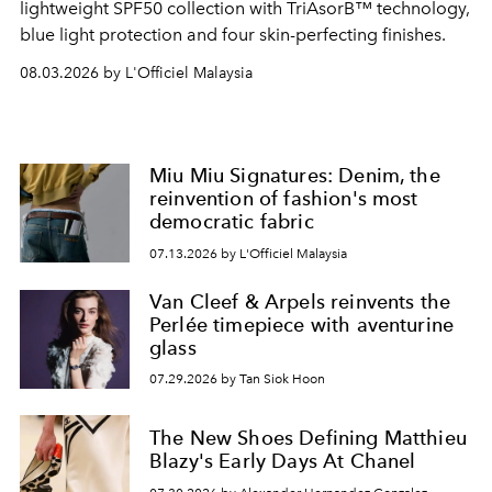
lightweight SPF50 collection with TriAsorB™ technology,
blue light protection and four skin-perfecting finishes.
08.03.2026 by L'Officiel Malaysia
Miu Miu Signatures: Denim, the
reinvention of fashion's most
democratic fabric
07.13.2026 by L'Officiel Malaysia
Van Cleef & Arpels reinvents the
Perlée timepiece with aventurine
glass
07.29.2026 by Tan Siok Hoon
The New Shoes Defining Matthieu
Blazy's Early Days At Chanel