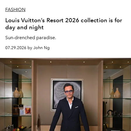
FASHION
Louis Vuitton’s Resort 2026 collection is for
day and night
Sun-drenched paradise.
07.29.2026 by John Ng