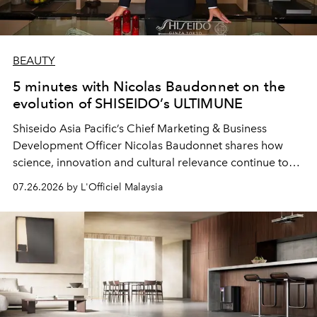
BEAUTY
5 minutes with Nicolas Baudonnet on the
evolution of SHISEIDO’s ULTIMUNE
Shiseido Asia Pacific’s Chief Marketing & Business
Development Officer Nicolas Baudonnet shares how
science, innovation and cultural relevance continue to
shape one of the brand's most iconic skincare
07.26.2026 by L'Officiel Malaysia
franchises.