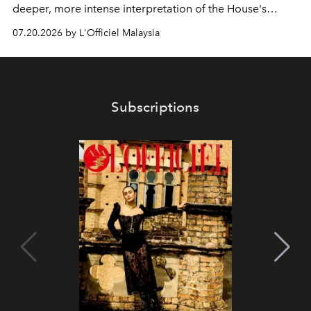
deeper, more intense interpretation of the House's
iconic fragrance.
07.20.2026 by L'Officiel Malaysia
Subscriptions