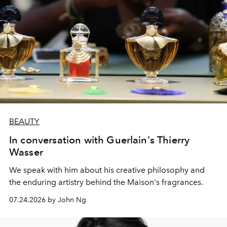
BEAUTY
In conversation with Guerlain's Thierry
Wasser
We speak with him about his creative philosophy and
the enduring artistry behind the Maison's fragrances.
07.24.2026 by John Ng