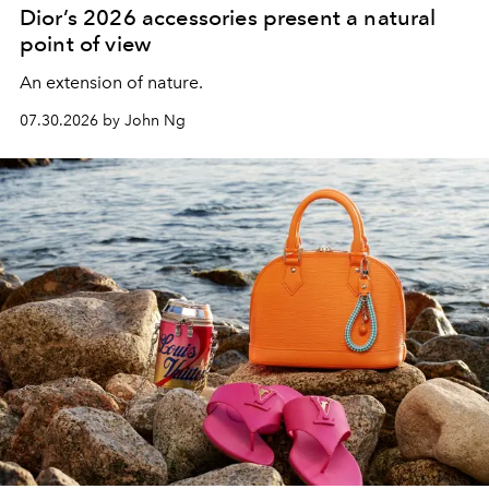
Dior’s 2026 accessories present a natural
point of view
An extension of nature.
07.30.2026 by John Ng