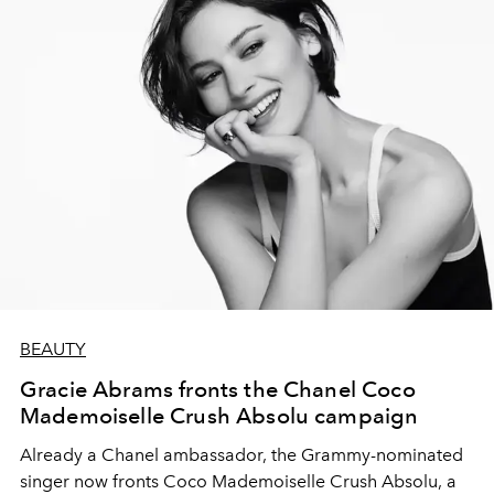
BEAUTY
Gracie Abrams fronts the Chanel Coco
Mademoiselle Crush Absolu campaign
Already a Chanel ambassador, the Grammy-nominated
singer now fronts Coco Mademoiselle Crush Absolu, a