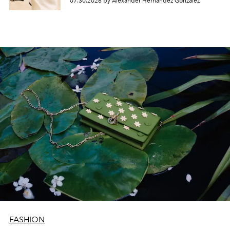
07.30.2026 by Alexander Hernandez Gonzalez
FASHION