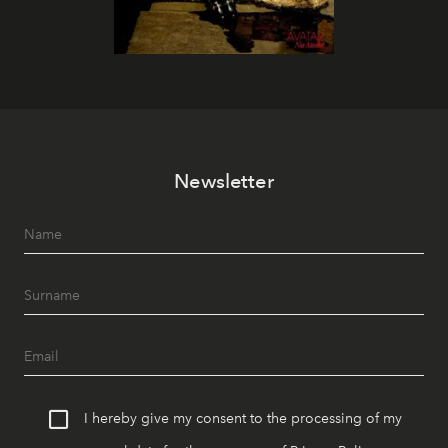
Newsletter
I hereby give my consent to the processing of my