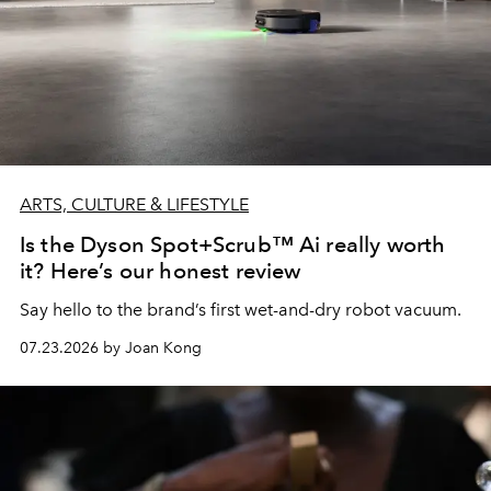
ARTS, CULTURE & LIFESTYLE
Is the Dyson Spot+Scrub™ Ai really worth
it? Here’s our honest review
Say hello to the brand’s first wet-and-dry robot vacuum.
07.23.2026 by Joan Kong