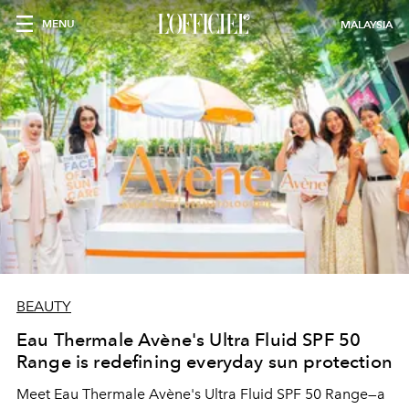
MENU
MALAYSIA
BEAUTY
Eau Thermale Avène's Ultra Fluid SPF 50
Range is redefining everyday sun protection
Meet Eau Thermale Avène's Ultra Fluid SPF 50 Range—a