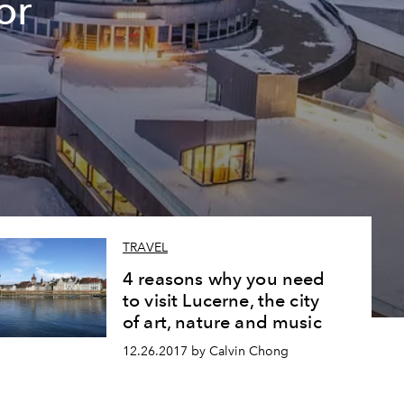
or
TRAVEL
4 reasons why you need
to visit Lucerne, the city
of art, nature and music
12.26.2017 by Calvin Chong