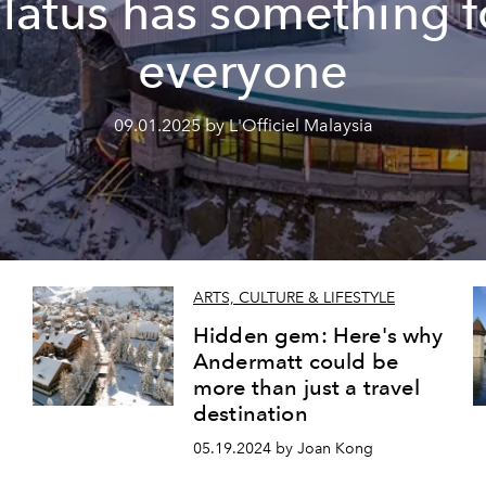
ilatus has something f
everyone
09.01.2025 by L'Officiel Malaysia
ARTS, CULTURE & LIFESTYLE
Hidden gem: Here's why
Andermatt could be
more than just a travel
destination
05.19.2024 by Joan Kong