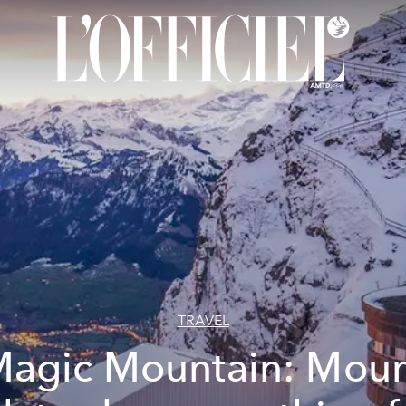
TRAVEL
agic Mountain: Mou