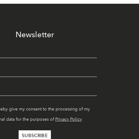
Newsletter
reby give my consent to the processing of my
al data for the purposes of
Privacy Policy