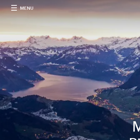
MENU
M