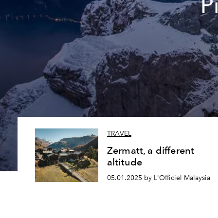
P
TRAVEL
Zermatt, a different
altitude
05.01.2025 by L'Officiel Malaysia