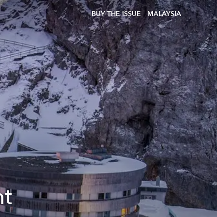
BUY THE ISSUE
MALAYSIA
nt