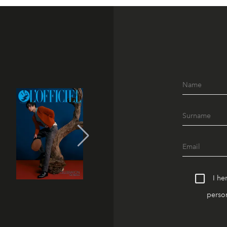
I he
person