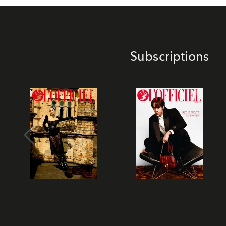
Subscriptions