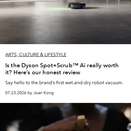
ARTS, CULTURE & LIFESTYLE
Is the Dyson Spot+Scrub™ Ai really worth
it? Here’s our honest review
Say hello to the brand’s first wet-and-dry robot vacuum.
07.23.2026 by Joan Kong