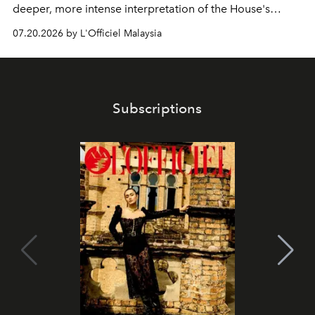
deeper, more intense interpretation of the House's
iconic fragrance.
07.20.2026 by L'Officiel Malaysia
Subscriptions