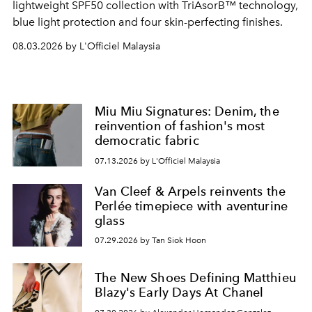
lightweight SPF50 collection with TriAsorB™ technology,
blue light protection and four skin-perfecting finishes.
08.03.2026 by L'Officiel Malaysia
Miu Miu Signatures: Denim, the
reinvention of fashion's most
democratic fabric
07.13.2026 by L'Officiel Malaysia
Van Cleef & Arpels reinvents the
Perlée timepiece with aventurine
glass
07.29.2026 by Tan Siok Hoon
The New Shoes Defining Matthieu
Blazy's Early Days At Chanel