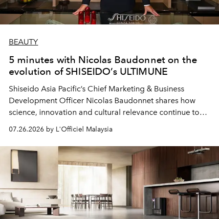
BEAUTY
5 minutes with Nicolas Baudonnet on the
evolution of SHISEIDO’s ULTIMUNE
Shiseido Asia Pacific’s Chief Marketing & Business
Development Officer Nicolas Baudonnet shares how
science, innovation and cultural relevance continue to
shape one of the brand's most iconic skincare
07.26.2026 by L'Officiel Malaysia
franchises.