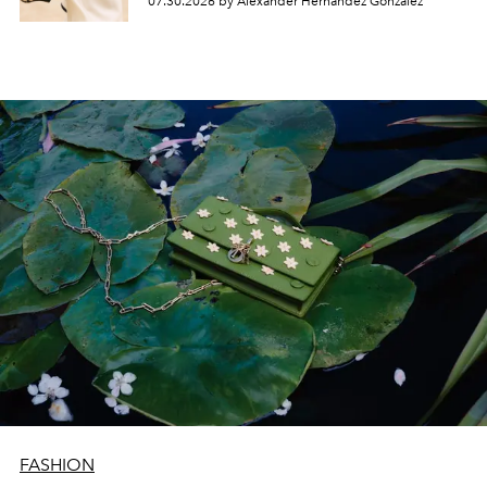
07.30.2026 by Alexander Hernandez Gonzalez
FASHION