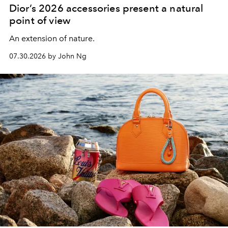
Dior’s 2026 accessories present a natural
point of view
An extension of nature.
07.30.2026 by John Ng