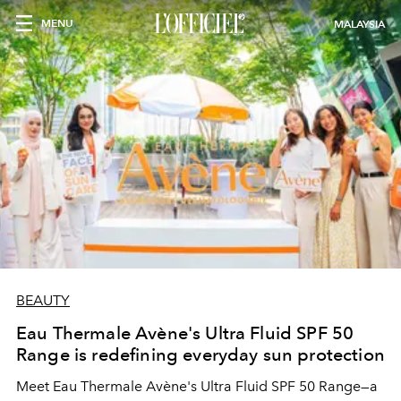
MENU
MALAYSIA
BEAUTY
Eau Thermale Avène's Ultra Fluid SPF 50
Range is redefining everyday sun protection
Meet Eau Thermale Avène's Ultra Fluid SPF 50 Range—a