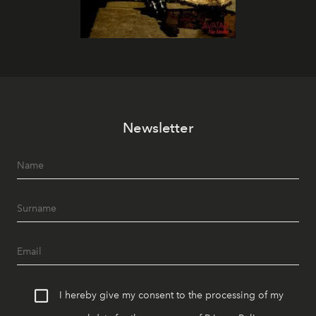
Newsletter
I hereby give my consent to the processing of my