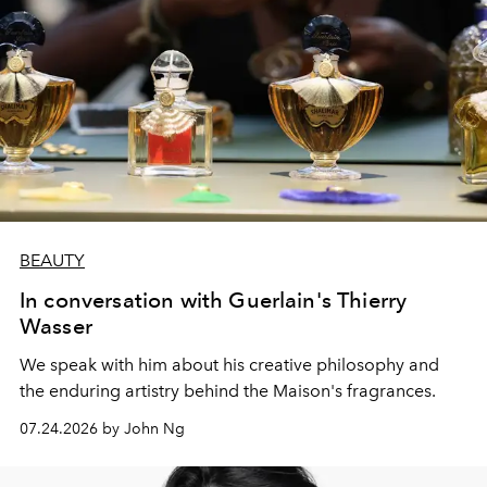
BEAUTY
In conversation with Guerlain's Thierry
Wasser
We speak with him about his creative philosophy and
the enduring artistry behind the Maison's fragrances.
07.24.2026 by John Ng