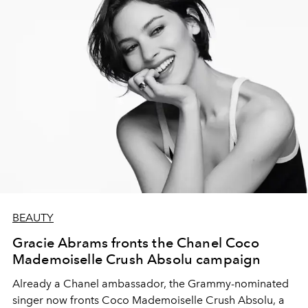
BEAUTY
Gracie Abrams fronts the Chanel Coco
Mademoiselle Crush Absolu campaign
Already a Chanel ambassador, the Grammy-nominated
singer now fronts Coco Mademoiselle Crush Absolu, a