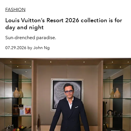
FASHION
Louis Vuitton’s Resort 2026 collection is for
day and night
Sun-drenched paradise.
07.29.2026 by John Ng