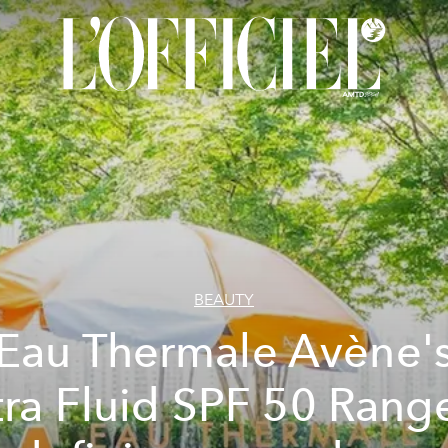
BEAUTY
Eau Thermale Avène'
tra Fluid SPF 50 Range