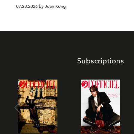
07.23.2026 by Joan Kong
Subscriptions