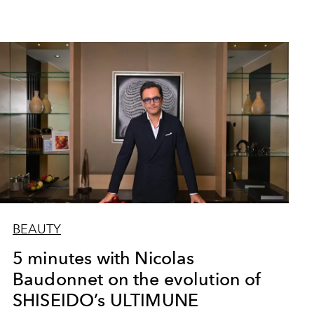
BEAUTY
5 minutes with Nicolas
Baudonnet on the evolution of
SHISEIDO’s ULTIMUNE