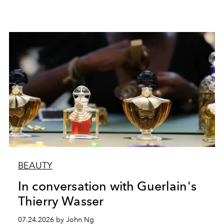
BEAUTY
In conversation with Guerlain's
Thierry Wasser
07.24.2026 by John Ng