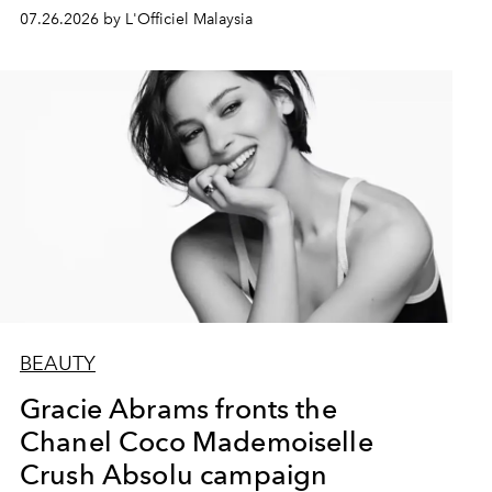
07.26.2026 by L'Officiel Malaysia
BEAUTY
Gracie Abrams fronts the
Chanel Coco Mademoiselle
Crush Absolu campaign