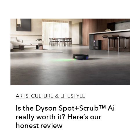
ARTS, CULTURE & LIFESTYLE
Is the Dyson Spot+Scrub™ Ai
really worth it? Here’s our
honest review