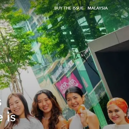
BUY THE ISSUE
MALAYSIA
s
 is