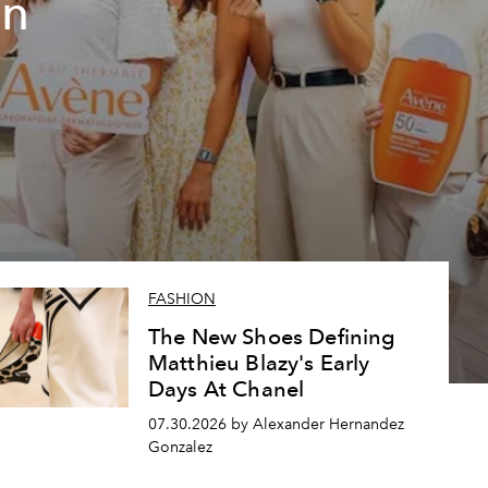
un
FASHION
The New Shoes Defining
Matthieu Blazy's Early
Days At Chanel
07.30.2026 by Alexander Hernandez
Gonzalez