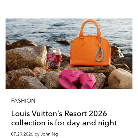
FASHION
Louis Vuitton’s Resort 2026
collection is for day and night
07.29.2026 by John Ng