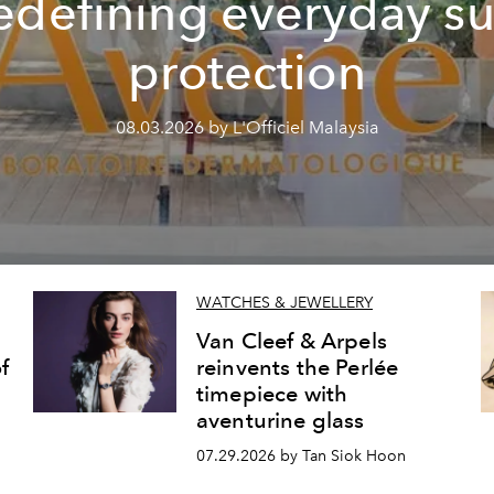
edefining everyday s
protection
08.03.2026 by L'Officiel Malaysia
WATCHES & JEWELLERY
Van Cleef & Arpels
f
reinvents the Perlée
timepiece with
aventurine glass
07.29.2026 by Tan Siok Hoon