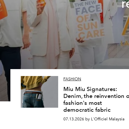
r
FASHION
Miu Miu Signatures:
Denim, the reinvention o
fashion's most
democratic fabric
07.13.2026 by L'Officiel Malaysia