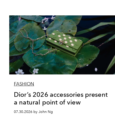
FASHION
Dior’s 2026 accessories present
a natural point of view
07.30.2026 by John Ng