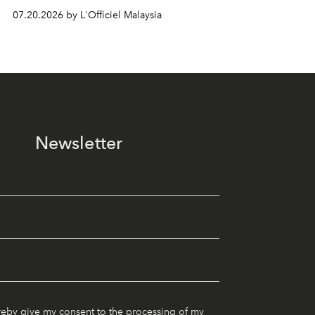
07.20.2026 by L'Officiel Malaysia
Newsletter
reby give my consent to the processing of my