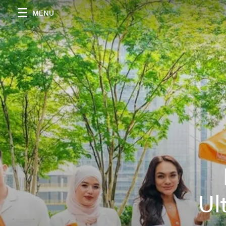
MENU
Ul