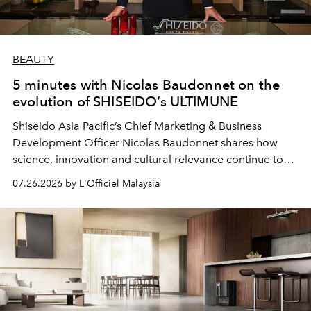
BEAUTY
5 minutes with Nicolas Baudonnet on the
evolution of SHISEIDO’s ULTIMUNE
Shiseido Asia Pacific’s Chief Marketing & Business
Development Officer Nicolas Baudonnet shares how
science, innovation and cultural relevance continue to
shape one of the brand's most iconic skincare
07.26.2026 by L'Officiel Malaysia
franchises.