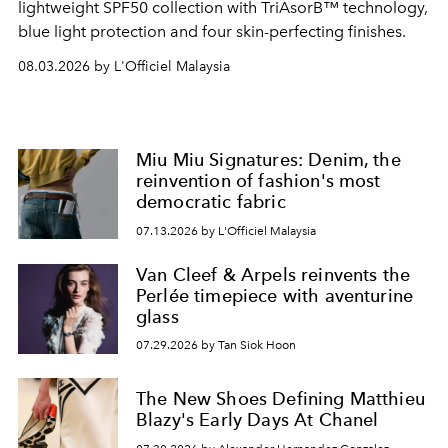
lightweight SPF50 collection with TriAsorB™ technology,
blue light protection and four skin-perfecting finishes.
08.03.2026 by L'Officiel Malaysia
Miu Miu Signatures: Denim, the
reinvention of fashion's most
democratic fabric
07.13.2026 by L'Officiel Malaysia
Van Cleef & Arpels reinvents the
Perlée timepiece with aventurine
glass
07.29.2026 by Tan Siok Hoon
The New Shoes Defining Matthieu
Blazy's Early Days At Chanel