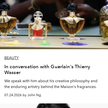
BEAUTY
In conversation with Guerlain's Thierry
Wasser
We speak with him about his creative philosophy and
the enduring artistry behind the Maison's fragrances.
07.24.2026 by John Ng