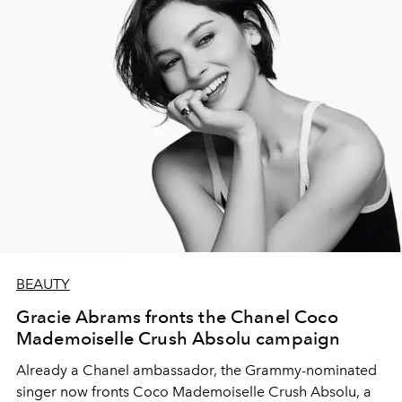
BEAUTY
Gracie Abrams fronts the Chanel Coco
Mademoiselle Crush Absolu campaign
Already a Chanel ambassador, the Grammy-nominated
singer now fronts Coco Mademoiselle Crush Absolu, a