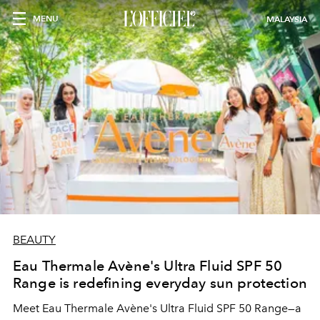
MENU
MALAYSIA
BEAUTY
Eau Thermale Avène's Ultra Fluid SPF 50
Range is redefining everyday sun protection
Meet Eau Thermale Avène's Ultra Fluid SPF 50 Range—a