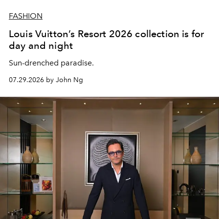
FASHION
Louis Vuitton’s Resort 2026 collection is for
day and night
Sun-drenched paradise.
07.29.2026 by John Ng