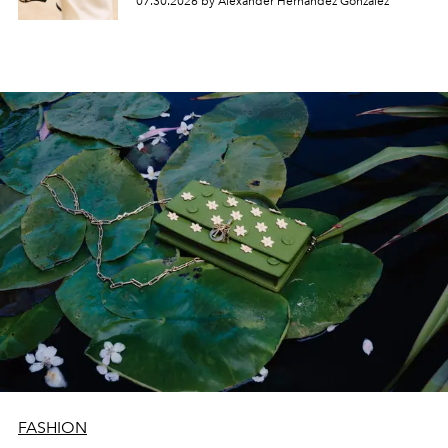
07.30.2026 by Alexander Hernandez Gonzalez
FASHION