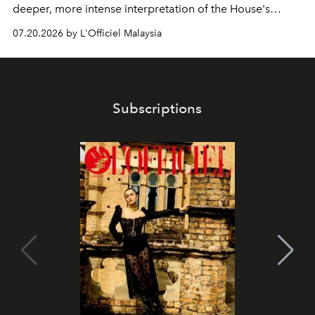
deeper, more intense interpretation of the House's
iconic fragrance.
07.20.2026 by L'Officiel Malaysia
Subscriptions