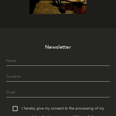
Newsletter
I hereby give my consent to the processing of my