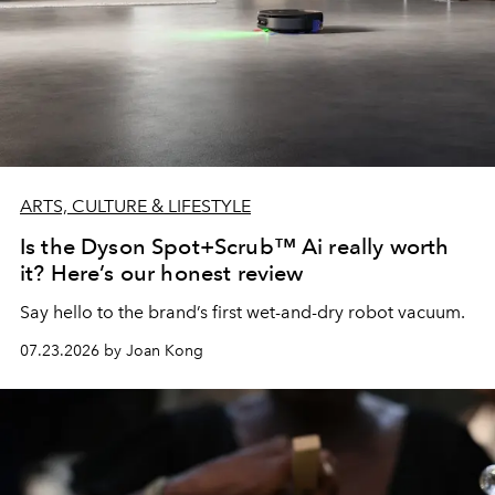
ARTS, CULTURE & LIFESTYLE
Is the Dyson Spot+Scrub™ Ai really worth
it? Here’s our honest review
Say hello to the brand’s first wet-and-dry robot vacuum.
07.23.2026 by Joan Kong