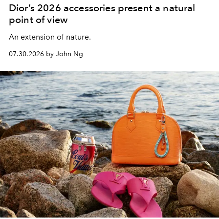
Dior’s 2026 accessories present a natural
point of view
An extension of nature.
07.30.2026 by John Ng