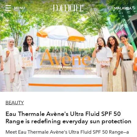
MENU
MALAYSIA
BEAUTY
Eau Thermale Avène's Ultra Fluid SPF 50
Range is redefining everyday sun protection
Meet Eau Thermale Avène's Ultra Fluid SPF 50 Range—a