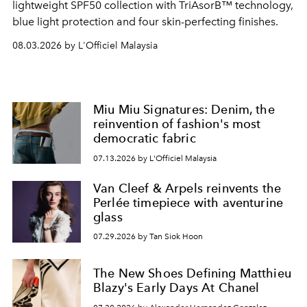
lightweight SPF50 collection with TriAsorB™ technology,
blue light protection and four skin-perfecting finishes.
08.03.2026 by L'Officiel Malaysia
Miu Miu Signatures: Denim, the
reinvention of fashion's most
democratic fabric
07.13.2026 by L'Officiel Malaysia
Van Cleef & Arpels reinvents the
Perlée timepiece with aventurine
glass
07.29.2026 by Tan Siok Hoon
The New Shoes Defining Matthieu
Blazy's Early Days At Chanel