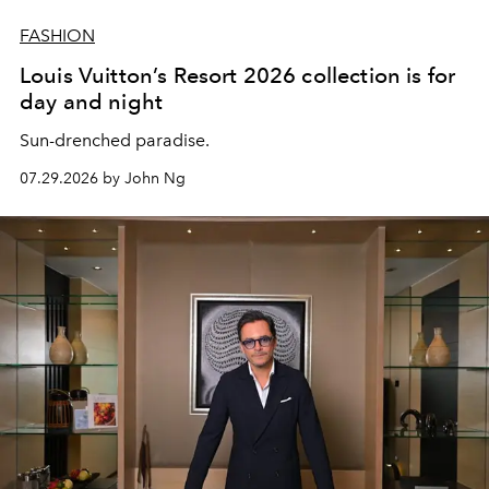
FASHION
Louis Vuitton’s Resort 2026 collection is for
day and night
Sun-drenched paradise.
07.29.2026 by John Ng