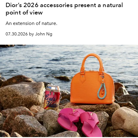
Dior’s 2026 accessories present a natural
point of view
An extension of nature.
07.30.2026 by John Ng