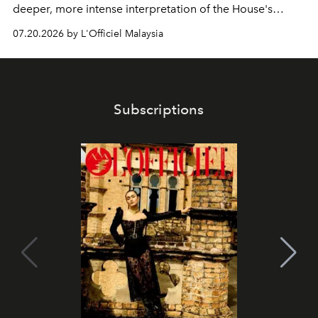
deeper, more intense interpretation of the House's
iconic fragrance.
07.20.2026 by L'Officiel Malaysia
Subscriptions