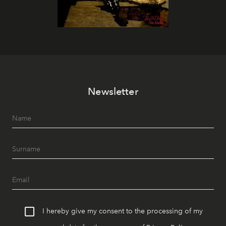
Newsletter
I hereby give my consent to the processing of my