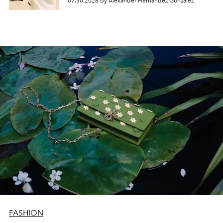
07.30.2026 by Alexander Hernandez Gonzalez
FASHION