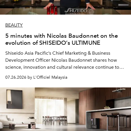
BEAUTY
5 minutes with Nicolas Baudonnet on the
evolution of SHISEIDO’s ULTIMUNE
Shiseido Asia Pacific’s Chief Marketing & Business
Development Officer Nicolas Baudonnet shares how
science, innovation and cultural relevance continue to
shape one of the brand's most iconic skincare
07.26.2026 by L'Officiel Malaysia
franchises.