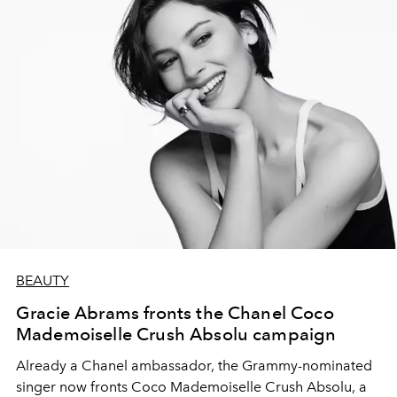
BEAUTY
Gracie Abrams fronts the Chanel Coco
Mademoiselle Crush Absolu campaign
Already a Chanel ambassador, the Grammy-nominated
singer now fronts Coco Mademoiselle Crush Absolu, a