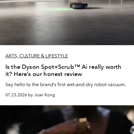
ARTS, CULTURE & LIFESTYLE
Is the Dyson Spot+Scrub™ Ai really worth
it? Here’s our honest review
Say hello to the brand’s first wet-and-dry robot vacuum.
07.23.2026 by Joan Kong