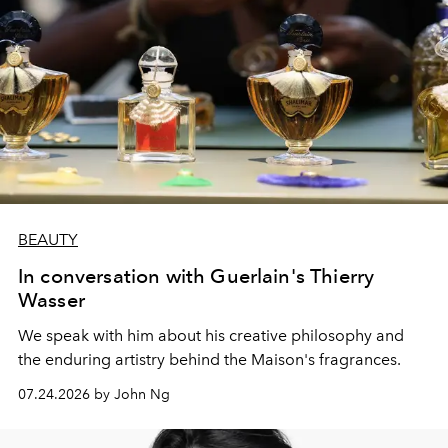
BEAUTY
In conversation with Guerlain's Thierry
Wasser
We speak with him about his creative philosophy and
the enduring artistry behind the Maison's fragrances.
07.24.2026 by John Ng