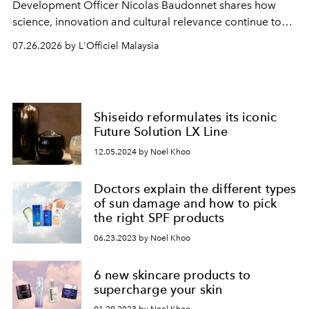
Development Officer Nicolas Baudonnet shares how
science, innovation and cultural relevance continue to
shape one of the brand's most iconic skincare
07.26.2026 by L'Officiel Malaysia
franchises.
Shiseido reformulates its iconic
Future Solution LX Line
12.05.2024 by Noel Khoo
Doctors explain the different types
of sun damage and how to pick
the right SPF products
06.23.2023 by Noel Khoo
6 new skincare products to
supercharge your skin