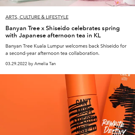
ARTS, CULTURE & LIFESTYLE
Banyan Tree x Shiseido celebrates spring
with Japanese afternoon tea in KL
Banyan Tree Kuala Lumpur welcomes back Shiseido for
a second-year afternoon tea collaboration.
03.29.2022 by Amelia Tan