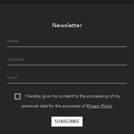
Newsletter
I hereby give my consent to the processing of my
personal data for the purposes of
Privacy Policy