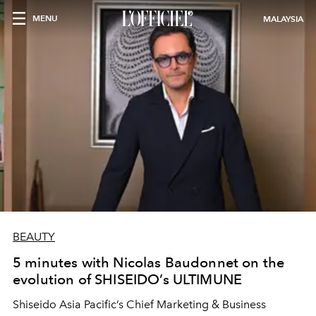
MENU
MALAYSIA
BEAUTY
5 minutes with Nicolas Baudonnet on the
evolution of SHISEIDO’s ULTIMUNE
Shiseido Asia Pacific’s Chief Marketing & Business