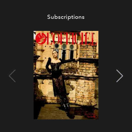
Subscriptions