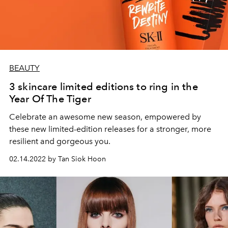
BEAUTY
3 skincare limited editions to ring in the
Year Of The Tiger
Celebrate an awesome new season, empowered by
these new limited-edition releases for a stronger, more
resilient and gorgeous you.
02.14.2022 by Tan Siok Hoon