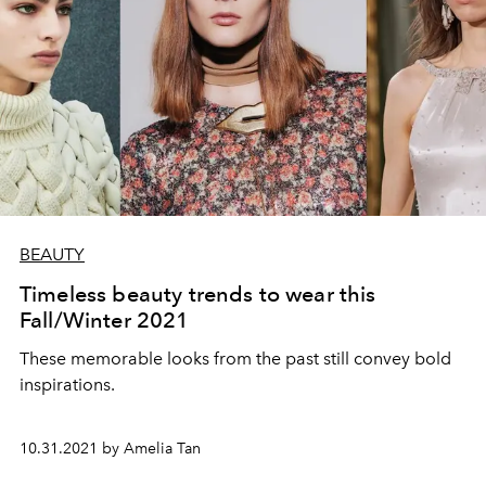
BEAUTY
Timeless beauty trends to wear this
Fall/Winter 2021
These memorable looks from the past still convey bold
inspirations.
10.31.2021 by Amelia Tan