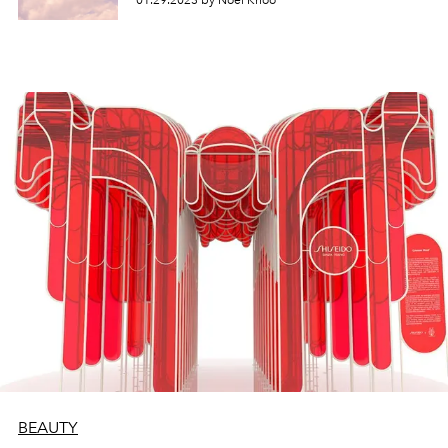
01.29.2023 by Noel Khoo
BEAUTY