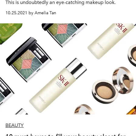
This is undoubtedly an eye-catching makeup look.
10.25.2021 by Amelia Tan
BEAUTY