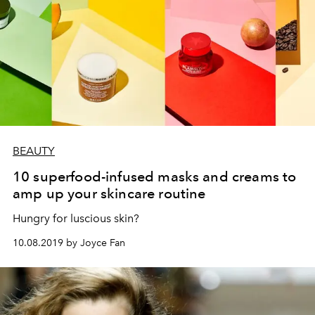
BEAUTY
10 superfood-infused masks and creams to
amp up your skincare routine
Hungry for luscious skin?
10.08.2019 by Joyce Fan