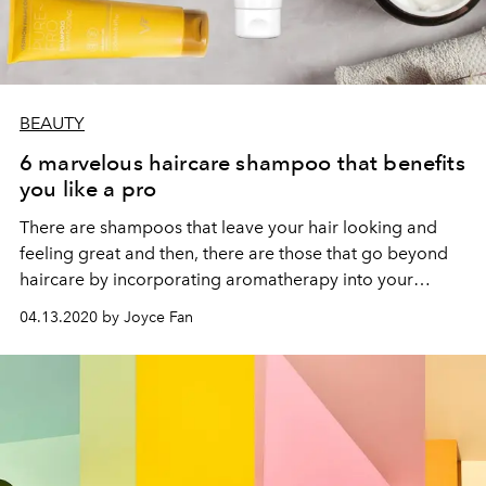
BEAUTY
6 marvelous haircare shampoo that benefits
you like a pro
There are shampoos that leave your hair looking and
feeling great and then, there are those that go beyond
haircare by incorporating aromatherapy into your
shower session with their head-turning scents.
04.13.2020 by Joyce Fan