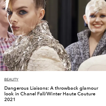
BEAUTY
Dangerous Liaisons: A throwback glamour
look in Chanel Fall/Winter Haute Couture
2021