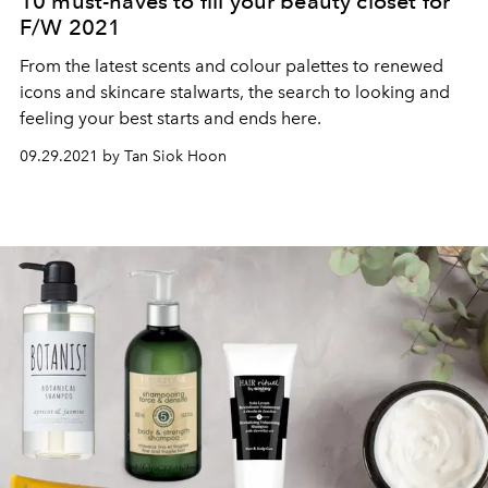
10 must-haves to fill your beauty closet for
F/W 2021
From the latest scents and colour palettes to renewed
icons and skincare stalwarts, the search to looking and
feeling your best starts and ends here.
09.29.2021 by Tan Siok Hoon