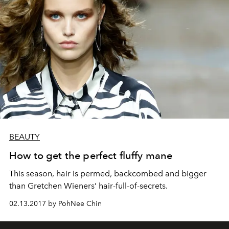
BEAUTY
How to get the perfect fluffy mane
This season, hair is permed, backcombed and bigger
than Gretchen Wieners’ hair-full-of-secrets.
02.13.2017 by PohNee Chin