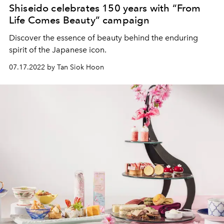
Shiseido celebrates 150 years with “From
Life Comes Beauty” campaign
Discover the essence of beauty behind the enduring
spirit of the Japanese icon.
07.17.2022 by Tan Siok Hoon