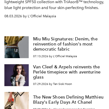
lightweight SPF50 collection with TriAsorB™ technology,
blue light protection and four skin-perfecting finishes.
08.03.2026 by L'Officiel Malaysia
Miu Miu Signatures: Denim, the
reinvention of fashion's most
democratic fabric
07.13.2026 by L'Officiel Malaysia
Van Cleef & Arpels reinvents the
Perlée timepiece with aventurine
glass
07.29.2026 by Tan Siok Hoon
The New Shoes Defining Matthieu
Blazy's Early Days At Chanel