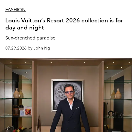
FASHION
Louis Vuitton’s Resort 2026 collection is for
day and night
Sun-drenched paradise.
07.29.2026 by John Ng