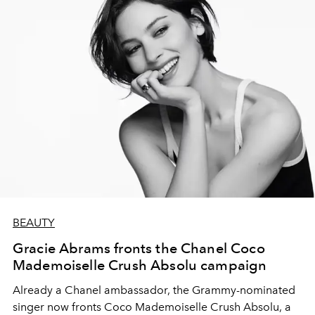
BEAUTY
Gracie Abrams fronts the Chanel Coco
Mademoiselle Crush Absolu campaign
Already a Chanel ambassador, the Grammy-nominated
singer now fronts Coco Mademoiselle Crush Absolu, a