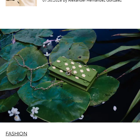
07.30.2026 by Alexander Hernandez Gonzalez
FASHION