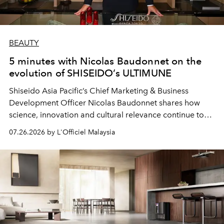
BEAUTY
5 minutes with Nicolas Baudonnet on the
evolution of SHISEIDO’s ULTIMUNE
Shiseido Asia Pacific’s Chief Marketing & Business
Development Officer Nicolas Baudonnet shares how
science, innovation and cultural relevance continue to
shape one of the brand's most iconic skincare
07.26.2026 by L'Officiel Malaysia
franchises.