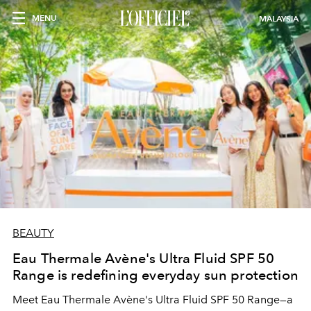
MENU
MALAYSIA
BEAUTY
Eau Thermale Avène's Ultra Fluid SPF 50
Range is redefining everyday sun protection
Meet Eau Thermale Avène's Ultra Fluid SPF 50 Range—a