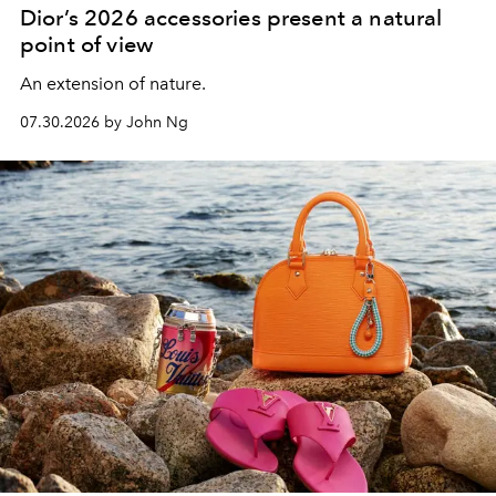
Dior’s 2026 accessories present a natural
point of view
An extension of nature.
07.30.2026 by John Ng