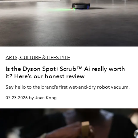
ARTS, CULTURE & LIFESTYLE
Is the Dyson Spot+Scrub™ Ai really worth
it? Here’s our honest review
Say hello to the brand’s first wet-and-dry robot vacuum.
07.23.2026 by Joan Kong