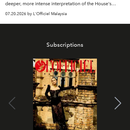
deeper, more intense interpretation of the House's
iconic fragrance.
07.20.2026 by L'Officiel Malaysia
Subscriptions