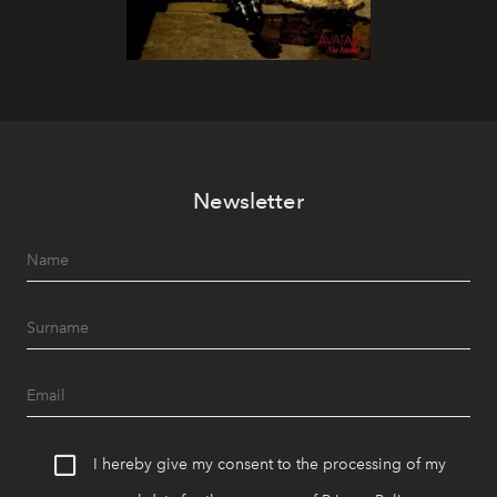
Newsletter
I hereby give my consent to the processing of my