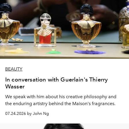
BEAUTY
In conversation with Guerlain's Thierry
Wasser
We speak with him about his creative philosophy and
the enduring artistry behind the Maison's fragrances.
07.24.2026 by John Ng