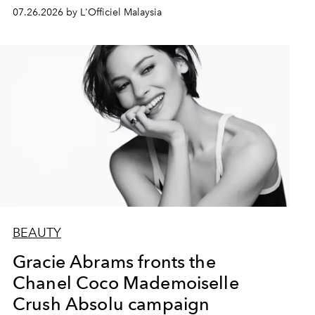
07.26.2026 by L'Officiel Malaysia
BEAUTY
Gracie Abrams fronts the
Chanel Coco Mademoiselle
Crush Absolu campaign