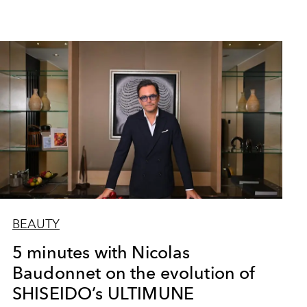
BEAUTY
5 minutes with Nicolas
Baudonnet on the evolution of
SHISEIDO’s ULTIMUNE