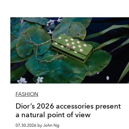
FASHION
Dior’s 2026 accessories present
a natural point of view
07.30.2026 by John Ng