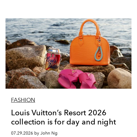
FASHION
Louis Vuitton’s Resort 2026
collection is for day and night
07.29.2026 by John Ng