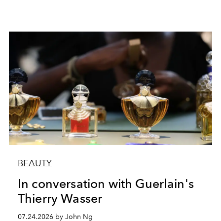
BEAUTY
In conversation with Guerlain's
Thierry Wasser
07.24.2026 by John Ng