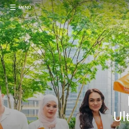
MENU
Ul