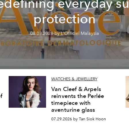
edefining everyday s
protection
08.03.2026 by L'Officiel Malaysia
WATCHES & JEWELLERY
Van Cleef & Arpels
f
reinvents the Perlée
timepiece with
aventurine glass
07.29.2026 by Tan Siok Hoon