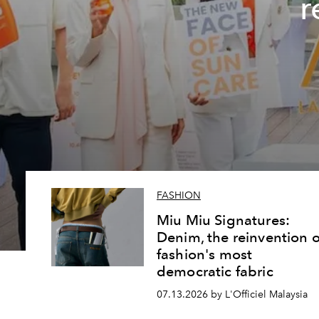
r
FASHION
Miu Miu Signatures:
Denim, the reinvention o
fashion's most
democratic fabric
07.13.2026 by L'Officiel Malaysia