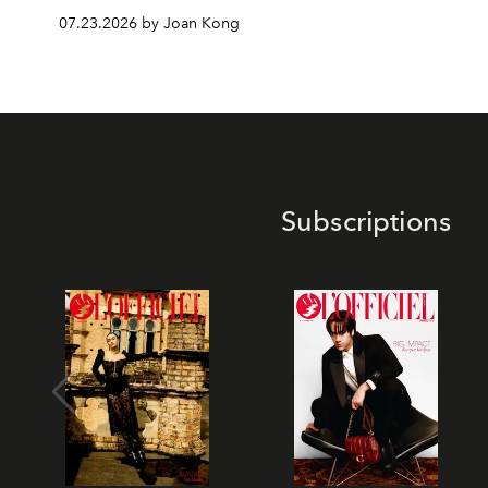
07.23.2026 by Joan Kong
Subscriptions