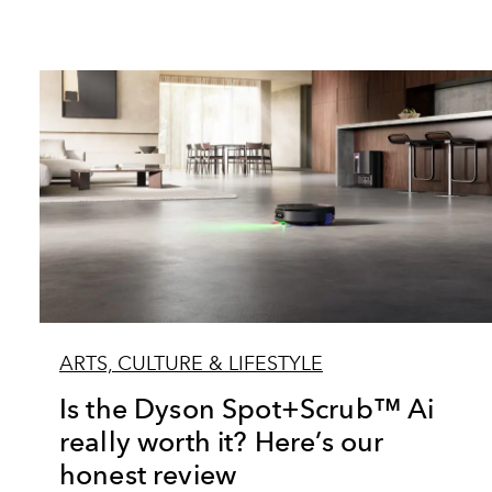
ARTS, CULTURE & LIFESTYLE
Is the Dyson Spot+Scrub™ Ai
really worth it? Here’s our
honest review