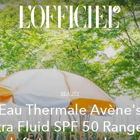
BEAUTY
Eau Thermale Avène'
tra Fluid SPF 50 Range