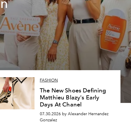
un
FASHION
The New Shoes Defining
Matthieu Blazy's Early
Days At Chanel
07.30.2026 by Alexander Hernandez
Gonzalez