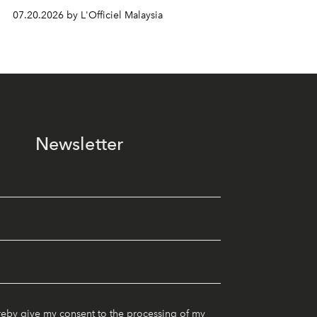
07.20.2026 by L'Officiel Malaysia
Newsletter
reby give my consent to the processing of my