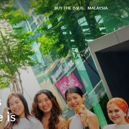
BUY THE ISSUE
MALAYSIA
s
 is