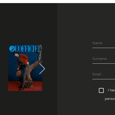
I he
person