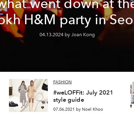
what went down at th
okh H&M party in Seo
04.13.2024 by Joan Kong
FASHION
h
#weLOFFit: July 2021
style guide
07.06.2021 by Noel Khoo