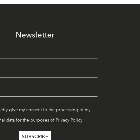
Newsletter
reby give my consent to the processing of my
al data for the purposes of
Privacy Policy