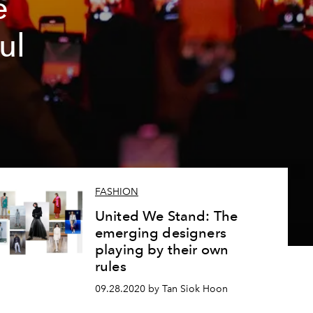
e
ul
FASHION
United We Stand: The
emerging designers
playing by their own
rules
09.28.2020 by Tan Siok Hoon