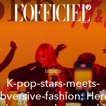
FASHION
K-pop-stars-meets-
bversive-fashion: Her