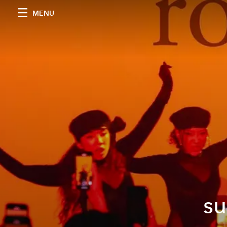
MENU
su