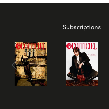
Subscriptions