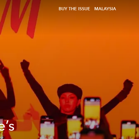
BUY THE ISSUE
MALAYSIA
e’s