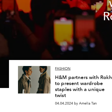
R
FASHION
H&M partners with Rok
to present wardrobe
staples with a unique
twist
04.04.2024 by Amelia Tan