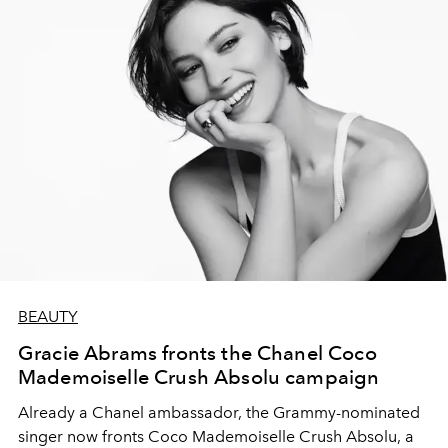
BEAUTY
Gracie Abrams fronts the Chanel Coco
Mademoiselle Crush Absolu campaign
Already a Chanel ambassador, the Grammy-nominated
singer now fronts Coco Mademoiselle Crush Absolu, a