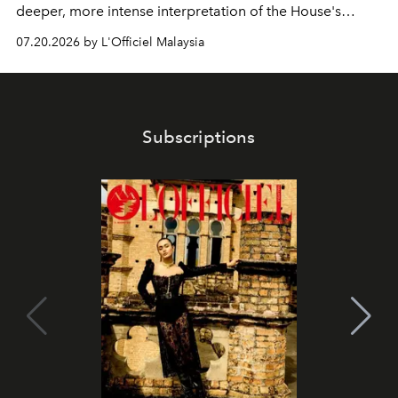
deeper, more intense interpretation of the House's
iconic fragrance.
07.20.2026 by L'Officiel Malaysia
Subscriptions