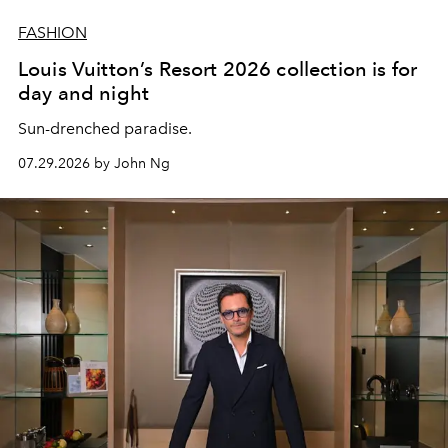
FASHION
Louis Vuitton’s Resort 2026 collection is for
day and night
Sun-drenched paradise.
07.29.2026 by John Ng