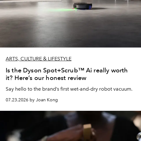
ARTS, CULTURE & LIFESTYLE
Is the Dyson Spot+Scrub™ Ai really worth
it? Here’s our honest review
Say hello to the brand’s first wet-and-dry robot vacuum.
07.23.2026 by Joan Kong