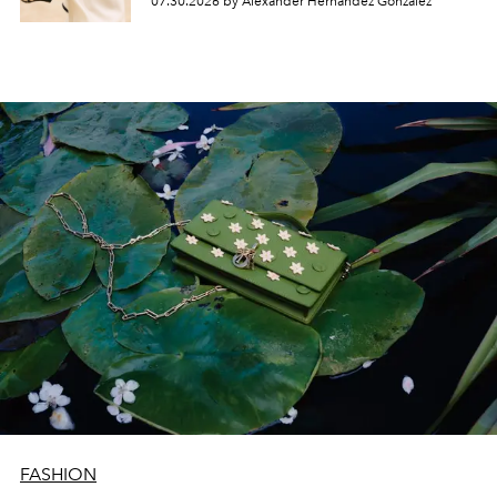
07.30.2026 by Alexander Hernandez Gonzalez
FASHION