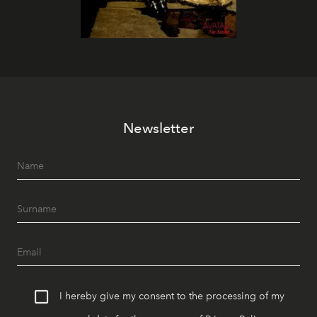
Newsletter
I hereby give my consent to the processing of my