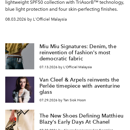
lightweight SPF50 collection with TriAsorB™ technology,
blue light protection and four skin-perfecting finishes.
08.03.2026 by L'Officiel Malaysia
Miu Miu Signatures: Denim, the
reinvention of fashion's most
democratic fabric
07.13.2026 by L'Officiel Malaysia
Van Cleef & Arpels reinvents the
Perlée timepiece with aventurine
glass
07.29.2026 by Tan Siok Hoon
The New Shoes Defining Matthieu
Blazy's Early Days At Chanel