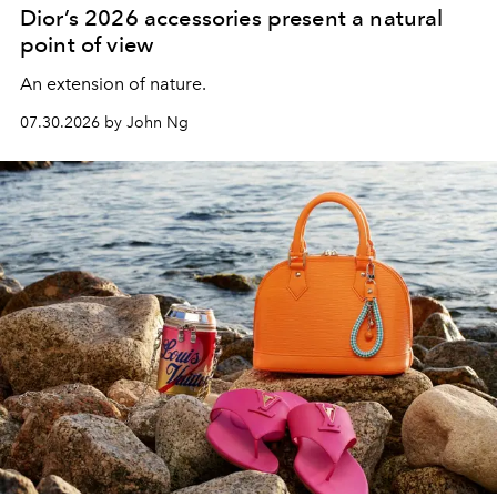
Dior’s 2026 accessories present a natural
point of view
An extension of nature.
07.30.2026 by John Ng