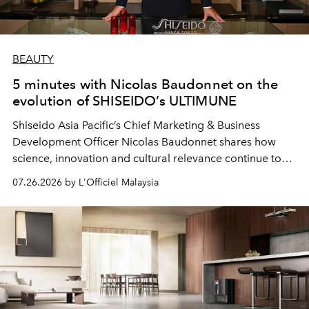
BEAUTY
5 minutes with Nicolas Baudonnet on the
evolution of SHISEIDO’s ULTIMUNE
Shiseido Asia Pacific’s Chief Marketing & Business
Development Officer Nicolas Baudonnet shares how
science, innovation and cultural relevance continue to
shape one of the brand's most iconic skincare
07.26.2026 by L'Officiel Malaysia
franchises.