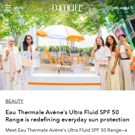
MENU
MALAYSIA
BEAUTY
Eau Thermale Avène's Ultra Fluid SPF 50
Range is redefining everyday sun protection
Meet Eau Thermale Avène's Ultra Fluid SPF 50 Range—a