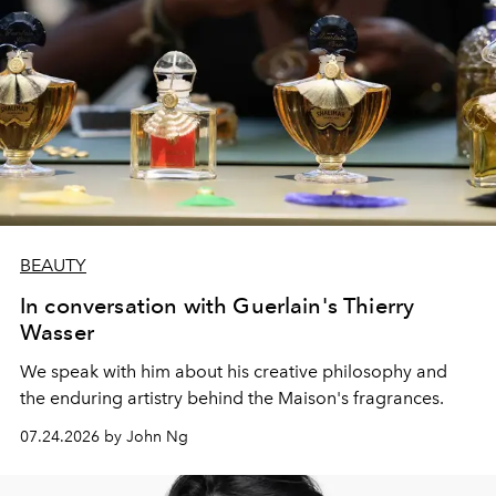
BEAUTY
In conversation with Guerlain's Thierry
Wasser
We speak with him about his creative philosophy and
the enduring artistry behind the Maison's fragrances.
07.24.2026 by John Ng