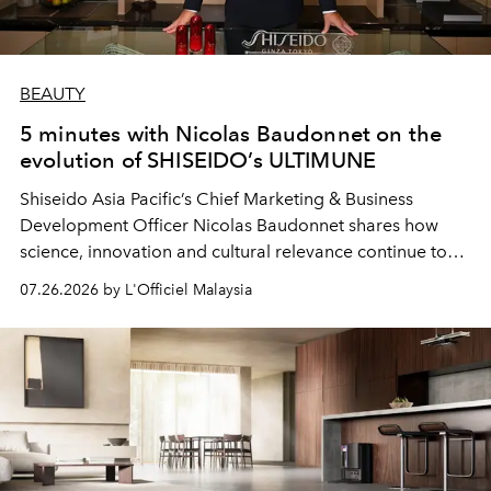
BEAUTY
5 minutes with Nicolas Baudonnet on the
evolution of SHISEIDO’s ULTIMUNE
Shiseido Asia Pacific’s Chief Marketing & Business
Development Officer Nicolas Baudonnet shares how
science, innovation and cultural relevance continue to
shape one of the brand's most iconic skincare
07.26.2026 by L'Officiel Malaysia
franchises.