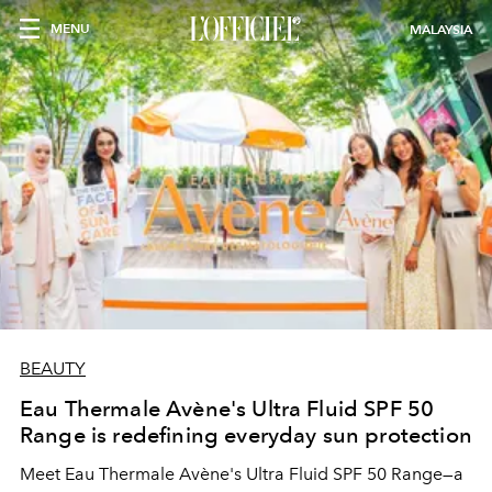
MENU
MALAYSIA
BEAUTY
Eau Thermale Avène's Ultra Fluid SPF 50
Range is redefining everyday sun protection
Meet Eau Thermale Avène's Ultra Fluid SPF 50 Range—a