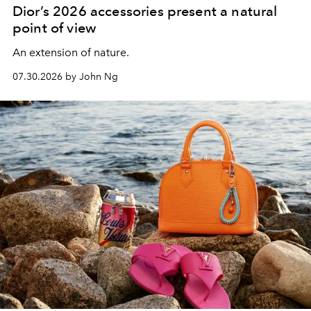
Dior’s 2026 accessories present a natural
point of view
An extension of nature.
07.30.2026 by John Ng