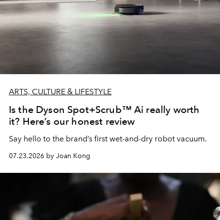
ARTS, CULTURE & LIFESTYLE
Is the Dyson Spot+Scrub™ Ai really worth
it? Here’s our honest review
Say hello to the brand’s first wet-and-dry robot vacuum.
07.23.2026 by Joan Kong