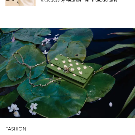
07.30.2026 by Alexander Hernandez Gonzalez
FASHION