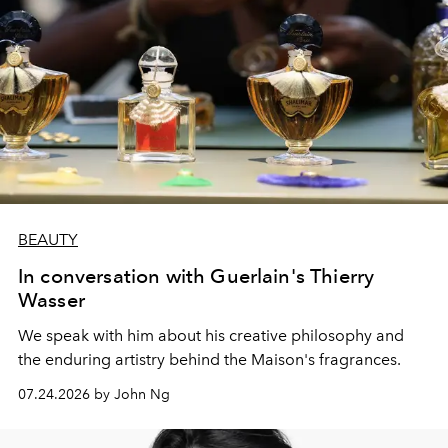
BEAUTY
In conversation with Guerlain's Thierry
Wasser
We speak with him about his creative philosophy and
the enduring artistry behind the Maison's fragrances.
07.24.2026 by John Ng