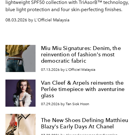
lightweight SPF50 collection with TriAsorB™ technology,
blue light protection and four skin-perfecting finishes.
08.03.2026 by L'Officiel Malaysia
Miu Miu Signatures: Denim, the
reinvention of fashion's most
democratic fabric
07.13.2026 by L'Officiel Malaysia
Van Cleef & Arpels reinvents the
Perlée timepiece with aventurine
glass
07.29.2026 by Tan Siok Hoon
The New Shoes Defining Matthieu
Blazy's Early Days At Chanel