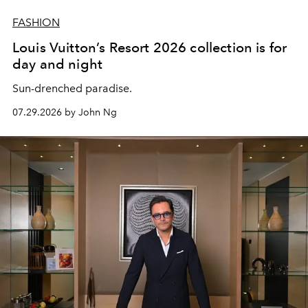
FASHION
Louis Vuitton’s Resort 2026 collection is for
day and night
Sun-drenched paradise.
07.29.2026 by John Ng