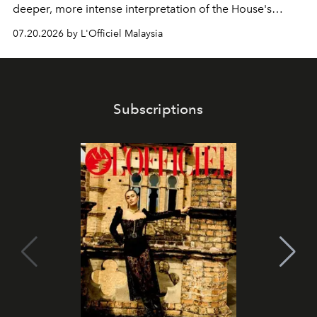
deeper, more intense interpretation of the House's
iconic fragrance.
07.20.2026 by L'Officiel Malaysia
Subscriptions