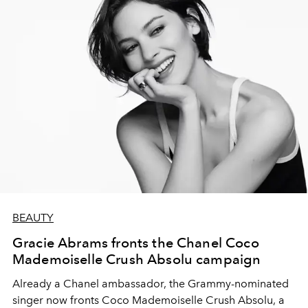
BEAUTY
Gracie Abrams fronts the Chanel Coco
Mademoiselle Crush Absolu campaign
Already a Chanel ambassador, the Grammy-nominated
singer now fronts Coco Mademoiselle Crush Absolu, a