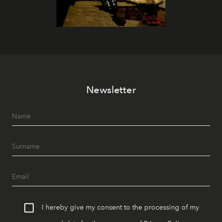
Newsletter
I hereby give my consent to the processing of my