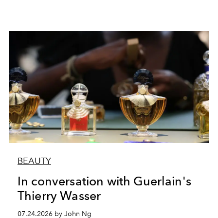
BEAUTY
In conversation with Guerlain's
Thierry Wasser
07.24.2026 by John Ng