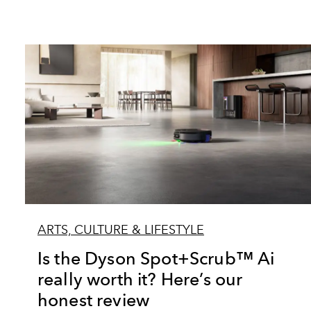
ARTS, CULTURE & LIFESTYLE
Is the Dyson Spot+Scrub™ Ai
really worth it? Here’s our
honest review