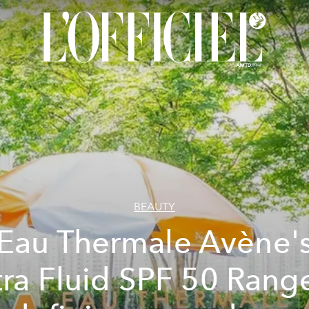
BEAUTY
Eau Thermale Avène'
tra Fluid SPF 50 Range