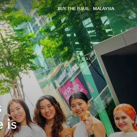
BUY THE ISSUE
MALAYSIA
s
 is