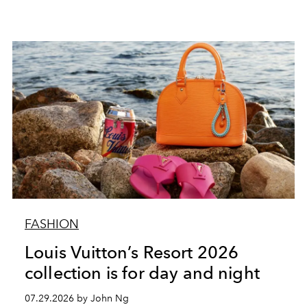
FASHION
Louis Vuitton’s Resort 2026
collection is for day and night
07.29.2026 by John Ng