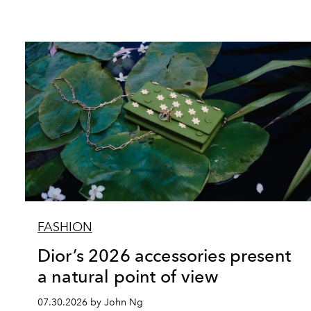
FASHION
Dior’s 2026 accessories present
a natural point of view
07.30.2026 by John Ng