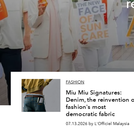
r
FASHION
Miu Miu Signatures:
Denim, the reinvention o
fashion's most
democratic fabric
07.13.2026 by L'Officiel Malaysia