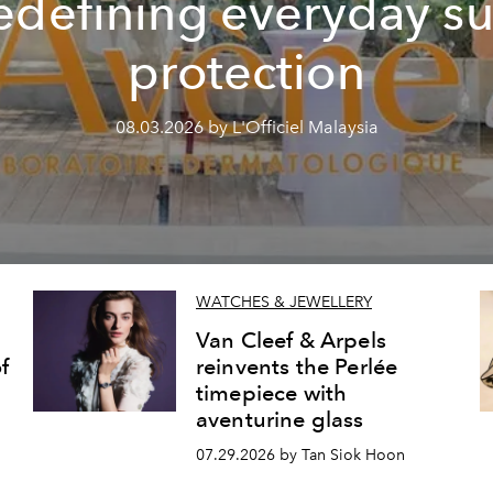
edefining everyday s
protection
08.03.2026 by L'Officiel Malaysia
WATCHES & JEWELLERY
Van Cleef & Arpels
f
reinvents the Perlée
timepiece with
aventurine glass
07.29.2026 by Tan Siok Hoon