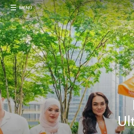
MENU
Ul