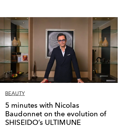
BEAUTY
5 minutes with Nicolas
Baudonnet on the evolution of
SHISEIDO’s ULTIMUNE