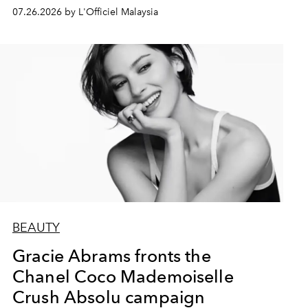
07.26.2026 by L'Officiel Malaysia
BEAUTY
Gracie Abrams fronts the
Chanel Coco Mademoiselle
Crush Absolu campaign