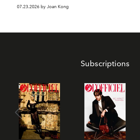
07.23.2026 by Joan Kong
Subscriptions