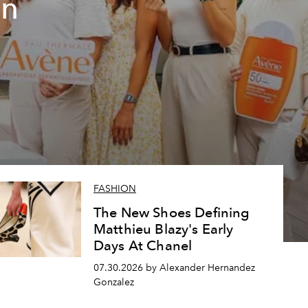
un
FASHION
The New Shoes Defining
Matthieu Blazy's Early
Days At Chanel
07.30.2026 by Alexander Hernandez
Gonzalez