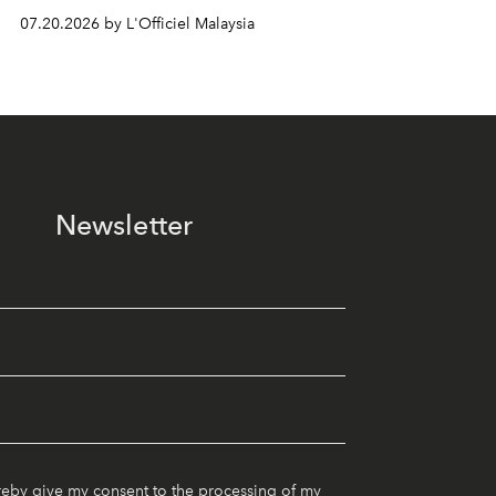
07.20.2026 by L'Officiel Malaysia
Newsletter
reby give my consent to the processing of my