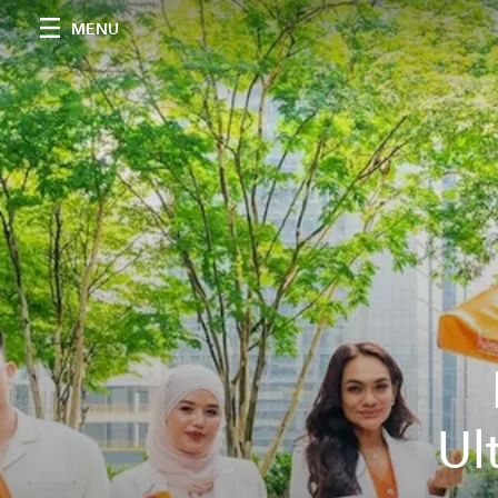
MENU
Ul