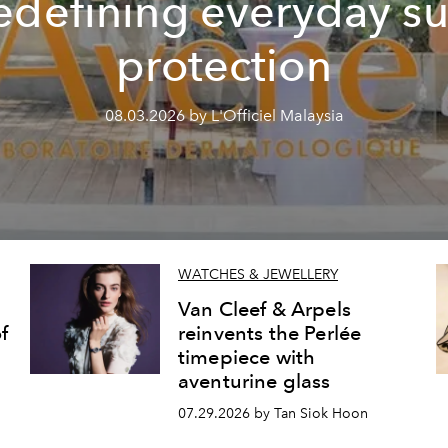
edefining everyday s
protection
08.03.2026 by L'Officiel Malaysia
WATCHES & JEWELLERY
Van Cleef & Arpels
f
reinvents the Perlée
timepiece with
aventurine glass
07.29.2026 by Tan Siok Hoon