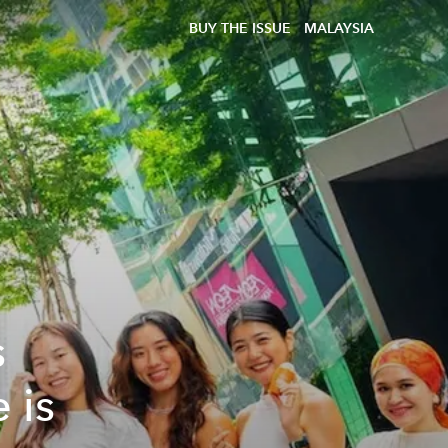
BUY THE ISSUE
MALAYSIA
s
 is