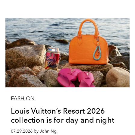
FASHION
Louis Vuitton’s Resort 2026
collection is for day and night
07.29.2026 by John Ng