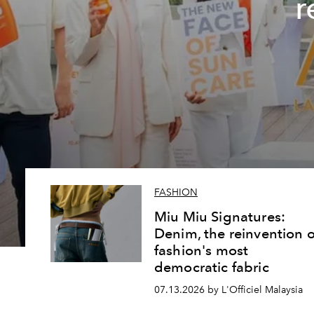
r
FASHION
Miu Miu Signatures:
Denim, the reinvention o
fashion's most
democratic fabric
07.13.2026 by L'Officiel Malaysia