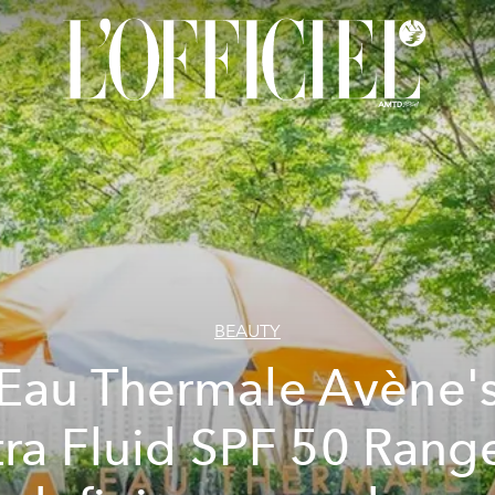
BEAUTY
Eau Thermale Avène'
tra Fluid SPF 50 Range