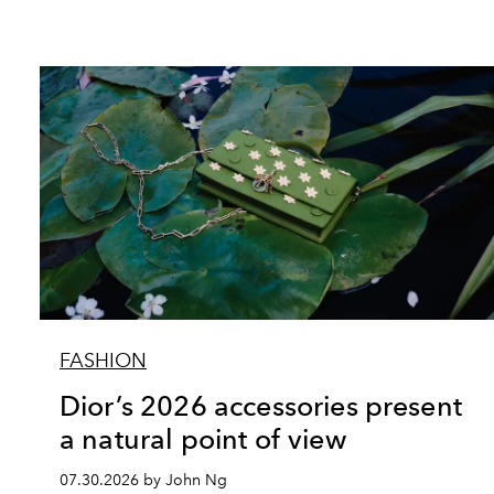
FASHION
Dior’s 2026 accessories present
a natural point of view
07.30.2026 by John Ng