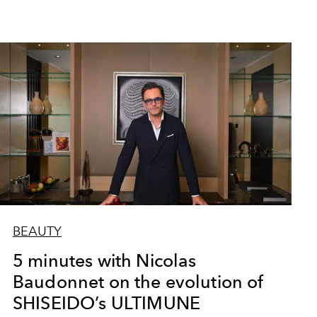
BEAUTY
5 minutes with Nicolas
Baudonnet on the evolution of
SHISEIDO’s ULTIMUNE