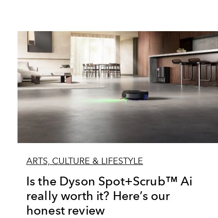
ARTS, CULTURE & LIFESTYLE
Is the Dyson Spot+Scrub™ Ai
really worth it? Here’s our
honest review