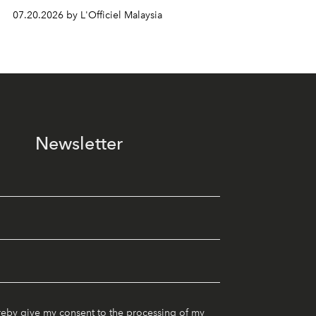
07.20.2026 by L'Officiel Malaysia
Newsletter
reby give my consent to the processing of my