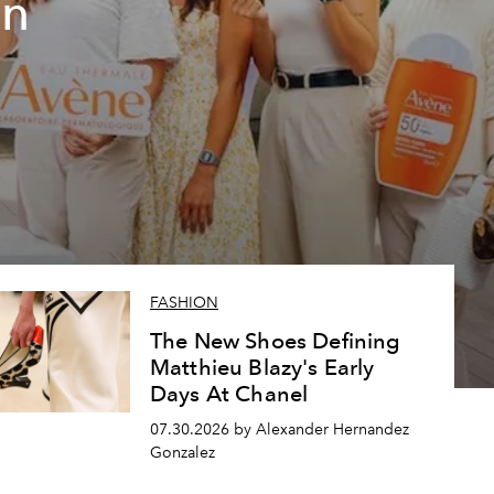
un
FASHION
The New Shoes Defining
Matthieu Blazy's Early
Days At Chanel
07.30.2026 by Alexander Hernandez
Gonzalez