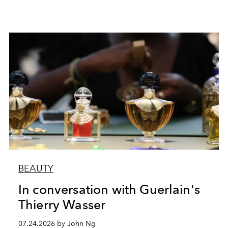
BEAUTY
In conversation with Guerlain's
Thierry Wasser
07.24.2026 by John Ng