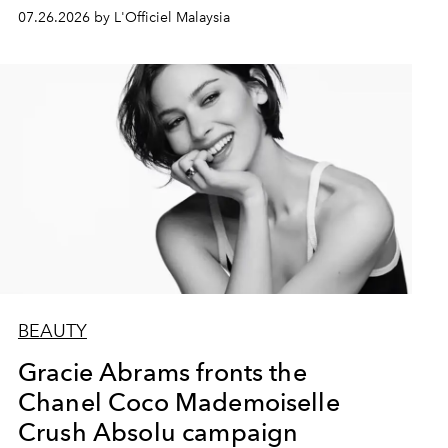
07.26.2026 by L'Officiel Malaysia
BEAUTY
Gracie Abrams fronts the
Chanel Coco Mademoiselle
Crush Absolu campaign