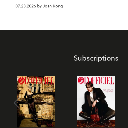
07.23.2026 by Joan Kong
Subscriptions