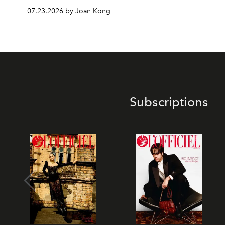
07.23.2026 by Joan Kong
Subscriptions