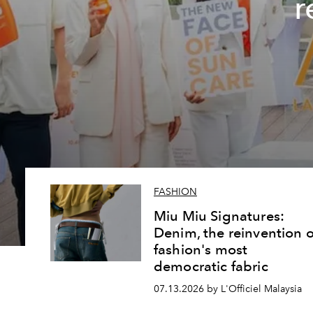
r
FASHION
Miu Miu Signatures:
Denim, the reinvention o
fashion's most
democratic fabric
07.13.2026 by L'Officiel Malaysia