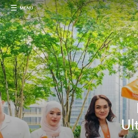
MENU
Ul