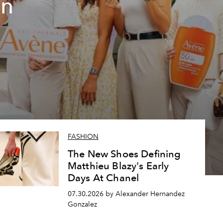
un
FASHION
The New Shoes Defining
Matthieu Blazy's Early
Days At Chanel
07.30.2026 by Alexander Hernandez
Gonzalez