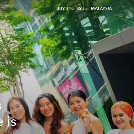
BUY THE ISSUE
MALAYSIA
s
 is