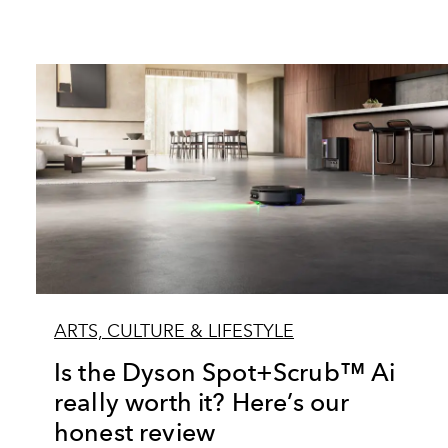
ARTS, CULTURE & LIFESTYLE
Is the Dyson Spot+Scrub™ Ai
really worth it? Here’s our
honest review