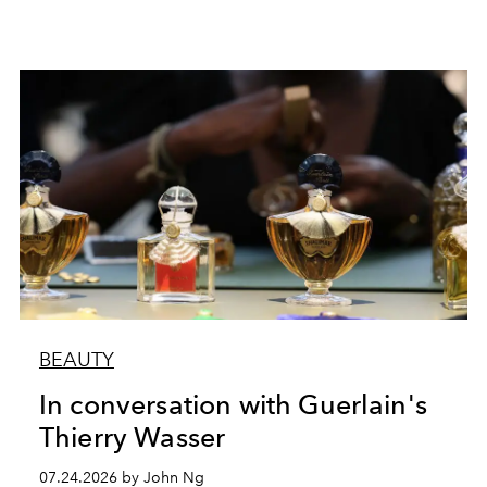
BEAUTY
In conversation with Guerlain's
Thierry Wasser
07.24.2026 by John Ng