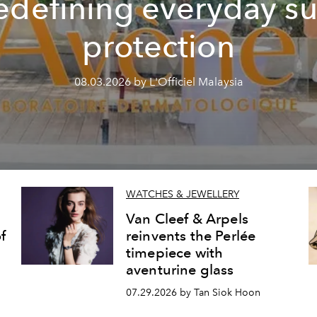
edefining everyday s
protection
08.03.2026 by L'Officiel Malaysia
WATCHES & JEWELLERY
Van Cleef & Arpels
f
reinvents the Perlée
timepiece with
aventurine glass
07.29.2026 by Tan Siok Hoon