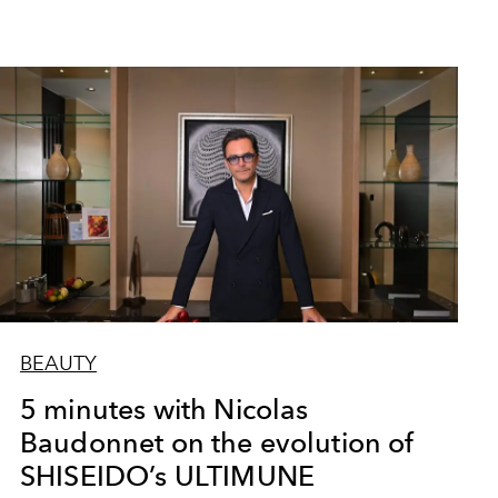
BEAUTY
5 minutes with Nicolas
Baudonnet on the evolution of
SHISEIDO’s ULTIMUNE