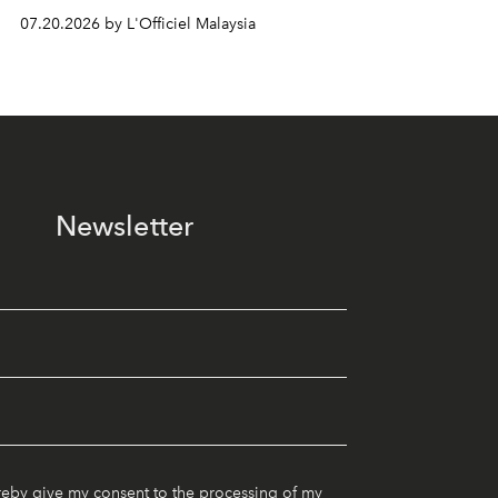
07.20.2026 by L'Officiel Malaysia
Newsletter
reby give my consent to the processing of my