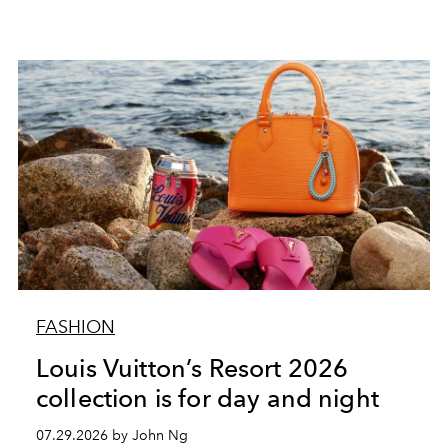
FASHION
Louis Vuitton’s Resort 2026
collection is for day and night
07.29.2026 by John Ng