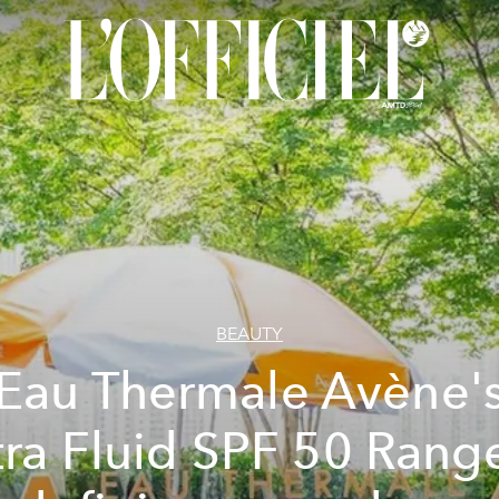
BEAUTY
Eau Thermale Avène'
tra Fluid SPF 50 Range