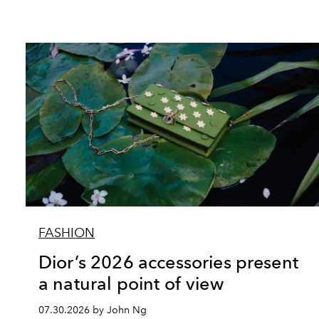
FASHION
Dior’s 2026 accessories present
a natural point of view
07.30.2026 by John Ng