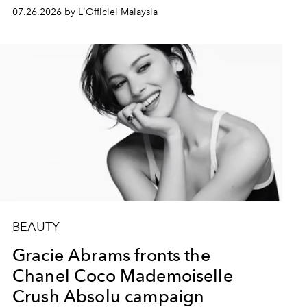
07.26.2026 by L'Officiel Malaysia
BEAUTY
Gracie Abrams fronts the
Chanel Coco Mademoiselle
Crush Absolu campaign