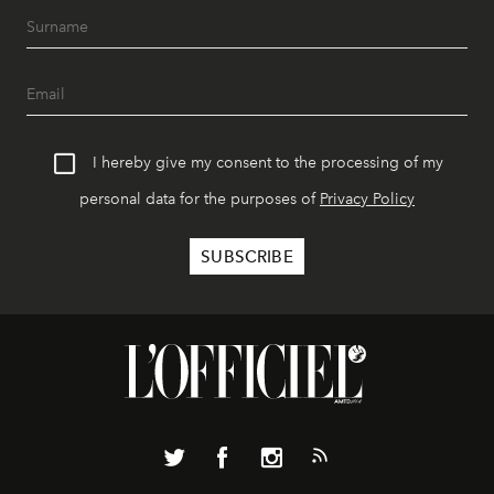
I hereby give my consent to the processing of my
personal data for the purposes of
Privacy Policy