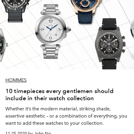
HOMMES
10 timepieces every gentlemen should
include in their watch collection
Whether it’s the modern material, striking shade,
assertive aesthetic – or a combination of everything, you
want to add these watches to your collection.
11.25.2020 by John Ng