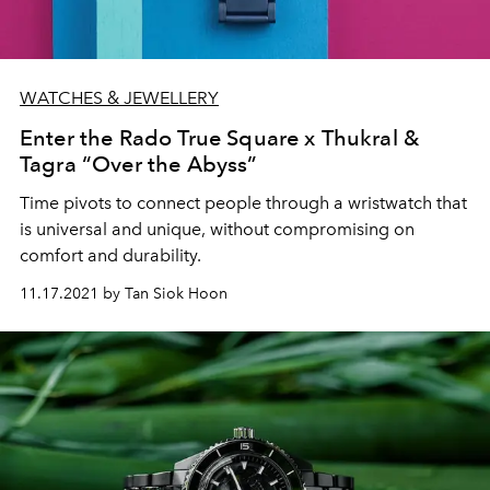
WATCHES & JEWELLERY
Enter the Rado True Square x Thukral &
Tagra “Over the Abyss”
Time pivots to connect people through a wristwatch that
is universal and unique, without compromising on
comfort and durability.
11.17.2021 by Tan Siok Hoon