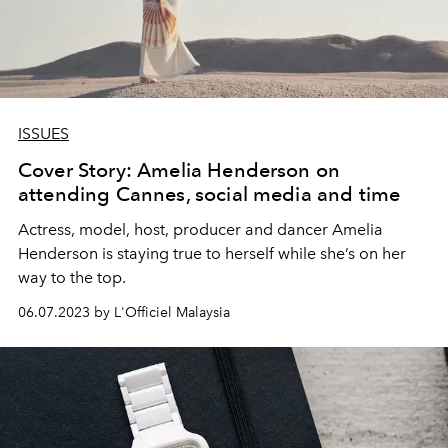
ISSUES
Cover Story: Amelia Henderson on
attending Cannes, social media and time
Actress, model, host, producer and dancer Amelia
Henderson is staying true to herself while she’s on her
way to the top.
06.07.2023 by L'Officiel Malaysia