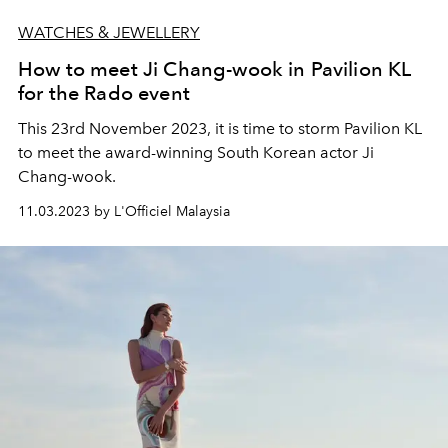
WATCHES & JEWELLERY
How to meet Ji Chang-wook in Pavilion KL
for the Rado event
This 23rd November 2023, it is time to storm Pavilion KL
to meet the award-winning South Korean actor Ji
Chang-wook.
11.03.2023 by L'Officiel Malaysia