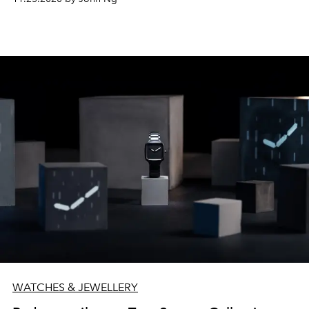
WATCHES & JEWELLERY