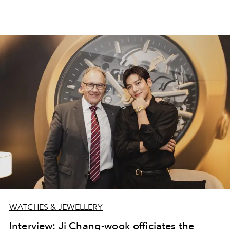
WATCHES & JEWELLERY
Interview: Ji Chang-wook officiates the