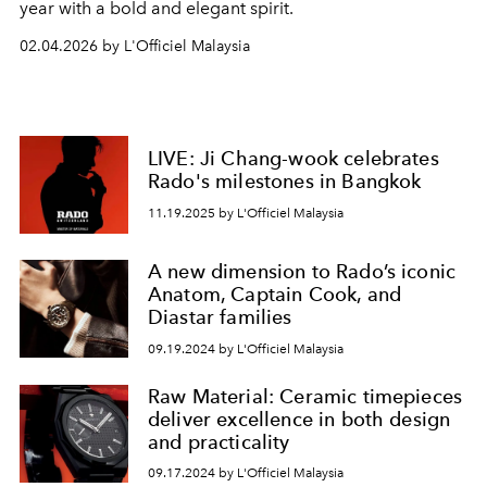
year with a bold and elegant spirit.
02.04.2026 by L'Officiel Malaysia
LIVE: Ji Chang-wook celebrates
Rado's milestones in Bangkok
11.19.2025 by L'Officiel Malaysia
A new dimension to Rado’s iconic
Anatom, Captain Cook, and
Diastar families
09.19.2024 by L'Officiel Malaysia
Raw Material: Ceramic timepieces
deliver excellence in both design
and practicality
09.17.2024 by L'Officiel Malaysia