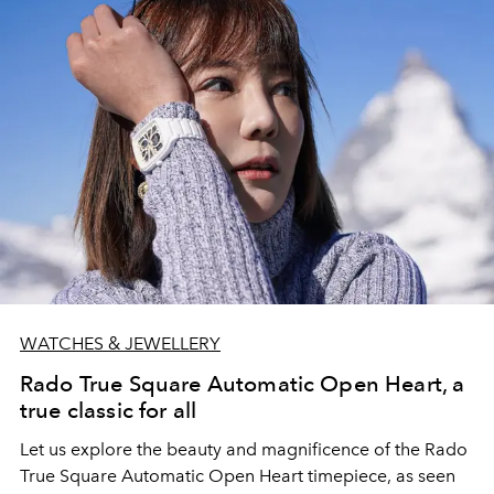
WATCHES & JEWELLERY
Rado True Square Automatic Open Heart, a
true classic for all
Let us explore the beauty and magnificence of the Rado
True Square Automatic Open Heart timepiece, as seen