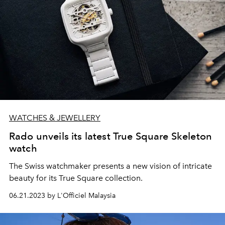
WATCHES & JEWELLERY
Rado unveils its latest True Square Skeleton
watch
The Swiss watchmaker presents a new vision of intricate
beauty for its True Square collection.
06.21.2023 by L'Officiel Malaysia