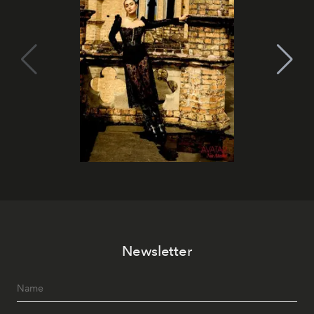
Newsletter