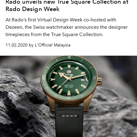
Rado unveils new True Square Collection at
Rado Design Week
At Rado’s first Virtual Design Week co-hosted with
Dezeen, the Swiss watchmaker announces the designer
timepieces from the True Square Collection.
11.02.2020 by L'Officiel Malaysia