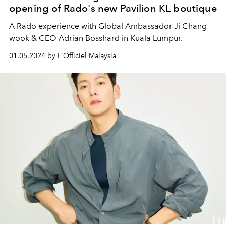
opening of Rado's new Pavilion KL boutique
A Rado experience with Global Ambassador Ji Chang-
wook & CEO Adrian Bosshard in Kuala Lumpur.
01.05.2024 by L'Officiel Malaysia