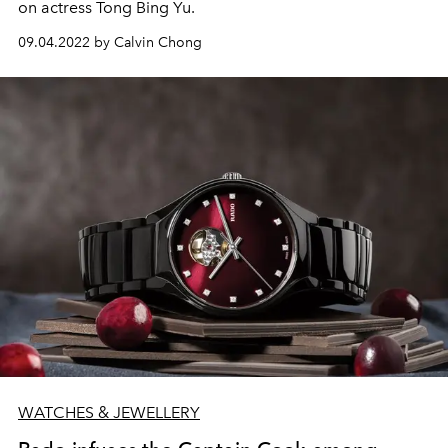
on actress Tong Bing Yu.
09.04.2022 by Calvin Chong
WATCHES & JEWELLERY