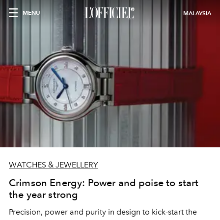
MENU
MALAYSIA
WATCHES & JEWELLERY
Crimson Energy: Power and poise to start
the year strong
Precision, power and purity in design to kick-start the