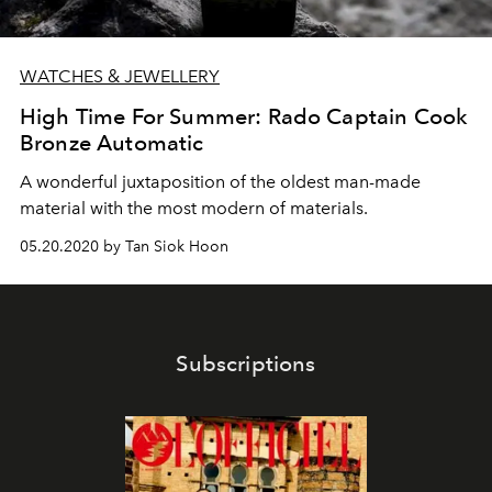
WATCHES & JEWELLERY
High Time For Summer: Rado Captain Cook
Bronze Automatic
A wonderful juxtaposition of the oldest man-made
material with the most modern of materials.
05.20.2020 by Tan Siok Hoon
Subscriptions