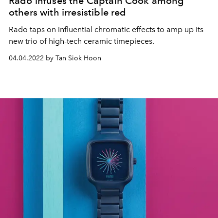
Rado infuses the Captain Cook among
others with irresistible red
Rado taps on influential chromatic effects to amp up its
new trio of high-tech ceramic timepieces.
04.04.2022 by Tan Siok Hoon