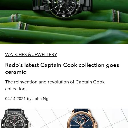
WATCHES & JEWELLERY
Rado’s latest Captain Cook collection goes
ceramic
The reinvention and revolution of Captain Cook
collection.
04.14.2021 by John Ng