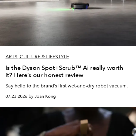
ARTS, CULTURE & LIFESTYLE
Is the Dyson Spot+Scrub™ Ai really worth
it? Here’s our honest review
Say hello to the brand’s first wet-and-dry robot vacuum.
07.23.2026 by Joan Kong