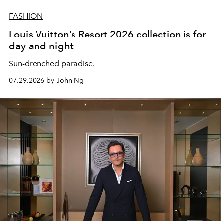
FASHION
Louis Vuitton’s Resort 2026 collection is for
day and night
Sun-drenched paradise.
07.29.2026 by John Ng