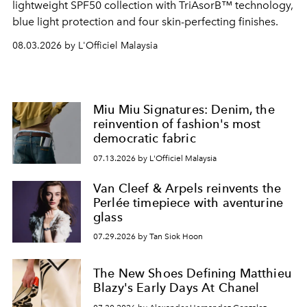
lightweight SPF50 collection with TriAsorB™ technology,
blue light protection and four skin-perfecting finishes.
08.03.2026 by L'Officiel Malaysia
Miu Miu Signatures: Denim, the
reinvention of fashion's most
democratic fabric
07.13.2026 by L'Officiel Malaysia
Van Cleef & Arpels reinvents the
Perlée timepiece with aventurine
glass
07.29.2026 by Tan Siok Hoon
The New Shoes Defining Matthieu
Blazy's Early Days At Chanel