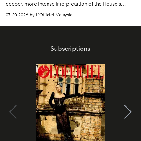
deeper, more intense interpretation of the House's
iconic fragrance.
07.20.2026 by L'Officiel Malaysia
Subscriptions