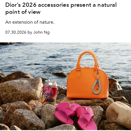
Dior’s 2026 accessories present a natural
point of view
An extension of nature.
07.30.2026 by John Ng