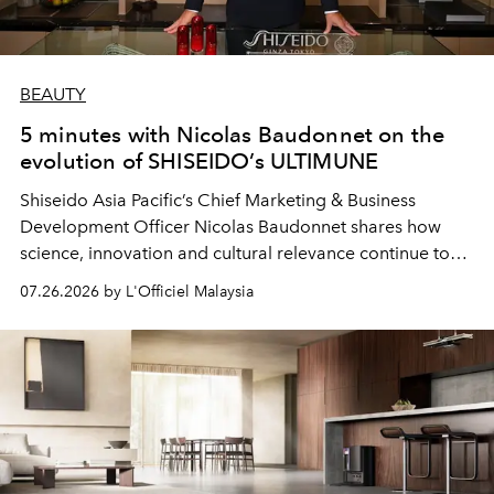
BEAUTY
5 minutes with Nicolas Baudonnet on the
evolution of SHISEIDO’s ULTIMUNE
Shiseido Asia Pacific’s Chief Marketing & Business
Development Officer Nicolas Baudonnet shares how
science, innovation and cultural relevance continue to
shape one of the brand's most iconic skincare
07.26.2026 by L'Officiel Malaysia
franchises.