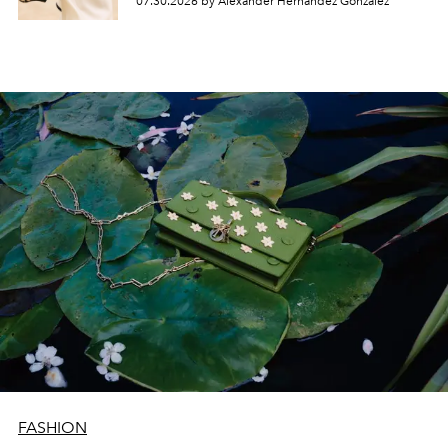
07.30.2026 by Alexander Hernandez Gonzalez
FASHION