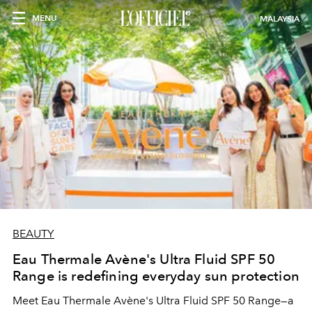
MENU
MALAYSIA
BEAUTY
Eau Thermale Avène's Ultra Fluid SPF 50
Range is redefining everyday sun protection
Meet Eau Thermale Avène's Ultra Fluid SPF 50 Range—a