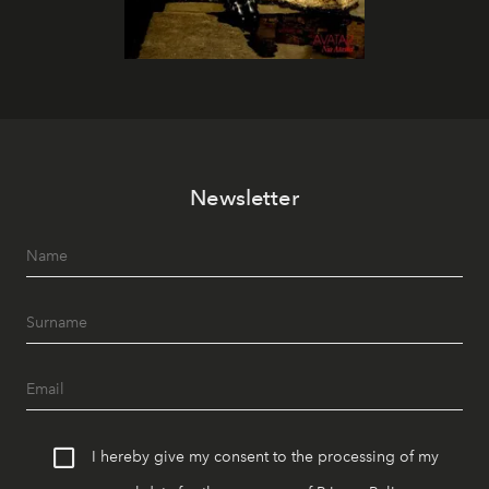
Newsletter
I hereby give my consent to the processing of my