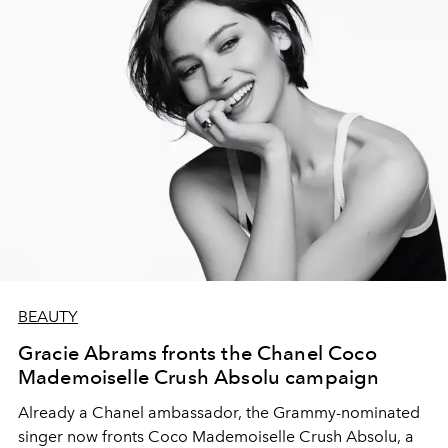
BEAUTY
Gracie Abrams fronts the Chanel Coco
Mademoiselle Crush Absolu campaign
Already a Chanel ambassador, the Grammy-nominated
singer now fronts Coco Mademoiselle Crush Absolu, a