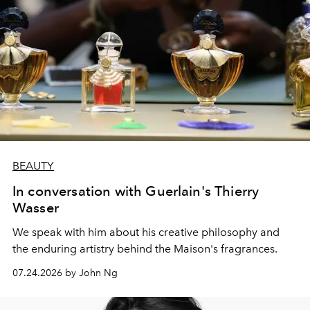
BEAUTY
In conversation with Guerlain's Thierry
Wasser
We speak with him about his creative philosophy and
the enduring artistry behind the Maison's fragrances.
07.24.2026 by John Ng