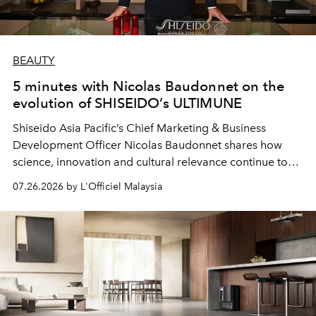
BEAUTY
5 minutes with Nicolas Baudonnet on the
evolution of SHISEIDO’s ULTIMUNE
Shiseido Asia Pacific’s Chief Marketing & Business
Development Officer Nicolas Baudonnet shares how
science, innovation and cultural relevance continue to
shape one of the brand's most iconic skincare
07.26.2026 by L'Officiel Malaysia
franchises.