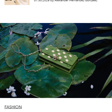
07.30.2026 by Alexander Hernandez Gonzalez
FASHION