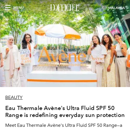
MENU
MALAYSIA
BEAUTY
Eau Thermale Avène's Ultra Fluid SPF 50
Range is redefining everyday sun protection
Meet Eau Thermale Avène's Ultra Fluid SPF 50 Range—a