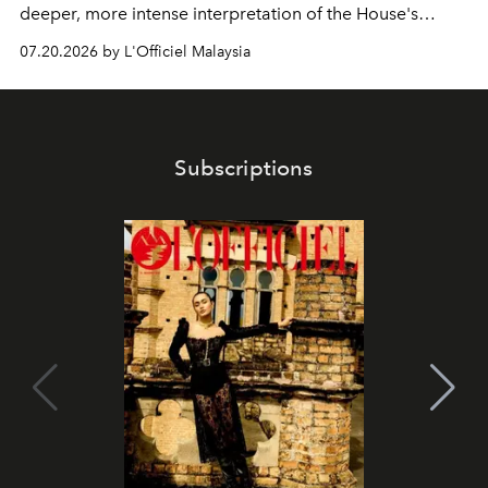
deeper, more intense interpretation of the House's
iconic fragrance.
07.20.2026 by L'Officiel Malaysia
Subscriptions