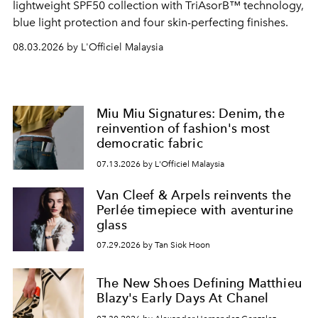
lightweight SPF50 collection with TriAsorB™ technology,
blue light protection and four skin-perfecting finishes.
08.03.2026 by L'Officiel Malaysia
Miu Miu Signatures: Denim, the
reinvention of fashion's most
democratic fabric
07.13.2026 by L'Officiel Malaysia
Van Cleef & Arpels reinvents the
Perlée timepiece with aventurine
glass
07.29.2026 by Tan Siok Hoon
The New Shoes Defining Matthieu
Blazy's Early Days At Chanel