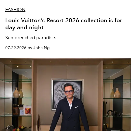
FASHION
Louis Vuitton’s Resort 2026 collection is for
day and night
Sun-drenched paradise.
07.29.2026 by John Ng