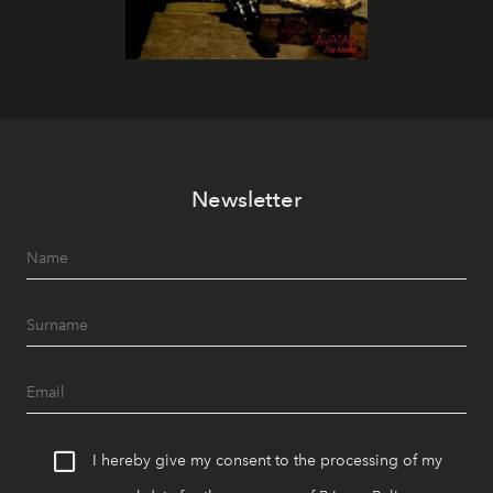
Newsletter
I hereby give my consent to the processing of my