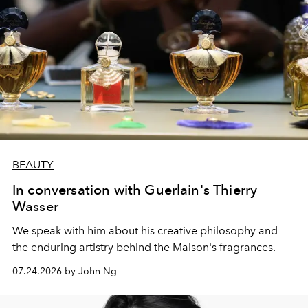
BEAUTY
In conversation with Guerlain's Thierry
Wasser
We speak with him about his creative philosophy and
the enduring artistry behind the Maison's fragrances.
07.24.2026 by John Ng