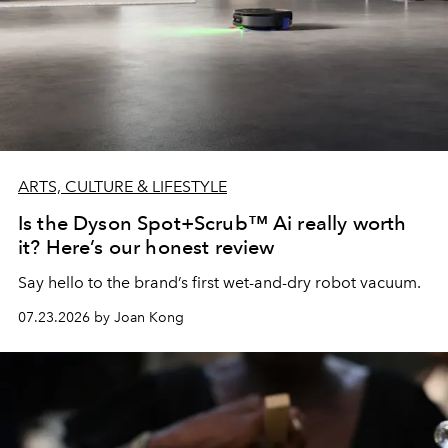
ARTS, CULTURE & LIFESTYLE
Is the Dyson Spot+Scrub™ Ai really worth
it? Here’s our honest review
Say hello to the brand’s first wet-and-dry robot vacuum.
07.23.2026 by Joan Kong