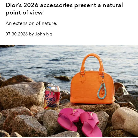
Dior’s 2026 accessories present a natural
point of view
An extension of nature.
07.30.2026 by John Ng