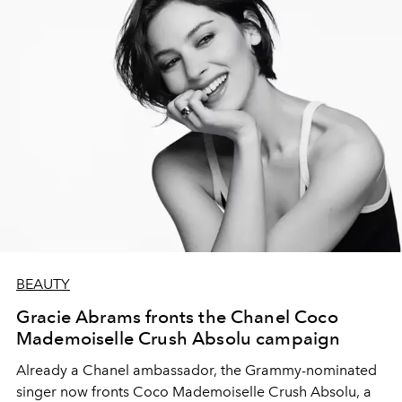
BEAUTY
Gracie Abrams fronts the Chanel Coco
Mademoiselle Crush Absolu campaign
Already a Chanel ambassador, the Grammy-nominated
singer now fronts Coco Mademoiselle Crush Absolu, a