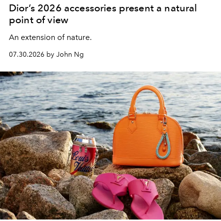
Dior’s 2026 accessories present a natural
point of view
An extension of nature.
07.30.2026 by John Ng