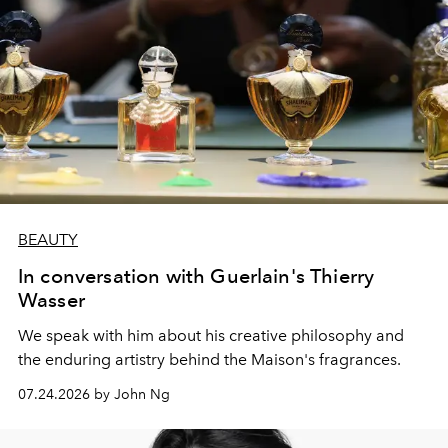
BEAUTY
In conversation with Guerlain's Thierry
Wasser
We speak with him about his creative philosophy and
the enduring artistry behind the Maison's fragrances.
07.24.2026 by John Ng