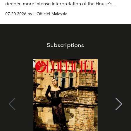
deeper, more intense interpretation of the House's
iconic fragrance.
07.20.2026 by L'Officiel Malaysia
Subscriptions