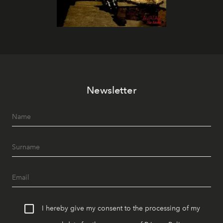
Newsletter
I hereby give my consent to the processing of my