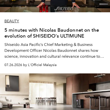
BEAUTY
5 minutes with Nicolas Baudonnet on the
evolution of SHISEIDO’s ULTIMUNE
Shiseido Asia Pacific’s Chief Marketing & Business
Development Officer Nicolas Baudonnet shares how
science, innovation and cultural relevance continue to
shape one of the brand's most iconic skincare
07.26.2026 by L'Officiel Malaysia
franchises.