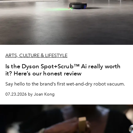
ARTS, CULTURE & LIFESTYLE
Is the Dyson Spot+Scrub™ Ai really worth
it? Here’s our honest review
Say hello to the brand’s first wet-and-dry robot vacuum.
07.23.2026 by Joan Kong