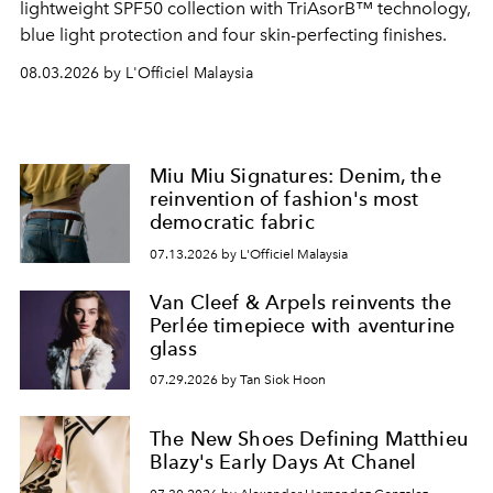
lightweight SPF50 collection with TriAsorB™ technology,
blue light protection and four skin-perfecting finishes.
08.03.2026 by L'Officiel Malaysia
Miu Miu Signatures: Denim, the
reinvention of fashion's most
democratic fabric
07.13.2026 by L'Officiel Malaysia
Van Cleef & Arpels reinvents the
Perlée timepiece with aventurine
glass
07.29.2026 by Tan Siok Hoon
The New Shoes Defining Matthieu
Blazy's Early Days At Chanel