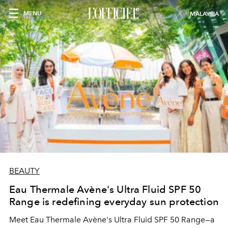
MENU
MALAYSIA
BEAUTY
Eau Thermale Avène's Ultra Fluid SPF 50
Range is redefining everyday sun protection
Meet Eau Thermale Avène's Ultra Fluid SPF 50 Range—a