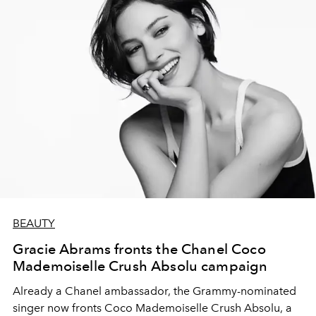
BEAUTY
Gracie Abrams fronts the Chanel Coco
Mademoiselle Crush Absolu campaign
Already a Chanel ambassador, the Grammy-nominated
singer now fronts Coco Mademoiselle Crush Absolu, a