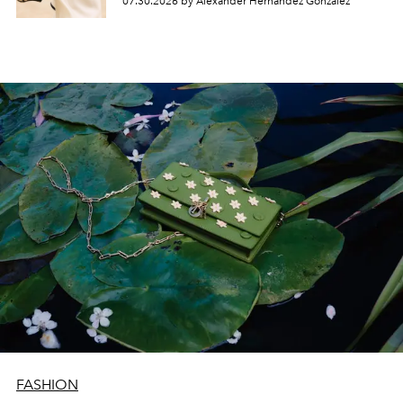
07.30.2026 by Alexander Hernandez Gonzalez
FASHION