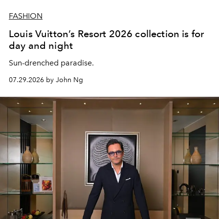
FASHION
Louis Vuitton’s Resort 2026 collection is for
day and night
Sun-drenched paradise.
07.29.2026 by John Ng