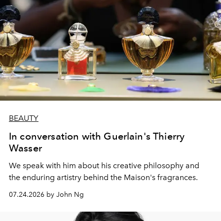
BEAUTY
In conversation with Guerlain's Thierry
Wasser
We speak with him about his creative philosophy and
the enduring artistry behind the Maison's fragrances.
07.24.2026 by John Ng