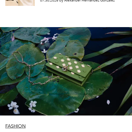
07.30.2026 by Alexander Hernandez Gonzalez
FASHION