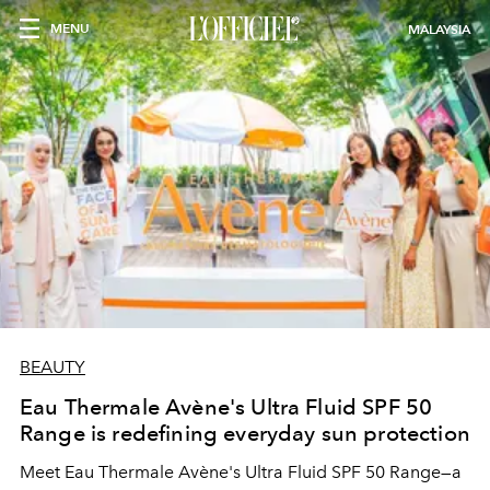
MENU
MALAYSIA
BEAUTY
Eau Thermale Avène's Ultra Fluid SPF 50
Range is redefining everyday sun protection
Meet Eau Thermale Avène's Ultra Fluid SPF 50 Range—a