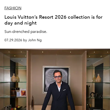
FASHION
Louis Vuitton’s Resort 2026 collection is for
day and night
Sun-drenched paradise.
07.29.2026 by John Ng