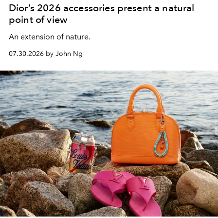
Dior’s 2026 accessories present a natural
point of view
An extension of nature.
07.30.2026 by John Ng