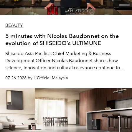
BEAUTY
5 minutes with Nicolas Baudonnet on the
evolution of SHISEIDO’s ULTIMUNE
Shiseido Asia Pacific’s Chief Marketing & Business
Development Officer Nicolas Baudonnet shares how
science, innovation and cultural relevance continue to
shape one of the brand's most iconic skincare
07.26.2026 by L'Officiel Malaysia
franchises.