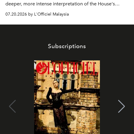
deeper, more intense interpretation of the House's
iconic fragrance.
07.20.2026 by L'Officiel Malaysia
Subscriptions