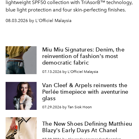
lightweight SPF50 collection with TriAsorB™ technology,
blue light protection and four skin-perfecting finishes.
08.03.2026 by L'Officiel Malaysia
Miu Miu Signatures: Denim, the
reinvention of fashion's most
democratic fabric
07.13.2026 by L'Officiel Malaysia
Van Cleef & Arpels reinvents the
Perlée timepiece with aventurine
glass
07.29.2026 by Tan Siok Hoon
The New Shoes Defining Matthieu
Blazy's Early Days At Chanel