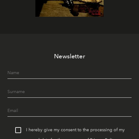
Newsletter
I hereby give my consent to the processing of my