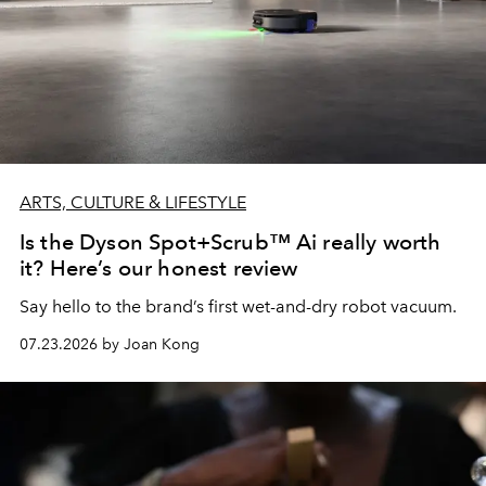
ARTS, CULTURE & LIFESTYLE
Is the Dyson Spot+Scrub™ Ai really worth
it? Here’s our honest review
Say hello to the brand’s first wet-and-dry robot vacuum.
07.23.2026 by Joan Kong