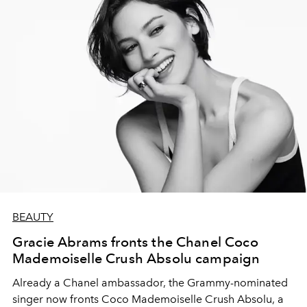
BEAUTY
Gracie Abrams fronts the Chanel Coco
Mademoiselle Crush Absolu campaign
Already a Chanel ambassador, the Grammy-nominated
singer now fronts Coco Mademoiselle Crush Absolu, a