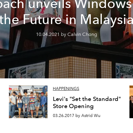
ach unveils Windows
the Future in Malaysi
10.04.2021 by Calvin Chong
HAPPENINGS
Levi's "Set the Standard"
Store Opening
03.26.2017 by Astrid Wu