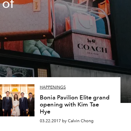
 of
a
HAPPENINGS
Bonia Pavilion Elite grand
opening with Kim Tae
Hye
03.22.2017 by Calvin Chong