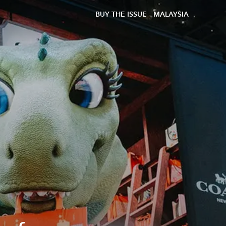
BUY THE ISSUE
MALAYSIA