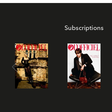
Subscriptions