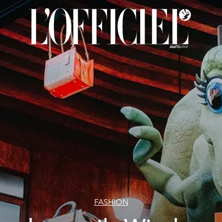
FASHION