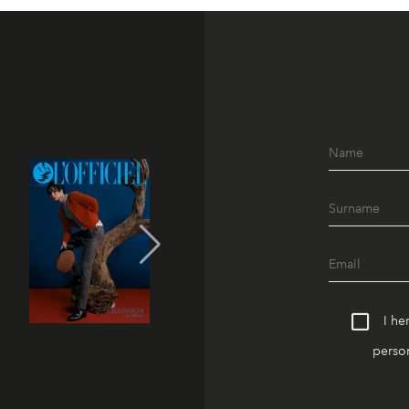
I he
person