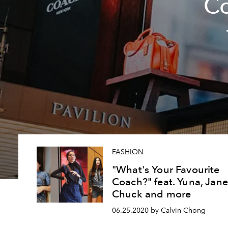
Co
FASHION
"What's Your Favourite
Coach?" feat. Yuna, Jane
Chuck and more
06.25.2020 by Calvin Chong