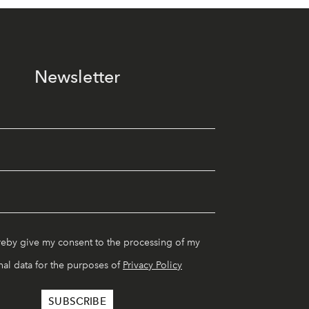
Newsletter
reby give my consent to the processing of my
al data for the purposes of
Privacy Policy