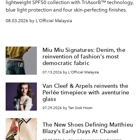
lightweight SPF50 collection with TriAsorB™ technology,
blue light protection and four skin-perfecting finishes.
08.03.2026 by L'Officiel Malaysia
Miu Miu Signatures: Denim, the
reinvention of fashion's most
democratic fabric
07.13.2026 by L'Officiel Malaysia
Van Cleef & Arpels reinvents the
Perlée timepiece with aventurine
glass
07.29.2026 by Tan Siok Hoon
The New Shoes Defining Matthieu
Blazy's Early Days At Chanel