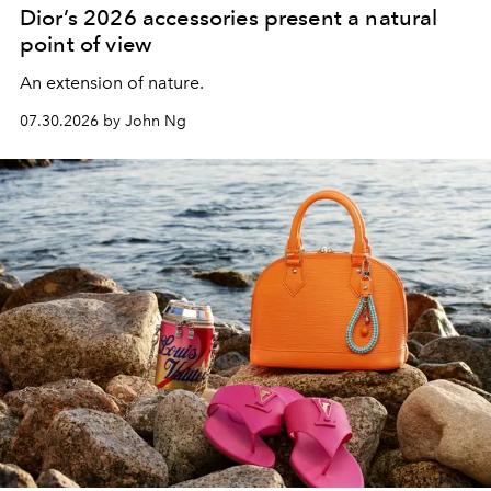
Dior’s 2026 accessories present a natural
point of view
An extension of nature.
07.30.2026 by John Ng