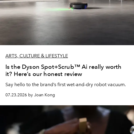
ARTS, CULTURE & LIFESTYLE
Is the Dyson Spot+Scrub™ Ai really worth
it? Here’s our honest review
Say hello to the brand’s first wet-and-dry robot vacuum.
07.23.2026 by Joan Kong