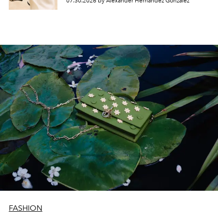
07.30.2026 by Alexander Hernandez Gonzalez
FASHION