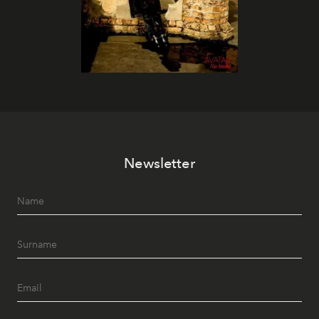
Newsletter