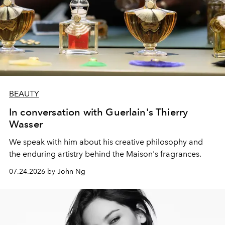
BEAUTY
In conversation with Guerlain's Thierry
Wasser
We speak with him about his creative philosophy and
the enduring artistry behind the Maison's fragrances.
07.24.2026 by John Ng