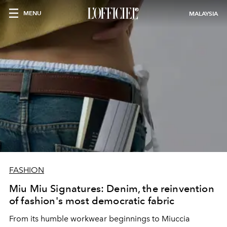
MENU
MALAYSIA
FASHION
Miu Miu Signatures: Denim, the reinvention
of fashion's most democratic fabric
From its humble workwear beginnings to Miuccia