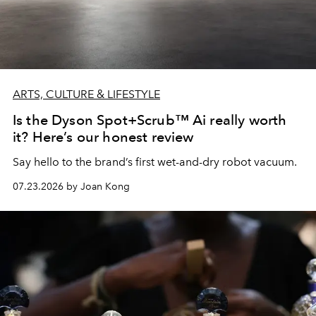
ARTS, CULTURE & LIFESTYLE
Is the Dyson Spot+Scrub™ Ai really worth
it? Here’s our honest review
Say hello to the brand’s first wet-and-dry robot vacuum.
07.23.2026 by Joan Kong