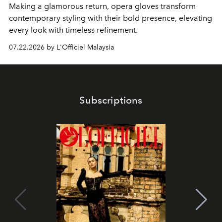
Making a glamorous return, opera gloves transform
contemporary styling with their bold presence, elevating
every look with timeless refinement.
07.22.2026 by L'Officiel Malaysia
Subscriptions