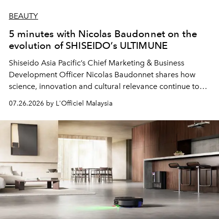
BEAUTY
5 minutes with Nicolas Baudonnet on the
evolution of SHISEIDO’s ULTIMUNE
Shiseido Asia Pacific’s Chief Marketing & Business
Development Officer Nicolas Baudonnet shares how
science, innovation and cultural relevance continue to
shape one of the brand's most iconic skincare
07.26.2026 by L'Officiel Malaysia
franchises.