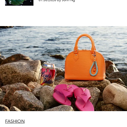
07.30.2026 by John Ng
FASHION