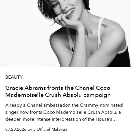
BEAUTY
Gracie Abrams fronts the Chanel Coco
Mademoiselle Crush Absolu campaign
Already a Chanel ambassador, the Grammy-nominated
singer now fronts Coco Mademoiselle Crush Absolu, a
deeper, more intense interpretation of the House's
iconic fragrance.
07.20.2026 by L'Officiel Malaysia