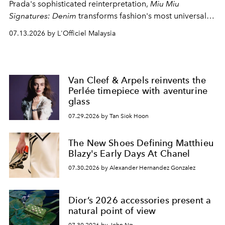
Prada's sophisticated reinterpretation,
Miu Miu
Signatures: Denim
transforms fashion's most universal
fabric into a study of craftsmanship, individuality and
07.13.2026 by L'Officiel Malaysia
effortless modern dressing.
Van Cleef & Arpels reinvents the
Perlée timepiece with aventurine
glass
07.29.2026 by Tan Siok Hoon
The New Shoes Defining Matthieu
Blazy's Early Days At Chanel
07.30.2026 by Alexander Hernandez Gonzalez
Dior’s 2026 accessories present a
natural point of view