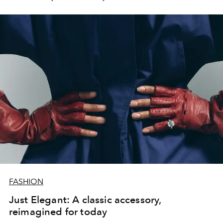
FASHION
Just Elegant: A classic accessory,
reimagined for today