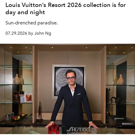
Louis Vuitton’s Resort 2026 collection is for
day and night
Sun-drenched paradise.
07.29.2026 by John Ng