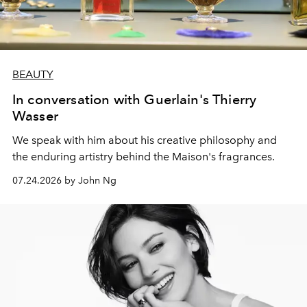
BEAUTY
In conversation with Guerlain's Thierry
Wasser
We speak with him about his creative philosophy and
the enduring artistry behind the Maison's fragrances.
07.24.2026 by John Ng