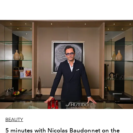
BEAUTY
5 minutes with Nicolas Baudonnet on the