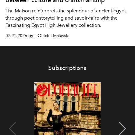
between culture and craftsmanship
The Maison reinterprets the splendour of ancient Egypt
through poetic storytelling and savoir-faire
with the
Fascinating Egypt High Jewellery collection.
07.21.2026 by L'Officiel Malaysia
Subscriptions