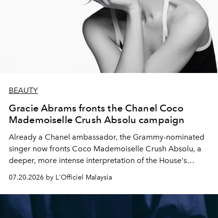
BEAUTY
Gracie Abrams fronts the Chanel Coco
Mademoiselle Crush Absolu campaign
Already a Chanel ambassador, the Grammy-nominated
singer now fronts Coco Mademoiselle Crush Absolu, a
deeper, more intense interpretation of the House's
iconic fragrance.
07.20.2026 by L'Officiel Malaysia