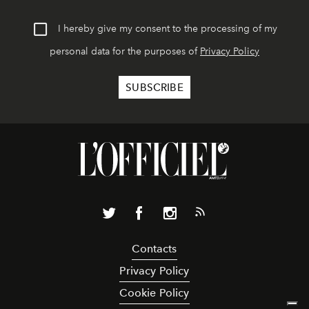
I hereby give my consent to the processing of my
personal data for the purposes of
Privacy Policy
Contacts
Privacy Policy
Cookie Policy