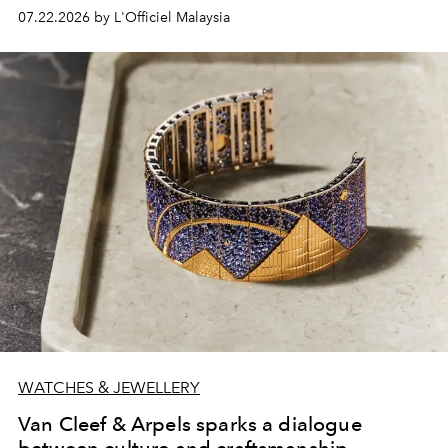
07.22.2026 by L'Officiel Malaysia
WATCHES & JEWELLERY
Van Cleef & Arpels sparks a dialogue