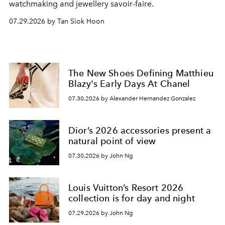
watchmaking and jewellery savoir-faire.
07.29.2026 by Tan Siok Hoon
The New Shoes Defining Matthieu
Blazy's Early Days At Chanel
07.30.2026 by Alexander Hernandez Gonzalez
Dior’s 2026 accessories present a
natural point of view
07.30.2026 by John Ng
Louis Vuitton’s Resort 2026
collection is for day and night
07.29.2026 by John Ng