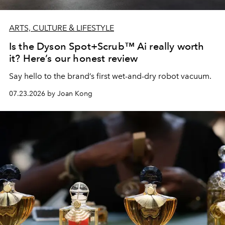
ARTS, CULTURE & LIFESTYLE
Is the Dyson Spot+Scrub™ Ai really worth
it? Here’s our honest review
Say hello to the brand’s first wet-and-dry robot vacuum.
07.23.2026 by Joan Kong