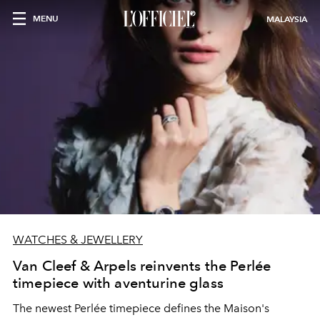
MENU
MALAYSIA
WATCHES & JEWELLERY
Van Cleef & Arpels reinvents the Perlée
timepiece with aventurine glass
The newest Perlée timepiece defines the Maison's