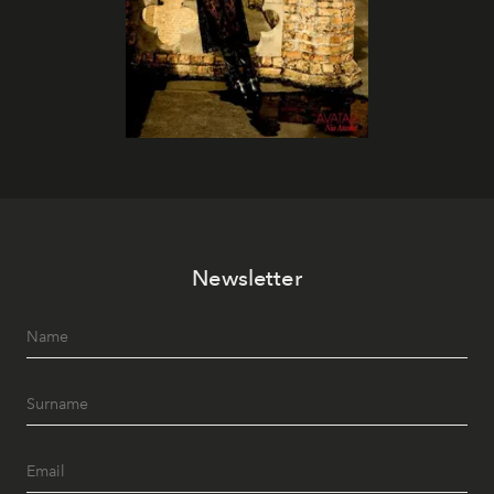
Newsletter