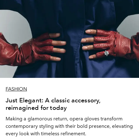
FASHION
Just Elegant: A classic accessory,
reimagined for today
Making a glamorous return, opera gloves transform
contemporary styling with their bold presence, elevating
every look with timeless refinement.