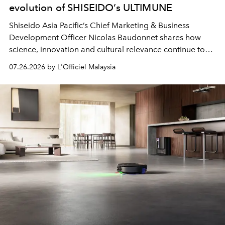
evolution of SHISEIDO’s ULTIMUNE
Shiseido Asia Pacific’s Chief Marketing & Business
Development Officer Nicolas Baudonnet shares how
science, innovation and cultural relevance continue to
shape one of the brand's most iconic skincare
07.26.2026 by L'Officiel Malaysia
franchises.