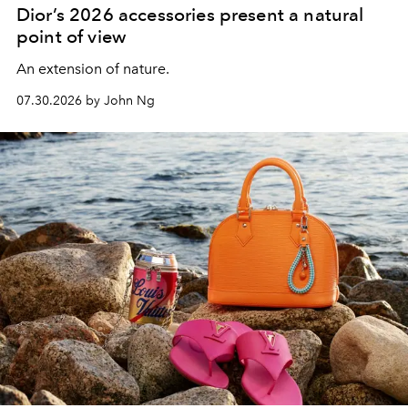
Dior’s 2026 accessories present a natural
point of view
An extension of nature.
07.30.2026 by John Ng