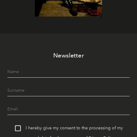
Newsletter
I hereby give my consent to the processing of my