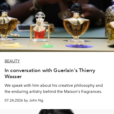
BEAUTY
In conversation with Guerlain's Thierry
Wasser
We speak with him about his creative philosophy and
the enduring artistry behind the Maison's fragrances.
07.24.2026 by John Ng