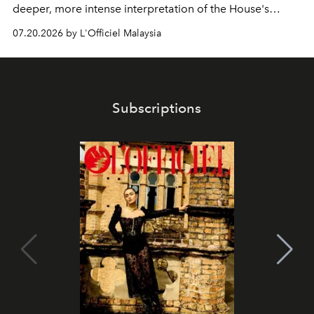
deeper, more intense interpretation of the House's
iconic fragrance.
07.20.2026 by L'Officiel Malaysia
Subscriptions