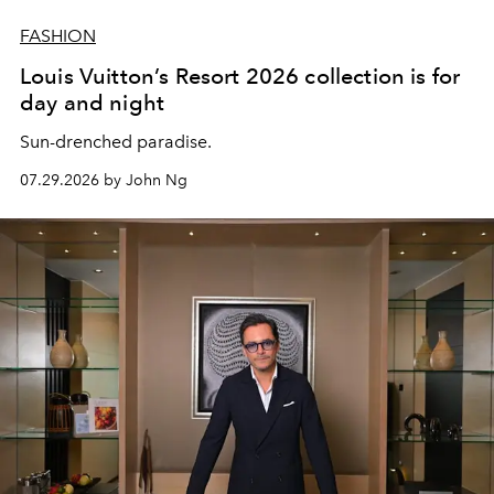
FASHION
Louis Vuitton’s Resort 2026 collection is for
day and night
Sun-drenched paradise.
07.29.2026 by John Ng