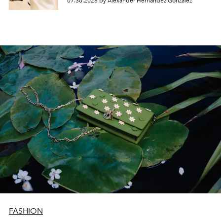
07.30.2026 by Alexander Hernandez Gonzalez
FASHION