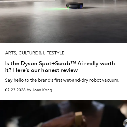
ARTS, CULTURE & LIFESTYLE
Is the Dyson Spot+Scrub™ Ai really worth
it? Here’s our honest review
Say hello to the brand’s first wet-and-dry robot vacuum.
07.23.2026 by Joan Kong