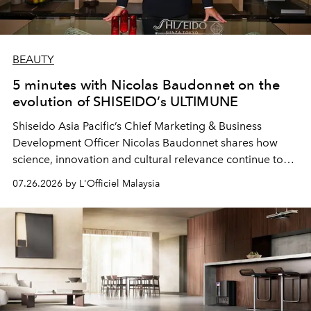
BEAUTY
5 minutes with Nicolas Baudonnet on the
evolution of SHISEIDO’s ULTIMUNE
Shiseido Asia Pacific’s Chief Marketing & Business
Development Officer Nicolas Baudonnet shares how
science, innovation and cultural relevance continue to
shape one of the brand's most iconic skincare
07.26.2026 by L'Officiel Malaysia
franchises.