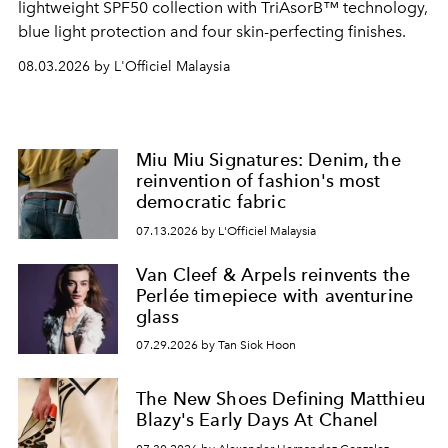
lightweight SPF50 collection with TriAsorB™ technology,
blue light protection and four skin-perfecting finishes.
08.03.2026 by L'Officiel Malaysia
Miu Miu Signatures: Denim, the
reinvention of fashion's most
democratic fabric
07.13.2026 by L'Officiel Malaysia
Van Cleef & Arpels reinvents the
Perlée timepiece with aventurine
glass
07.29.2026 by Tan Siok Hoon
The New Shoes Defining Matthieu
Blazy's Early Days At Chanel