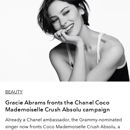
BEAUTY
Gracie Abrams fronts the Chanel Coco
Mademoiselle Crush Absolu campaign
Already a Chanel ambassador, the Grammy-nominated
singer now fronts Coco Mademoiselle Crush Absolu, a