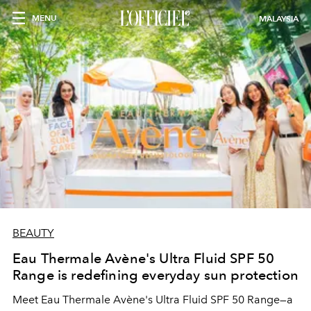
MENU
MALAYSIA
BEAUTY
Eau Thermale Avène's Ultra Fluid SPF 50
Range is redefining everyday sun protection
Meet Eau Thermale Avène's Ultra Fluid SPF 50 Range—a