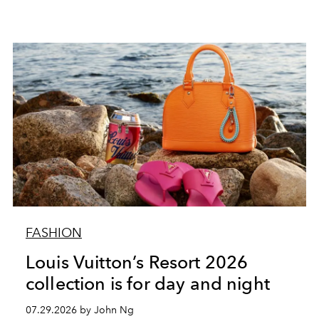
FASHION
Louis Vuitton’s Resort 2026
collection is for day and night
07.29.2026 by John Ng