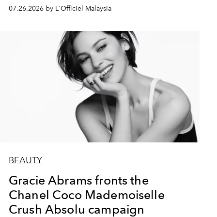
07.26.2026 by L'Officiel Malaysia
BEAUTY
Gracie Abrams fronts the
Chanel Coco Mademoiselle
Crush Absolu campaign