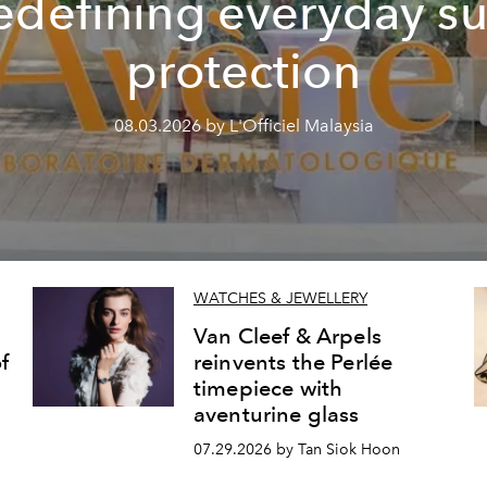
edefining everyday s
protection
08.03.2026 by L'Officiel Malaysia
WATCHES & JEWELLERY
Van Cleef & Arpels
f
reinvents the Perlée
timepiece with
aventurine glass
07.29.2026 by Tan Siok Hoon