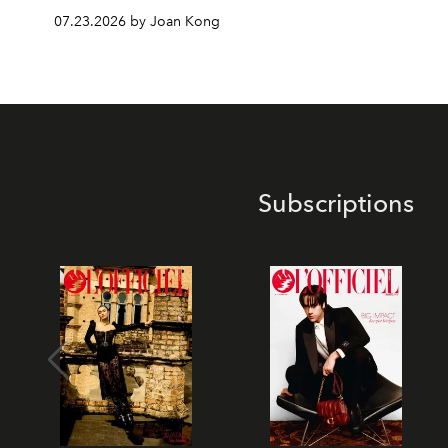
07.23.2026 by Joan Kong
Subscriptions