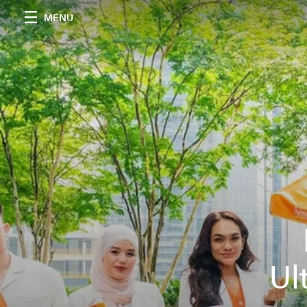
MENU
Ul