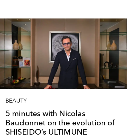
BEAUTY
5 minutes with Nicolas
Baudonnet on the evolution of
SHISEIDO’s ULTIMUNE