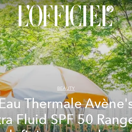
BEAUTY
Eau Thermale Avène'
tra Fluid SPF 50 Range