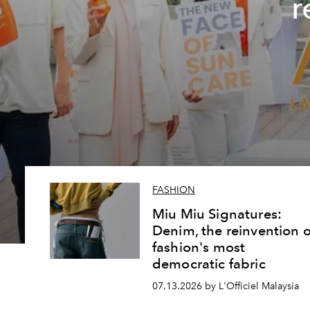
r
FASHION
Miu Miu Signatures:
Denim, the reinvention o
fashion's most
democratic fabric
07.13.2026 by L'Officiel Malaysia