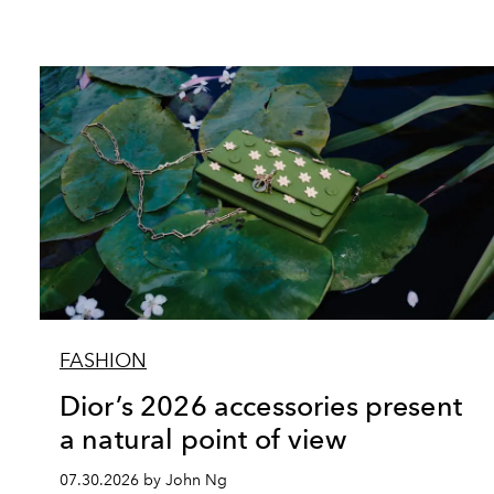
FASHION
Dior’s 2026 accessories present
a natural point of view
07.30.2026 by John Ng