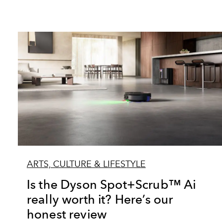
ARTS, CULTURE & LIFESTYLE
Is the Dyson Spot+Scrub™ Ai
really worth it? Here’s our
honest review