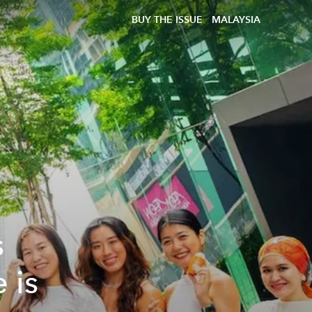
BUY THE ISSUE
MALAYSIA
s
 is