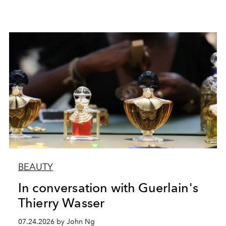
BEAUTY
In conversation with Guerlain's
Thierry Wasser
07.24.2026 by John Ng