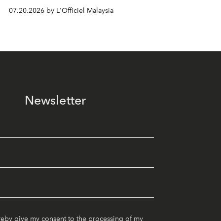
07.20.2026 by L'Officiel Malaysia
Newsletter
reby give my consent to the processing of my