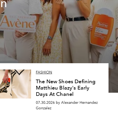
un
FASHION
The New Shoes Defining
Matthieu Blazy's Early
Days At Chanel
07.30.2026 by Alexander Hernandez
Gonzalez