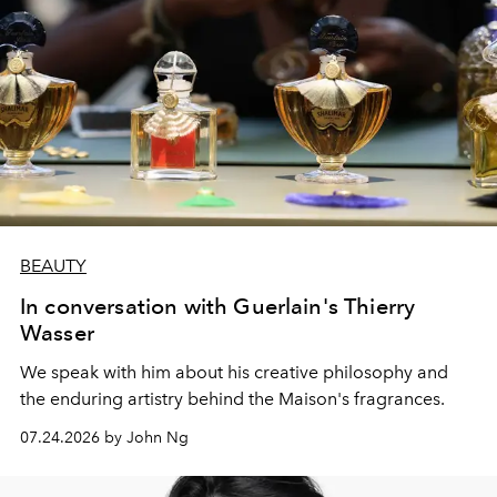
BEAUTY
In conversation with Guerlain's Thierry
Wasser
We speak with him about his creative philosophy and
the enduring artistry behind the Maison's fragrances.
07.24.2026 by John Ng