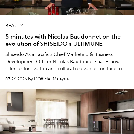
BEAUTY
5 minutes with Nicolas Baudonnet on the
evolution of SHISEIDO’s ULTIMUNE
Shiseido Asia Pacific’s Chief Marketing & Business
Development Officer Nicolas Baudonnet shares how
science, innovation and cultural relevance continue to
shape one of the brand's most iconic skincare
07.26.2026 by L'Officiel Malaysia
franchises.