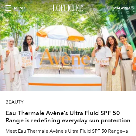
MENU
MALAYSIA
BEAUTY
Eau Thermale Avène's Ultra Fluid SPF 50
Range is redefining everyday sun protection
Meet Eau Thermale Avène's Ultra Fluid SPF 50 Range—a