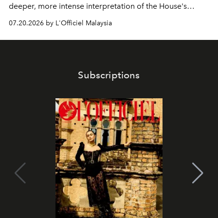
deeper, more intense interpretation of the House's
iconic fragrance.
07.20.2026 by L'Officiel Malaysia
Subscriptions