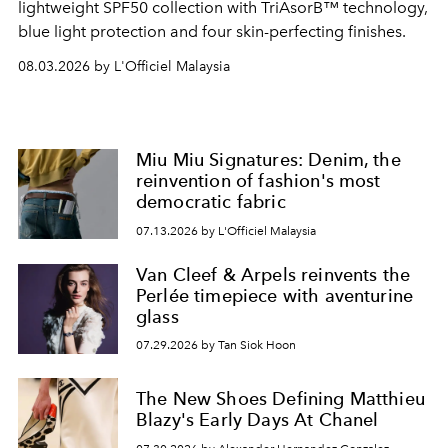
lightweight SPF50 collection with TriAsorB™ technology,
blue light protection and four skin-perfecting finishes.
08.03.2026 by L'Officiel Malaysia
Miu Miu Signatures: Denim, the
reinvention of fashion's most
democratic fabric
07.13.2026 by L'Officiel Malaysia
Van Cleef & Arpels reinvents the
Perlée timepiece with aventurine
glass
07.29.2026 by Tan Siok Hoon
The New Shoes Defining Matthieu
Blazy's Early Days At Chanel