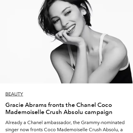
BEAUTY
Gracie Abrams fronts the Chanel Coco
Mademoiselle Crush Absolu campaign
Already a Chanel ambassador, the Grammy-nominated
singer now fronts Coco Mademoiselle Crush Absolu, a