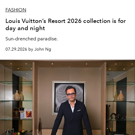
FASHION
Louis Vuitton’s Resort 2026 collection is for
day and night
Sun-drenched paradise.
07.29.2026 by John Ng