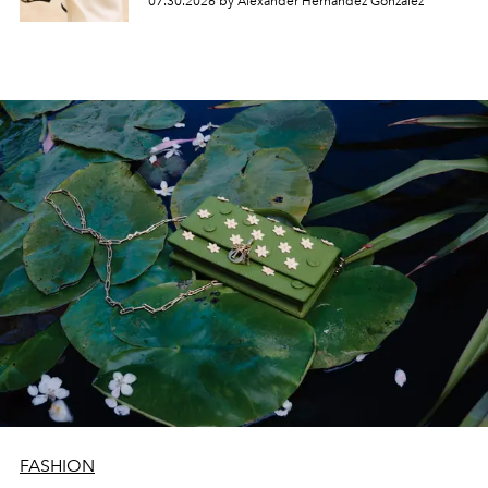
07.30.2026 by Alexander Hernandez Gonzalez
FASHION