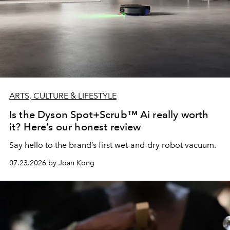
ARTS, CULTURE & LIFESTYLE
Is the Dyson Spot+Scrub™ Ai really worth
it? Here’s our honest review
Say hello to the brand’s first wet-and-dry robot vacuum.
07.23.2026 by Joan Kong