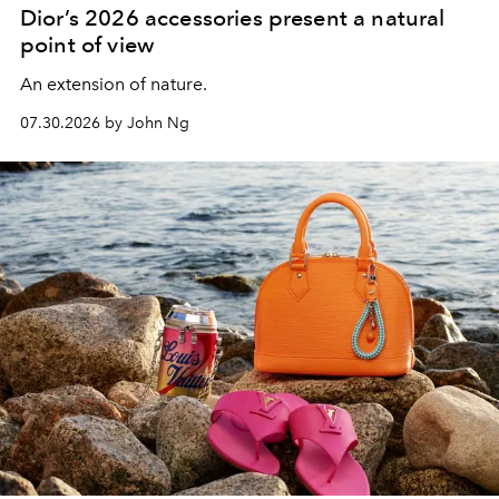
Dior’s 2026 accessories present a natural
point of view
An extension of nature.
07.30.2026 by John Ng