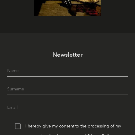
Newsletter
I hereby give my consent to the processing of my