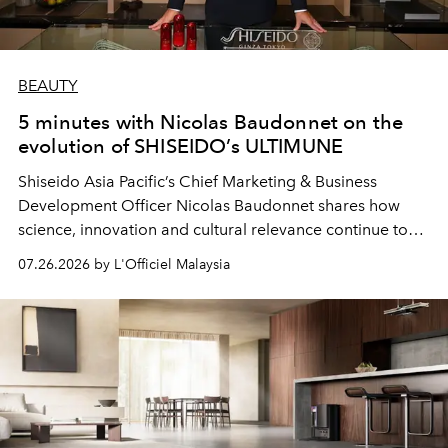
BEAUTY
5 minutes with Nicolas Baudonnet on the
evolution of SHISEIDO’s ULTIMUNE
Shiseido Asia Pacific’s Chief Marketing & Business
Development Officer Nicolas Baudonnet shares how
science, innovation and cultural relevance continue to
shape one of the brand's most iconic skincare
07.26.2026 by L'Officiel Malaysia
franchises.