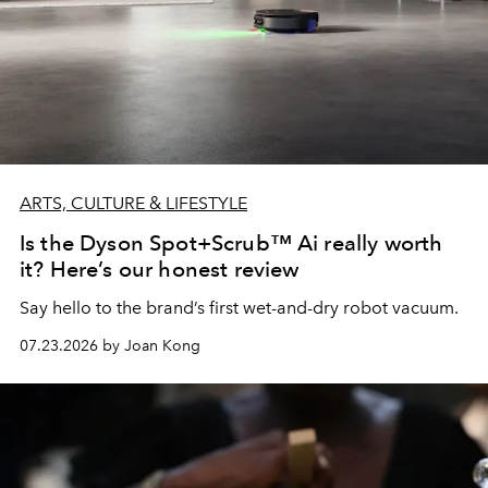
ARTS, CULTURE & LIFESTYLE
Is the Dyson Spot+Scrub™ Ai really worth
it? Here’s our honest review
Say hello to the brand’s first wet-and-dry robot vacuum.
07.23.2026 by Joan Kong