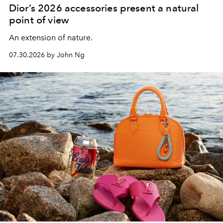
Dior’s 2026 accessories present a natural
point of view
An extension of nature.
07.30.2026 by John Ng