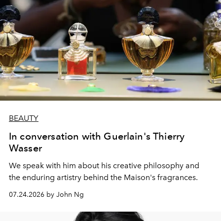
BEAUTY
In conversation with Guerlain's Thierry
Wasser
We speak with him about his creative philosophy and
the enduring artistry behind the Maison's fragrances.
07.24.2026 by John Ng