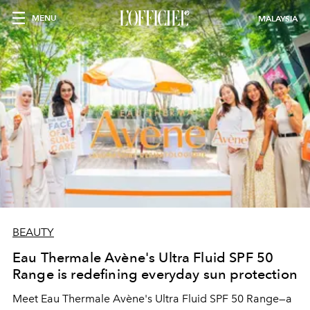
MENU
MALAYSIA
BEAUTY
Eau Thermale Avène's Ultra Fluid SPF 50
Range is redefining everyday sun protection
Meet Eau Thermale Avène's Ultra Fluid SPF 50 Range—a