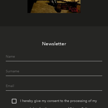
Newsletter
I hereby give my consent to the processing of my