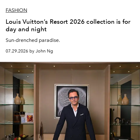
FASHION
Louis Vuitton’s Resort 2026 collection is for
day and night
Sun-drenched paradise.
07.29.2026 by John Ng