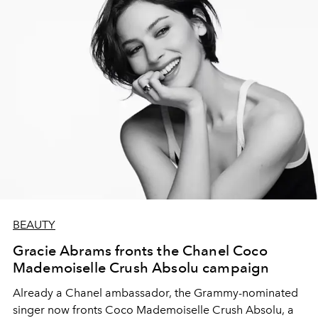
BEAUTY
Gracie Abrams fronts the Chanel Coco
Mademoiselle Crush Absolu campaign
Already a Chanel ambassador, the Grammy-nominated
singer now fronts Coco Mademoiselle Crush Absolu, a