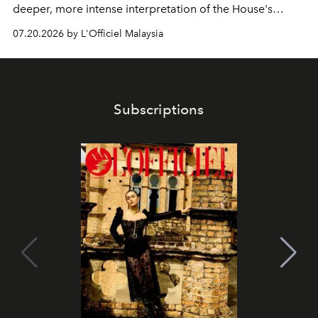
deeper, more intense interpretation of the House's
iconic fragrance.
07.20.2026 by L'Officiel Malaysia
Subscriptions