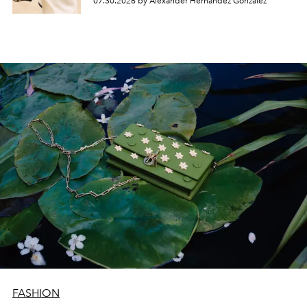
07.30.2026 by Alexander Hernandez Gonzalez
FASHION