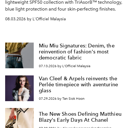
lightweight SPF50 collection with TriAsorB™ technology,
blue light protection and four skin-perfecting finishes.
08.03.2026 by L'Officiel Malaysia
Miu Miu Signatures: Denim, the
reinvention of fashion's most
democratic fabric
07.13.2026 by L'Officiel Malaysia
Van Cleef & Arpels reinvents the
Perlée timepiece with aventurine
glass
07.29.2026 by Tan Siok Hoon
The New Shoes Defining Matthieu
Blazy's Early Days At Chanel