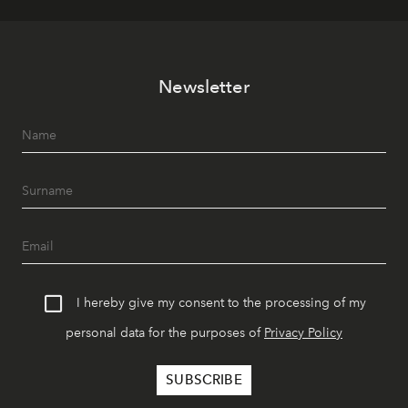
Newsletter
I hereby give my consent to the processing of my
personal data for the purposes of
Privacy Policy