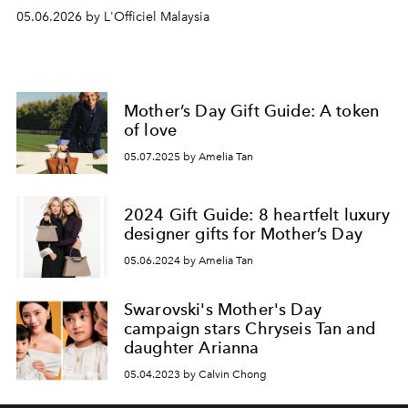
05.06.2026 by L'Officiel Malaysia
Mother’s Day Gift Guide: A token
of love
05.07.2025 by Amelia Tan
2024 Gift Guide: 8 heartfelt luxury
designer gifts for Mother’s Day
05.06.2024 by Amelia Tan
Swarovski's Mother's Day
campaign stars Chryseis Tan and
daughter Arianna
05.04.2023 by Calvin Chong