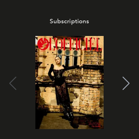
Subscriptions