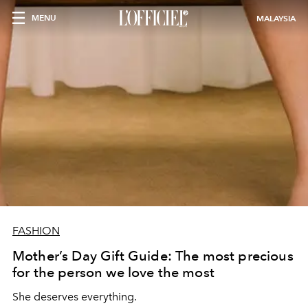
MENU
MALAYSIA
FASHION
Mother’s Day Gift Guide: The most precious
for the person we love the most
She deserves everything.