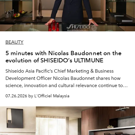
BEAUTY
5 minutes with Nicolas Baudonnet on the
evolution of SHISEIDO’s ULTIMUNE
Shiseido Asia Pacific’s Chief Marketing & Business
Development Officer Nicolas Baudonnet shares how
science, innovation and cultural relevance continue to
shape one of the brand's most iconic skincare
07.26.2026 by L'Officiel Malaysia
franchises.