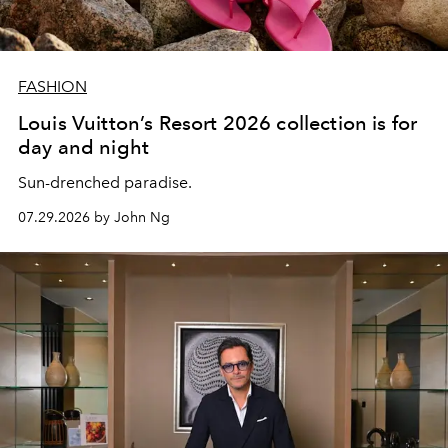
FASHION
Louis Vuitton’s Resort 2026 collection is for
day and night
Sun-drenched paradise.
07.29.2026 by John Ng