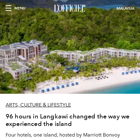
MENU
MALAYSIA
ARTS, CULTURE & LIFESTYLE
96 hours in Langkawi changed the way we
experienced the island
Four hotels, one island, hosted by Marriott Bonvoy