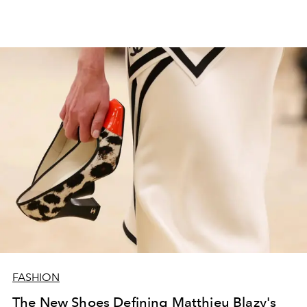
FASHION
The New Shoes Defining Matthieu Blazy's