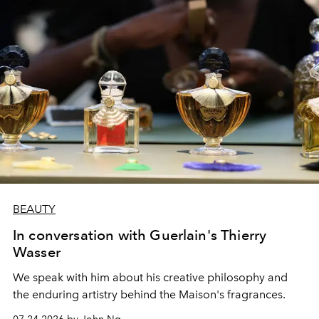
BEAUTY
In conversation with Guerlain's Thierry
Wasser
We speak with him about his creative philosophy and
the enduring artistry behind the Maison's fragrances.