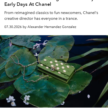
Early Days At Chanel
From reimagined classics to fun newcomers, Chanel's
creative director has everyone in a trance.
07.30.2026 by Alexander Hernandez Gonzalez