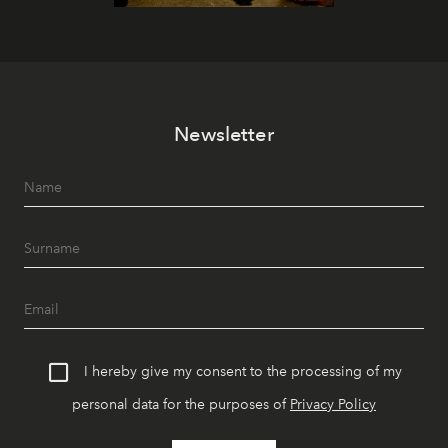
Newsletter
I hereby give my consent to the processing of my
personal data for the purposes of
Privacy Policy