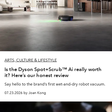
ARTS, CULTURE & LIFESTYLE
Is the Dyson Spot+Scrub™ Ai really worth
it? Here’s our honest review
Say hello to the brand’s first wet-and-dry robot vacuum.
07.23.2026 by Joan Kong