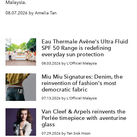
Malaysia.
08.07.2026 by Amelia Tan
Eau Thermale Avène's Ultra Fluid
SPF 50 Range is redefining
everyday sun protection
08.03.2026 by L'Officiel Malaysia
Miu Miu Signatures: Denim, the
reinvention of fashion's most
democratic fabric
07.13.2026 by L'Officiel Malaysia
Van Cleef & Arpels reinvents the
Perlée timepiece with aventurine
glass
07.29.2026 by Tan Siok Hoon