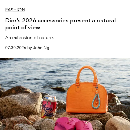
FASHION
Dior’s 2026 accessories present a natural
point of view
An extension of nature.
07.30.2026 by John Ng