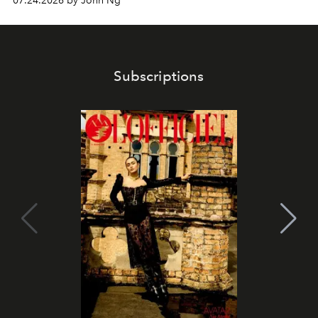
07.24.2026 by John Ng
Subscriptions