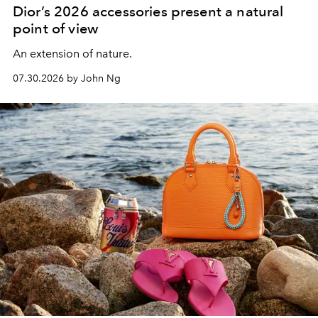
Dior’s 2026 accessories present a natural
point of view
An extension of nature.
07.30.2026 by John Ng