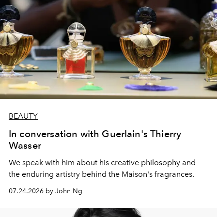
BEAUTY
In conversation with Guerlain's Thierry
Wasser
We speak with him about his creative philosophy and
the enduring artistry behind the Maison's fragrances.
07.24.2026 by John Ng