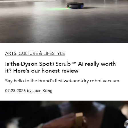
ARTS, CULTURE & LIFESTYLE
Is the Dyson Spot+Scrub™ Ai really worth
it? Here’s our honest review
Say hello to the brand’s first wet-and-dry robot vacuum.
07.23.2026 by Joan Kong