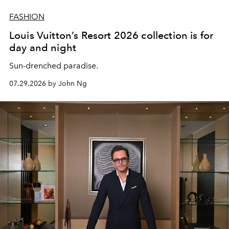
FASHION
Louis Vuitton’s Resort 2026 collection is for
day and night
Sun-drenched paradise.
07.29.2026 by John Ng