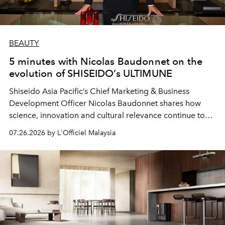
BEAUTY
5 minutes with Nicolas Baudonnet on the
evolution of SHISEIDO’s ULTIMUNE
Shiseido Asia Pacific’s Chief Marketing & Business
Development Officer Nicolas Baudonnet shares how
science, innovation and cultural relevance continue to
shape one of the brand's most iconic skincare
07.26.2026 by L'Officiel Malaysia
franchises.