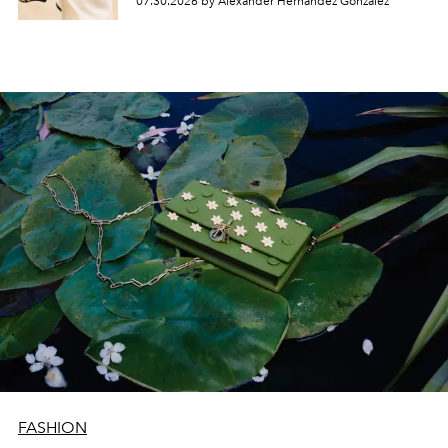
07.30.2026 by Alexander Hernandez Gonzalez
FASHION