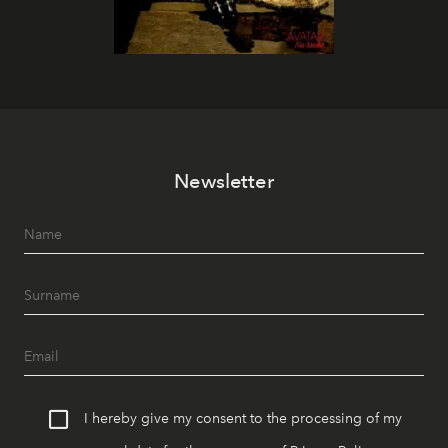
Newsletter
I hereby give my consent to the processing of my