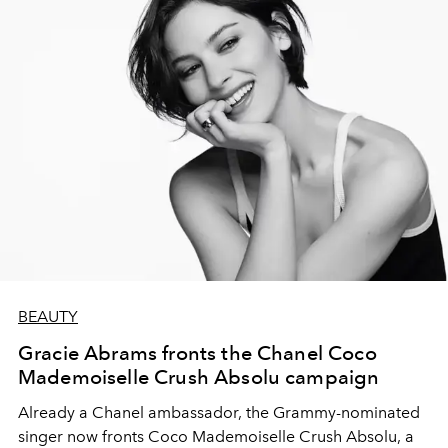
BEAUTY
Gracie Abrams fronts the Chanel Coco
Mademoiselle Crush Absolu campaign
Already a Chanel ambassador, the Grammy-nominated
singer now fronts Coco Mademoiselle Crush Absolu, a