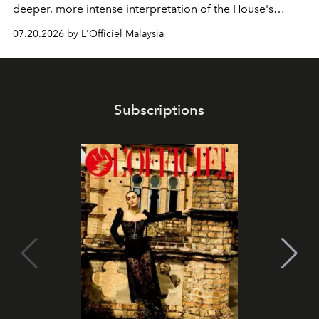
deeper, more intense interpretation of the House's
iconic fragrance.
07.20.2026 by L'Officiel Malaysia
Subscriptions