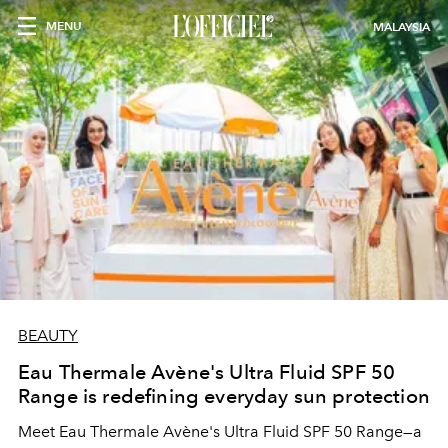
MENU
MALAYSIA
BEAUTY
Eau Thermale Avène's Ultra Fluid SPF 50
Range is redefining everyday sun protection
Meet Eau Thermale Avène's Ultra Fluid SPF 50 Range—a