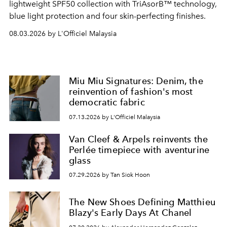
lightweight SPF50 collection with TriAsorB™ technology,
blue light protection and four skin-perfecting finishes.
08.03.2026 by L'Officiel Malaysia
Miu Miu Signatures: Denim, the
reinvention of fashion's most
democratic fabric
07.13.2026 by L'Officiel Malaysia
Van Cleef & Arpels reinvents the
Perlée timepiece with aventurine
glass
07.29.2026 by Tan Siok Hoon
The New Shoes Defining Matthieu
Blazy's Early Days At Chanel