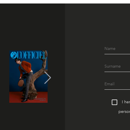
I he
person