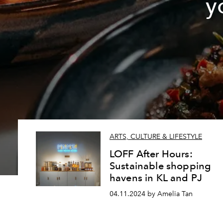
y
ARTS, CULTURE & LIFESTYLE
LOFF After Hours:
Sustainable shopping
havens in KL and PJ
04.11.2024 by Amelia Tan