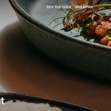
BUY THE ISSUE
MALAYSIA
t