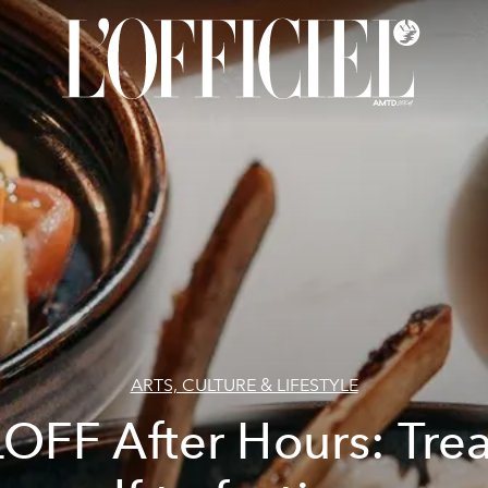
ARTS, CULTURE & LIFESTYLE
LOFF After Hours: Trea