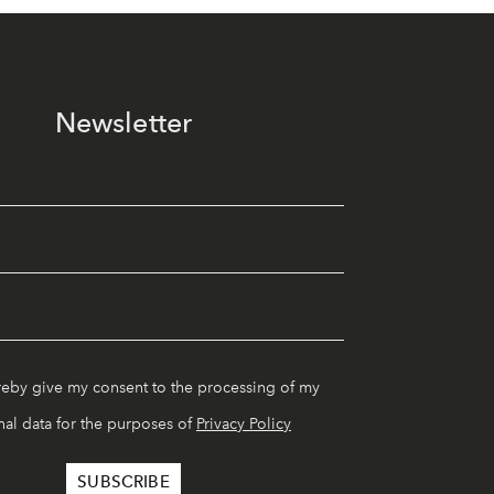
Newsletter
reby give my consent to the processing of my
al data for the purposes of
Privacy Policy