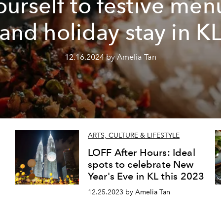
ourself to festive men
and holiday stay in K
12.16.2024 by Amelia Tan
ARTS, CULTURE & LIFESTYLE
LOFF After Hours: Ideal
spots to celebrate New
Year's Eve in KL this 2023
12.25.2023 by Amelia Tan