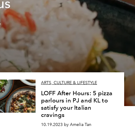
us
L
ARTS, CULTURE & LIFESTYLE
LOFF After Hours: 5 pizza
parlours in PJ and KL to
satisfy your Italian
cravings
10.19.2023 by Amelia Tan