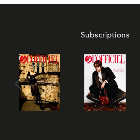
Subscriptions