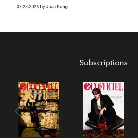
07.23.2026 by Joan Kong
Subscriptions