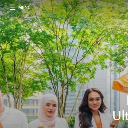
MENU
Ul