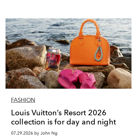
FASHION
Louis Vuitton’s Resort 2026
collection is for day and night
07.29.2026 by John Ng