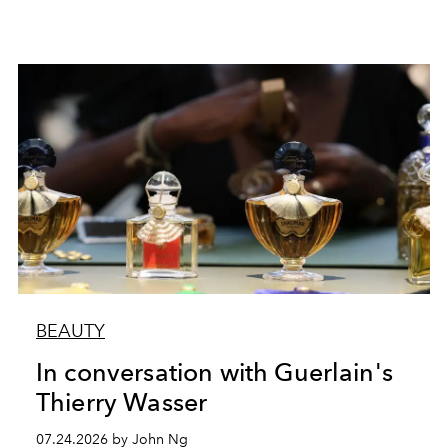
BEAUTY
In conversation with Guerlain's
Thierry Wasser
07.24.2026 by John Ng