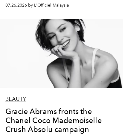
07.26.2026 by L'Officiel Malaysia
BEAUTY
Gracie Abrams fronts the
Chanel Coco Mademoiselle
Crush Absolu campaign