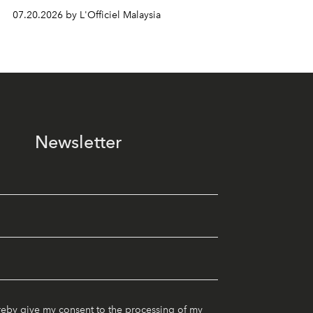
07.20.2026 by L'Officiel Malaysia
Newsletter
reby give my consent to the processing of my