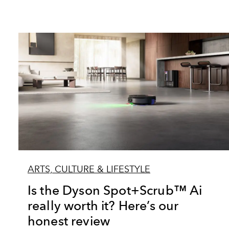
ARTS, CULTURE & LIFESTYLE
Is the Dyson Spot+Scrub™ Ai
really worth it? Here’s our
honest review