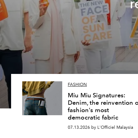
r
FASHION
Miu Miu Signatures:
Denim, the reinvention o
fashion's most
democratic fabric
07.13.2026 by L'Officiel Malaysia