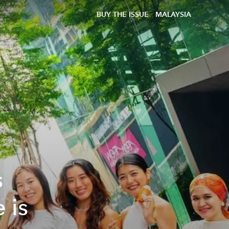
BUY THE ISSUE
MALAYSIA
s
 is