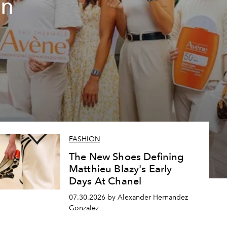
un
FASHION
The New Shoes Defining
Matthieu Blazy's Early
Days At Chanel
07.30.2026 by Alexander Hernandez
Gonzalez