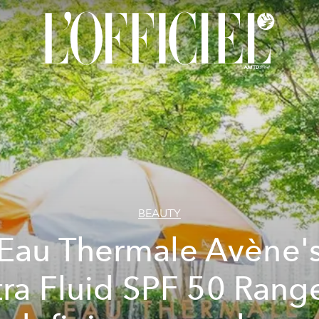
BEAUTY
Eau Thermale Avène'
tra Fluid SPF 50 Range