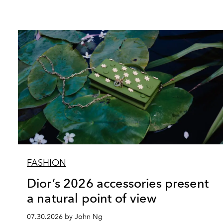
FASHION
Dior’s 2026 accessories present
a natural point of view
07.30.2026 by John Ng