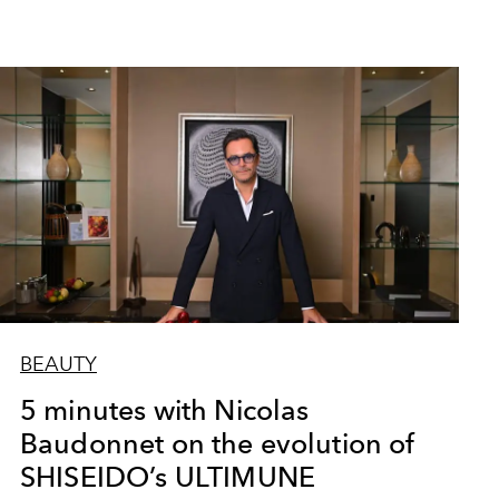
BEAUTY
5 minutes with Nicolas
Baudonnet on the evolution of
SHISEIDO’s ULTIMUNE