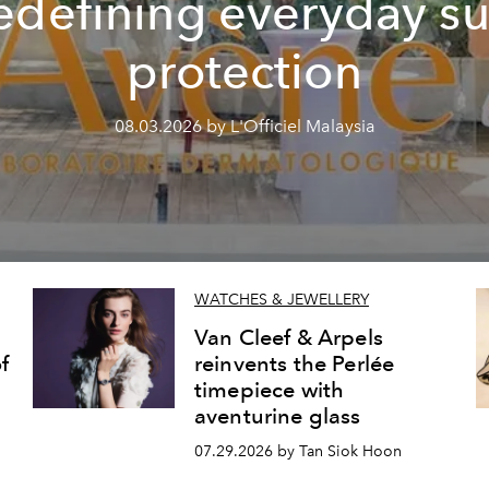
edefining everyday s
protection
08.03.2026 by L'Officiel Malaysia
WATCHES & JEWELLERY
Van Cleef & Arpels
f
reinvents the Perlée
timepiece with
aventurine glass
07.29.2026 by Tan Siok Hoon