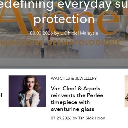
edefining everyday s
protection
08.03.2026 by L'Officiel Malaysia
WATCHES & JEWELLERY
Van Cleef & Arpels
f
reinvents the Perlée
timepiece with
aventurine glass
07.29.2026 by Tan Siok Hoon