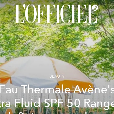
BEAUTY
Eau Thermale Avène'
tra Fluid SPF 50 Range