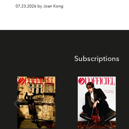
07.23.2026 by Joan Kong
Subscriptions