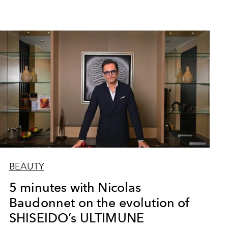
BEAUTY
5 minutes with Nicolas
Baudonnet on the evolution of
SHISEIDO’s ULTIMUNE