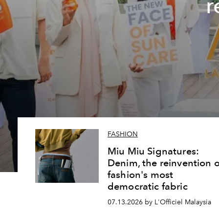
r
FASHION
Miu Miu Signatures:
Denim, the reinvention o
fashion's most
democratic fabric
07.13.2026 by L'Officiel Malaysia