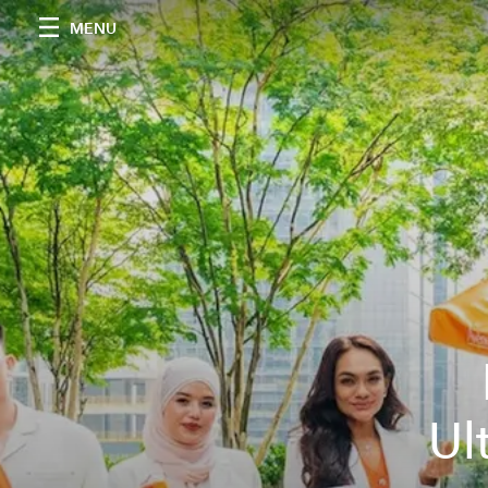
MENU
Ul