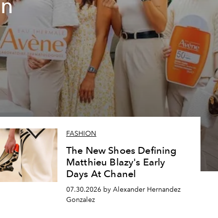
un
FASHION
The New Shoes Defining
Matthieu Blazy's Early
Days At Chanel
07.30.2026 by Alexander Hernandez
Gonzalez