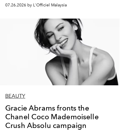
07.26.2026 by L'Officiel Malaysia
BEAUTY
Gracie Abrams fronts the
Chanel Coco Mademoiselle
Crush Absolu campaign