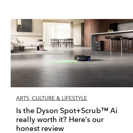
ARTS, CULTURE & LIFESTYLE
Is the Dyson Spot+Scrub™ Ai
really worth it? Here’s our
honest review