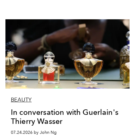
BEAUTY
In conversation with Guerlain's
Thierry Wasser
07.24.2026 by John Ng