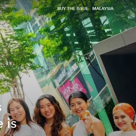
BUY THE ISSUE
MALAYSIA
s
 is