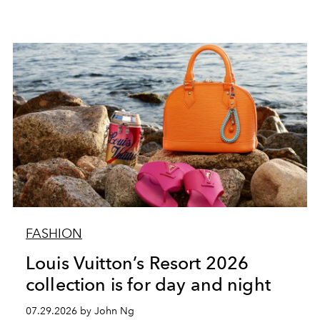
FASHION
Louis Vuitton’s Resort 2026
collection is for day and night
07.29.2026 by John Ng