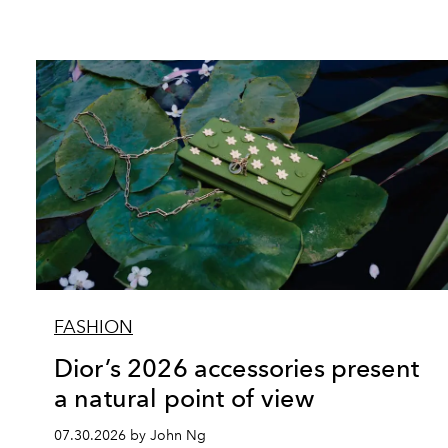
FASHION
Dior’s 2026 accessories present
a natural point of view
07.30.2026 by John Ng