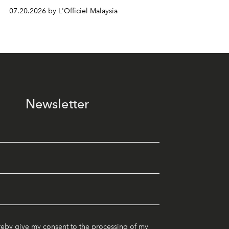
07.20.2026 by L'Officiel Malaysia
Newsletter
reby give my consent to the processing of my