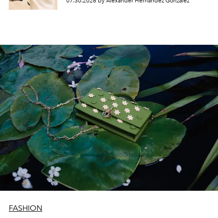
07.30.2026 by Alexander Hernandez Gonzalez
FASHION