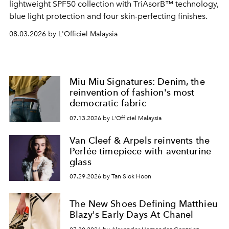
lightweight SPF50 collection with TriAsorB™ technology,
blue light protection and four skin-perfecting finishes.
08.03.2026 by L'Officiel Malaysia
Miu Miu Signatures: Denim, the
reinvention of fashion's most
democratic fabric
07.13.2026 by L'Officiel Malaysia
Van Cleef & Arpels reinvents the
Perlée timepiece with aventurine
glass
07.29.2026 by Tan Siok Hoon
The New Shoes Defining Matthieu
Blazy's Early Days At Chanel