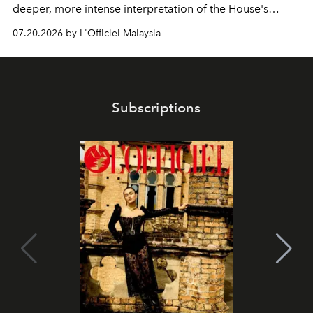
deeper, more intense interpretation of the House's
iconic fragrance.
07.20.2026 by L'Officiel Malaysia
Subscriptions