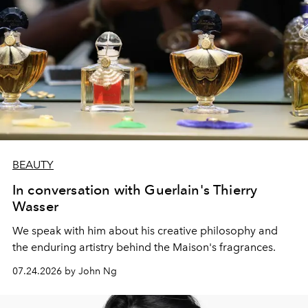
BEAUTY
In conversation with Guerlain's Thierry
Wasser
We speak with him about his creative philosophy and
the enduring artistry behind the Maison's fragrances.
07.24.2026 by John Ng