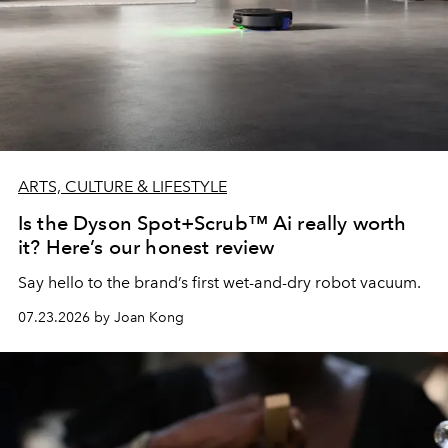
ARTS, CULTURE & LIFESTYLE
Is the Dyson Spot+Scrub™ Ai really worth
it? Here’s our honest review
Say hello to the brand’s first wet-and-dry robot vacuum.
07.23.2026 by Joan Kong