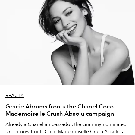
BEAUTY
Gracie Abrams fronts the Chanel Coco
Mademoiselle Crush Absolu campaign
Already a Chanel ambassador, the Grammy-nominated
singer now fronts Coco Mademoiselle Crush Absolu, a