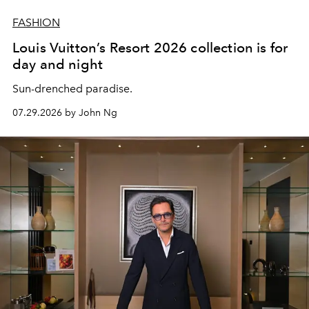
FASHION
Louis Vuitton’s Resort 2026 collection is for
day and night
Sun-drenched paradise.
07.29.2026 by John Ng