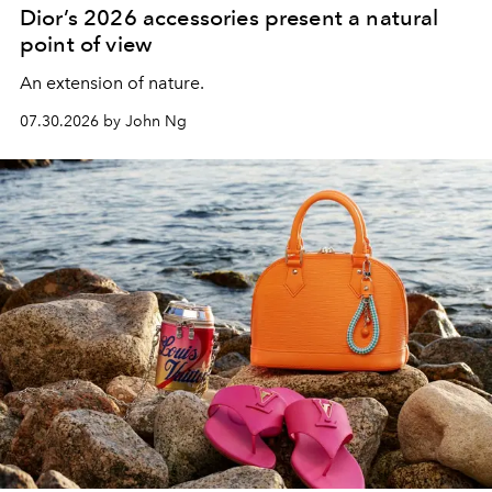
Dior’s 2026 accessories present a natural
point of view
An extension of nature.
07.30.2026 by John Ng