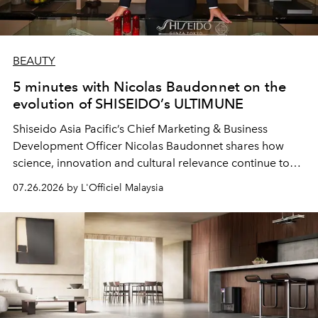
BEAUTY
5 minutes with Nicolas Baudonnet on the
evolution of SHISEIDO’s ULTIMUNE
Shiseido Asia Pacific’s Chief Marketing & Business
Development Officer Nicolas Baudonnet shares how
science, innovation and cultural relevance continue to
shape one of the brand's most iconic skincare
07.26.2026 by L'Officiel Malaysia
franchises.