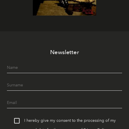
Newsletter
I hereby give my consent to the processing of my