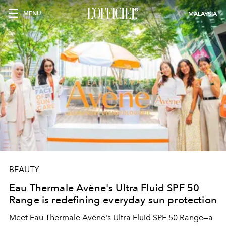
MENU
MALAYSIA
BEAUTY
Eau Thermale Avène's Ultra Fluid SPF 50
Range is redefining everyday sun protection
Meet Eau Thermale Avène's Ultra Fluid SPF 50 Range—a