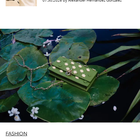
07.30.2026 by Alexander Hernandez Gonzalez
FASHION