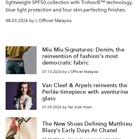
lightweight SPF50 collection with TriAsorB™ technology,
blue light protection and four skin-perfecting finishes.
08.03.2026 by L'Officiel Malaysia
Miu Miu Signatures: Denim, the
reinvention of fashion's most
democratic fabric
07.13.2026 by L'Officiel Malaysia
Van Cleef & Arpels reinvents the
Perlée timepiece with aventurine
glass
07.29.2026 by Tan Siok Hoon
The New Shoes Defining Matthieu
Blazy's Early Days At Chanel