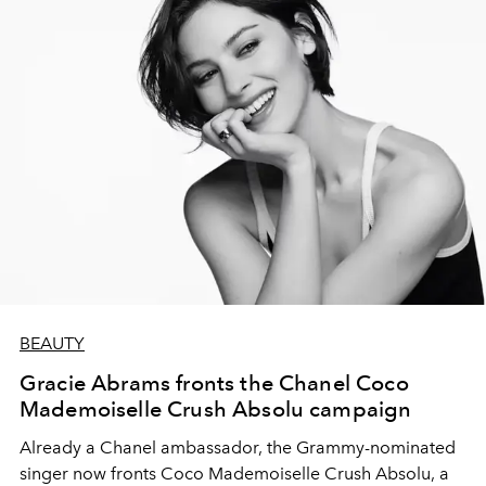
BEAUTY
Gracie Abrams fronts the Chanel Coco
Mademoiselle Crush Absolu campaign
Already a Chanel ambassador, the Grammy-nominated
singer now fronts Coco Mademoiselle Crush Absolu, a