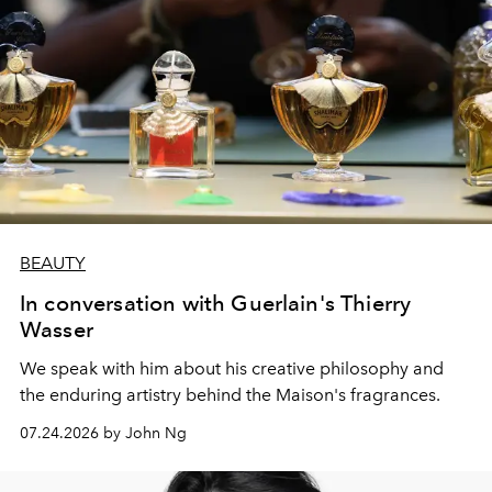
BEAUTY
In conversation with Guerlain's Thierry
Wasser
We speak with him about his creative philosophy and
the enduring artistry behind the Maison's fragrances.
07.24.2026 by John Ng