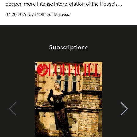
deeper, more intense interpretation of the House's
iconic fragrance.
07.20.2026 by L'Officiel Malaysia
Subscriptions