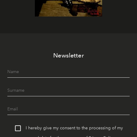
Newsletter
I hereby give my consent to the processing of my