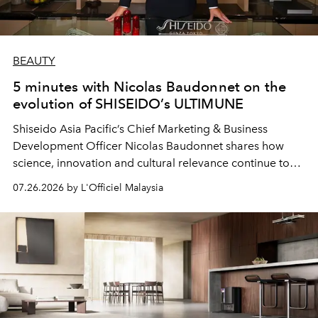
BEAUTY
5 minutes with Nicolas Baudonnet on the
evolution of SHISEIDO’s ULTIMUNE
Shiseido Asia Pacific’s Chief Marketing & Business
Development Officer Nicolas Baudonnet shares how
science, innovation and cultural relevance continue to
shape one of the brand's most iconic skincare
07.26.2026 by L'Officiel Malaysia
franchises.