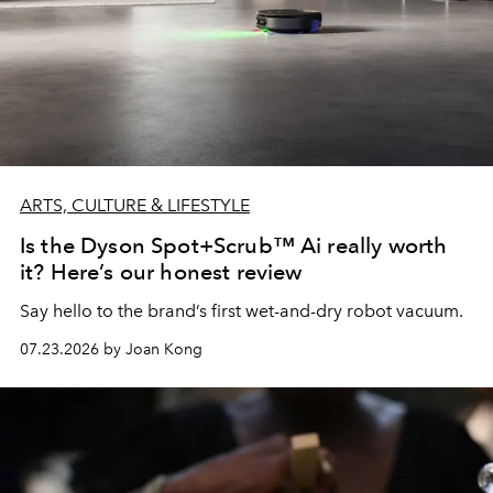
ARTS, CULTURE & LIFESTYLE
Is the Dyson Spot+Scrub™ Ai really worth
it? Here’s our honest review
Say hello to the brand’s first wet-and-dry robot vacuum.
07.23.2026 by Joan Kong