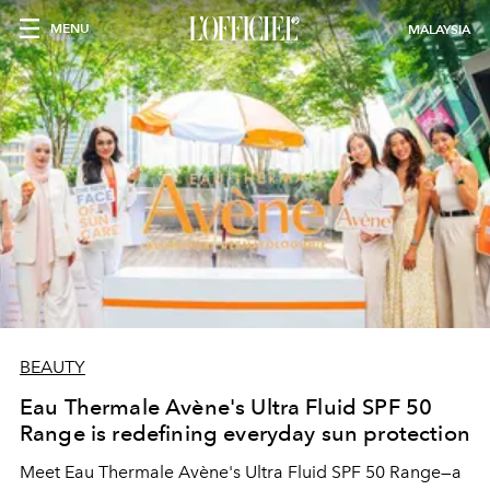
MENU
MALAYSIA
BEAUTY
Eau Thermale Avène's Ultra Fluid SPF 50
Range is redefining everyday sun protection
Meet Eau Thermale Avène's Ultra Fluid SPF 50 Range—a