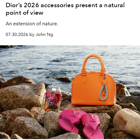
Dior’s 2026 accessories present a natural
point of view
An extension of nature.
07.30.2026 by John Ng