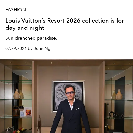
FASHION
Louis Vuitton’s Resort 2026 collection is for
day and night
Sun-drenched paradise.
07.29.2026 by John Ng