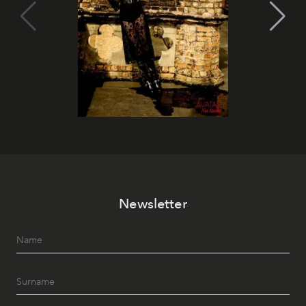
Newsletter