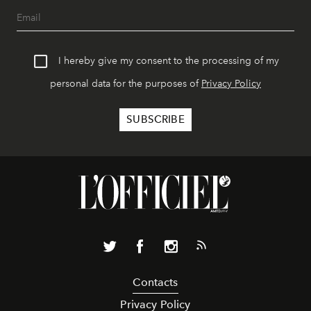
I hereby give my consent to the processing of my
personal data for the purposes of
Privacy Policy
Contacts
Privacy Policy