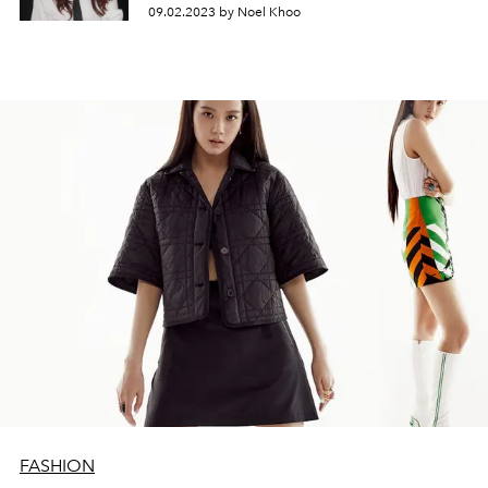
09.02.2023 by Noel Khoo
FASHION