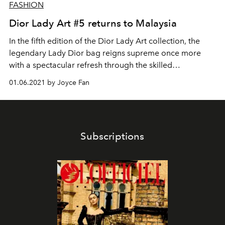
FASHION
Dior Lady Art #5 returns to Malaysia
In the fifth edition of the Dior Lady Art collection, the
legendary Lady Dior bag reigns supreme once more
with a spectacular refresh through the skilled
craftsmanship of ten renowned artists and collectives.
01.06.2021 by Joyce Fan
Subscriptions