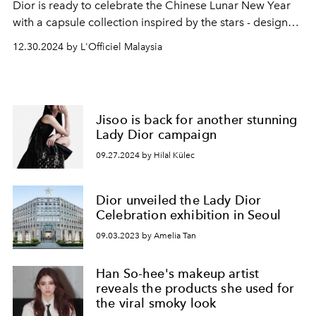
Dior is ready to celebrate the Chinese Lunar New Year
with a capsule collection inspired by the stars - designed
by creative director Maria Grazia Chiuri.
12.30.2024 by L'Officiel Malaysia
Jisoo is back for another stunning
Lady Dior campaign
09.27.2024 by Hilal Külec
Dior unveiled the Lady Dior
Celebration exhibition in Seoul
09.03.2023 by Amelia Tan
Han So-hee's makeup artist
reveals the products she used for
the viral smoky look