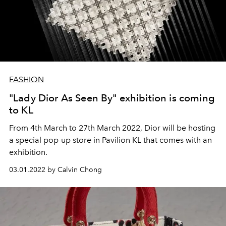
FASHION
"Lady Dior As Seen By" exhibition is coming
to KL
From 4th March to 27th March 2022, Dior will be hosting
a special pop-up store in Pavilion KL that comes with an
exhibition.
03.01.2022 by Calvin Chong