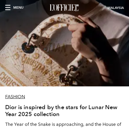
MENU
MALAYSIA
FASHION
Dior is inspired by the stars for Lunar New
Year 2025 collection
The Year of the Snake is approaching, and the House of