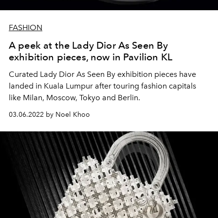
FASHION
A peek at the Lady Dior As Seen By
exhibition pieces, now in Pavilion KL
Curated Lady Dior As Seen By exhibition pieces have
landed in Kuala Lumpur after touring fashion capitals
like Milan, Moscow, Tokyo and Berlin.
03.06.2022 by Noel Khoo