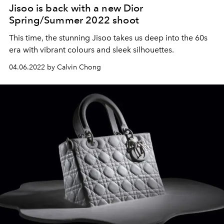
Jisoo is back with a new Dior
Spring/Summer 2022 shoot
This time, the stunning Jisoo takes us deep into the 60s
era with vibrant colours and sleek silhouettes.
04.06.2022 by Calvin Chong