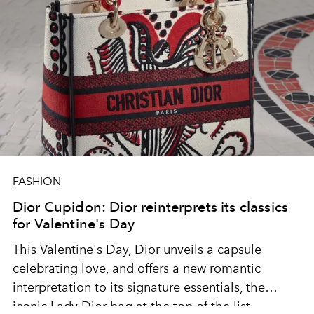
FASHION
Dior Cupidon: Dior reinterprets its classics
for Valentine's Day
This Valentine's Day, Dior unveils a capsule
celebrating love, and offers a new romantic
interpretation to its signature essentials, the
iconic Lady Dior bag at the top of the list.