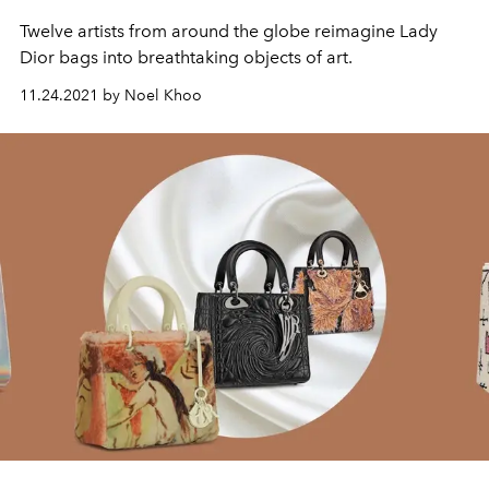
Twelve artists from around the globe reimagine Lady
Dior bags into breathtaking objects of art.
11.24.2021 by Noel Khoo