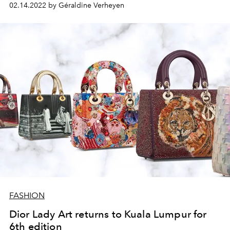
02.14.2022 by Géraldine Verheyen
FASHION
Dior Lady Art returns to Kuala Lumpur for
6th edition