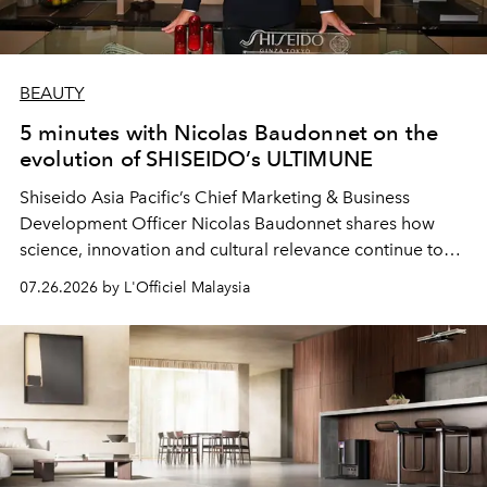
BEAUTY
5 minutes with Nicolas Baudonnet on the
evolution of SHISEIDO’s ULTIMUNE
Shiseido Asia Pacific’s Chief Marketing & Business
Development Officer Nicolas Baudonnet shares how
science, innovation and cultural relevance continue to
shape one of the brand's most iconic skincare
07.26.2026 by L'Officiel Malaysia
franchises.