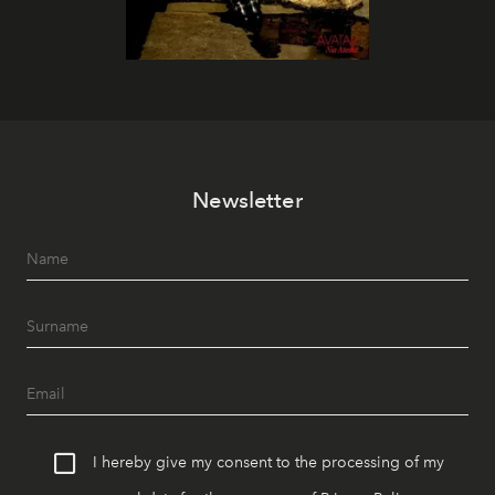
Newsletter
I hereby give my consent to the processing of my