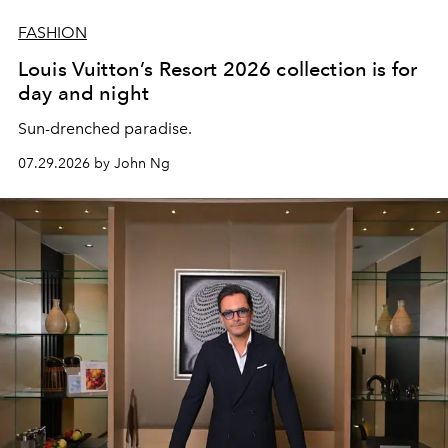
FASHION
Louis Vuitton’s Resort 2026 collection is for
day and night
Sun-drenched paradise.
07.29.2026 by John Ng