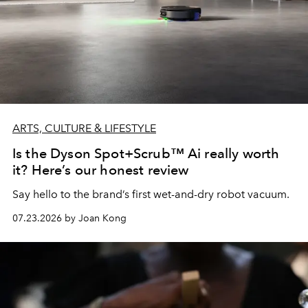
ARTS, CULTURE & LIFESTYLE
Is the Dyson Spot+Scrub™ Ai really worth
it? Here’s our honest review
Say hello to the brand’s first wet-and-dry robot vacuum.
07.23.2026 by Joan Kong