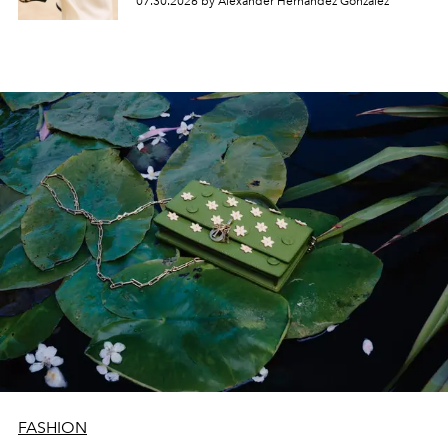
07.30.2026 by Alexander Hernandez Gonzalez
FASHION