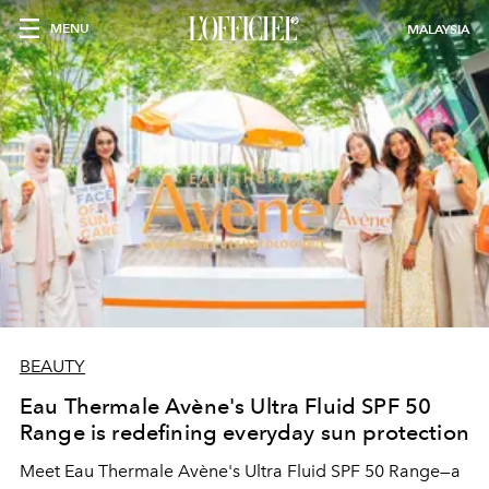
MENU
MALAYSIA
BEAUTY
Eau Thermale Avène's Ultra Fluid SPF 50
Range is redefining everyday sun protection
Meet Eau Thermale Avène's Ultra Fluid SPF 50 Range—a