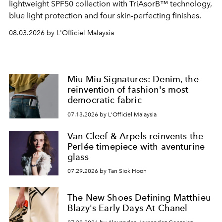
lightweight SPF50 collection with TriAsorB™ technology,
blue light protection and four skin-perfecting finishes.
08.03.2026 by L'Officiel Malaysia
Miu Miu Signatures: Denim, the
reinvention of fashion's most
democratic fabric
07.13.2026 by L'Officiel Malaysia
Van Cleef & Arpels reinvents the
Perlée timepiece with aventurine
glass
07.29.2026 by Tan Siok Hoon
The New Shoes Defining Matthieu
Blazy's Early Days At Chanel