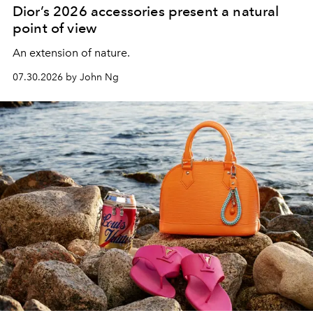
Dior’s 2026 accessories present a natural
point of view
An extension of nature.
07.30.2026 by John Ng