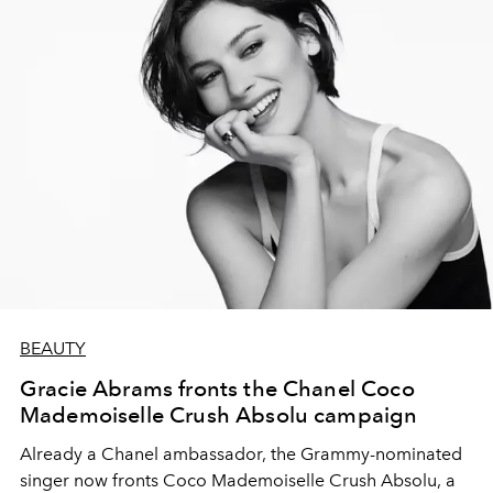
BEAUTY
Gracie Abrams fronts the Chanel Coco
Mademoiselle Crush Absolu campaign
Already a Chanel ambassador, the Grammy-nominated
singer now fronts Coco Mademoiselle Crush Absolu, a