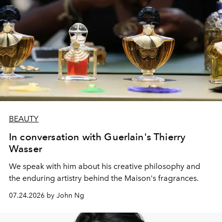
BEAUTY
In conversation with Guerlain's Thierry
Wasser
We speak with him about his creative philosophy and
the enduring artistry behind the Maison's fragrances.
07.24.2026 by John Ng