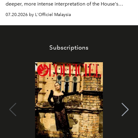
deeper, more intense interpretation of the House's
iconic fragrance.
07.20.2026 by L'Officiel Malaysia
Subscriptions