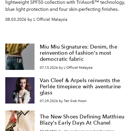
lightweight SPF50 collection with TriAsorB™ technology,
blue light protection and four skin-perfecting finishes.
08.03.2026 by L'Officiel Malaysia
Miu Miu Signatures: Denim, the
reinvention of fashion's most
democratic fabric
07.13.2026 by L'Officiel Malaysia
Van Cleef & Arpels reinvents the
Perlée timepiece with aventurine
glass
07.29.2026 by Tan Siok Hoon
The New Shoes Defining Matthieu
Blazy's Early Days At Chanel