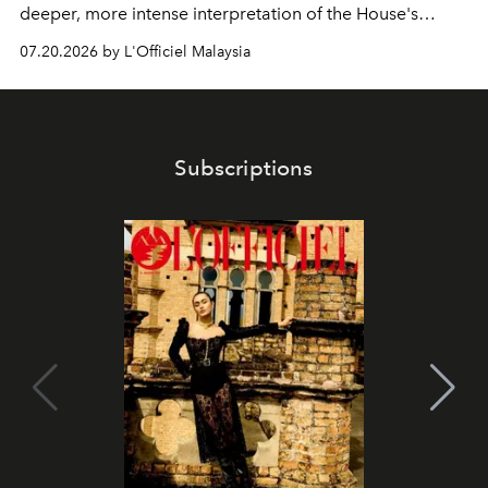
deeper, more intense interpretation of the House's
iconic fragrance.
07.20.2026 by L'Officiel Malaysia
Subscriptions