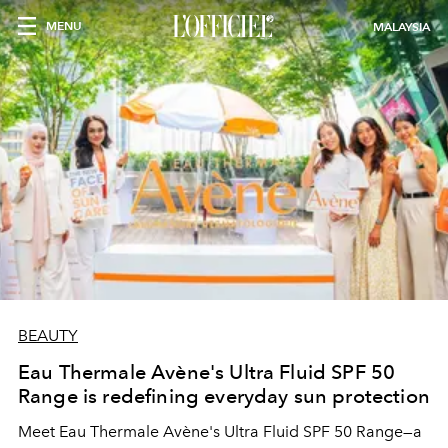
MENU
MALAYSIA
BEAUTY
Eau Thermale Avène's Ultra Fluid SPF 50
Range is redefining everyday sun protection
Meet Eau Thermale Avène's Ultra Fluid SPF 50 Range—a