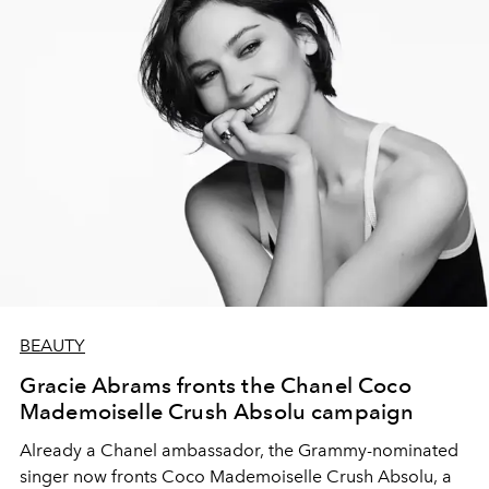
BEAUTY
Gracie Abrams fronts the Chanel Coco
Mademoiselle Crush Absolu campaign
Already a Chanel ambassador, the Grammy-nominated
singer now fronts Coco Mademoiselle Crush Absolu, a