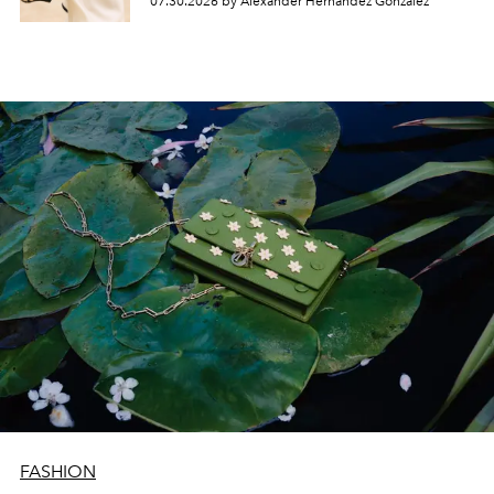
07.30.2026 by Alexander Hernandez Gonzalez
FASHION