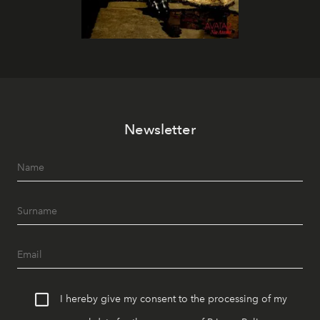
Newsletter
I hereby give my consent to the processing of my