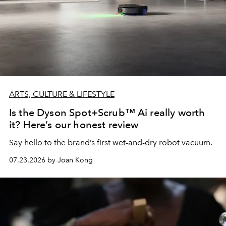
ARTS, CULTURE & LIFESTYLE
Is the Dyson Spot+Scrub™ Ai really worth
it? Here’s our honest review
Say hello to the brand’s first wet-and-dry robot vacuum.
07.23.2026 by Joan Kong