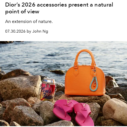
Dior’s 2026 accessories present a natural
point of view
An extension of nature.
07.30.2026 by John Ng