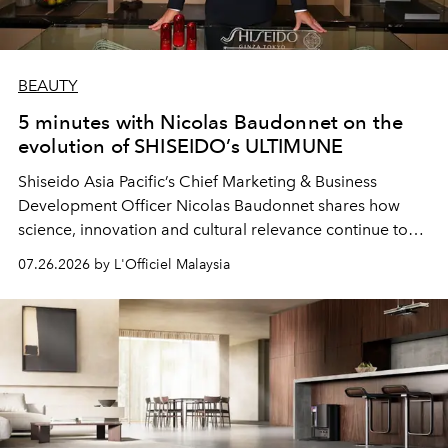
BEAUTY
5 minutes with Nicolas Baudonnet on the
evolution of SHISEIDO’s ULTIMUNE
Shiseido Asia Pacific’s Chief Marketing & Business
Development Officer Nicolas Baudonnet shares how
science, innovation and cultural relevance continue to
shape one of the brand's most iconic skincare
07.26.2026 by L'Officiel Malaysia
franchises.