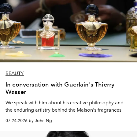
BEAUTY
In conversation with Guerlain's Thierry
Wasser
We speak with him about his creative philosophy and
the enduring artistry behind the Maison's fragrances.
07.24.2026 by John Ng