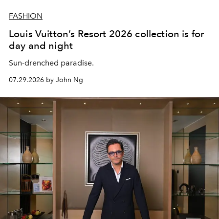
FASHION
Louis Vuitton’s Resort 2026 collection is for
day and night
Sun-drenched paradise.
07.29.2026 by John Ng