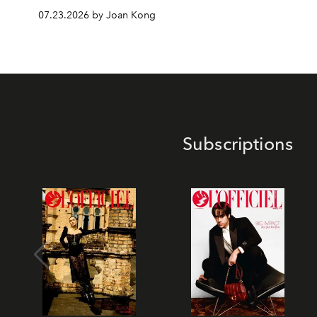
07.23.2026 by Joan Kong
Subscriptions