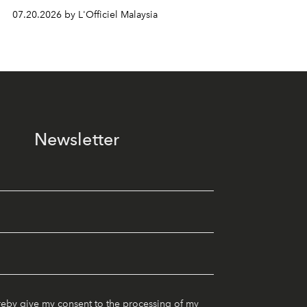
07.20.2026 by L'Officiel Malaysia
Newsletter
reby give my consent to the processing of my