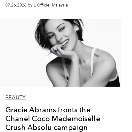
07.26.2026 by L'Officiel Malaysia
BEAUTY
Gracie Abrams fronts the
Chanel Coco Mademoiselle
Crush Absolu campaign