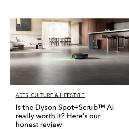
ARTS, CULTURE & LIFESTYLE
Is the Dyson Spot+Scrub™ Ai
really worth it? Here’s our
honest review