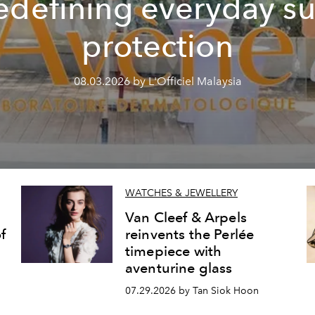
edefining everyday s
protection
08.03.2026 by L'Officiel Malaysia
WATCHES & JEWELLERY
Van Cleef & Arpels
f
reinvents the Perlée
timepiece with
aventurine glass
07.29.2026 by Tan Siok Hoon