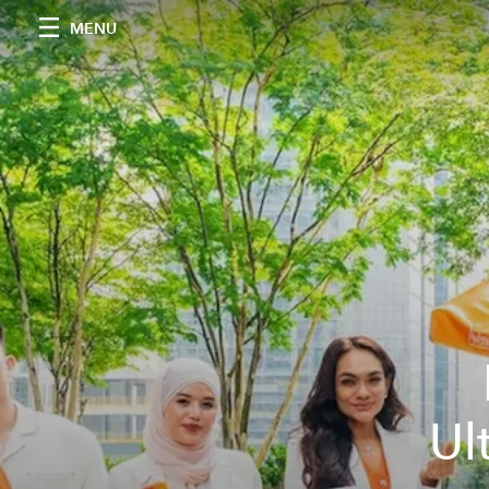
MENU
Ul