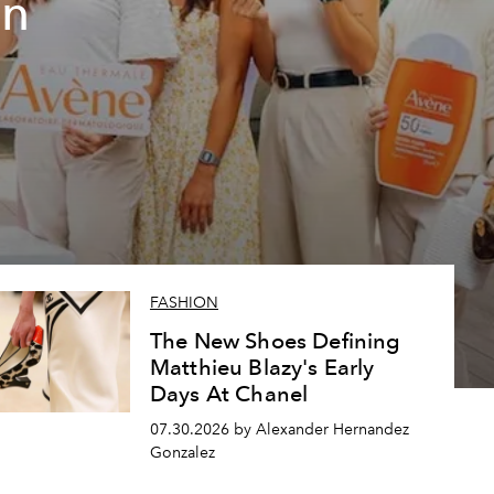
un
FASHION
The New Shoes Defining
Matthieu Blazy's Early
Days At Chanel
07.30.2026 by Alexander Hernandez
Gonzalez