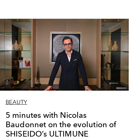
BEAUTY
5 minutes with Nicolas
Baudonnet on the evolution of
SHISEIDO’s ULTIMUNE