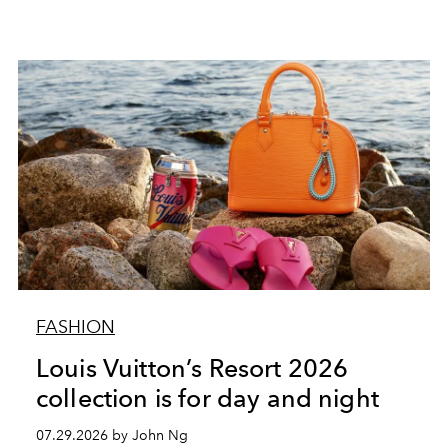
FASHION
Louis Vuitton’s Resort 2026
collection is for day and night
07.29.2026 by John Ng