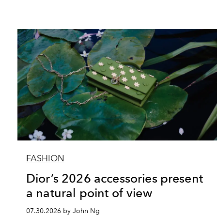
FASHION
Dior’s 2026 accessories present
a natural point of view
07.30.2026 by John Ng