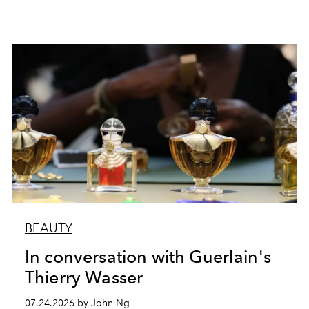
BEAUTY
In conversation with Guerlain's
Thierry Wasser
07.24.2026 by John Ng