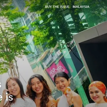
BUY THE ISSUE
MALAYSIA
s
 is