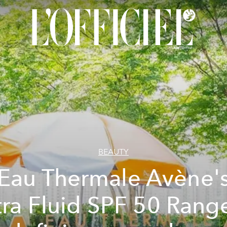
BEAUTY
Eau Thermale Avène'
tra Fluid SPF 50 Range