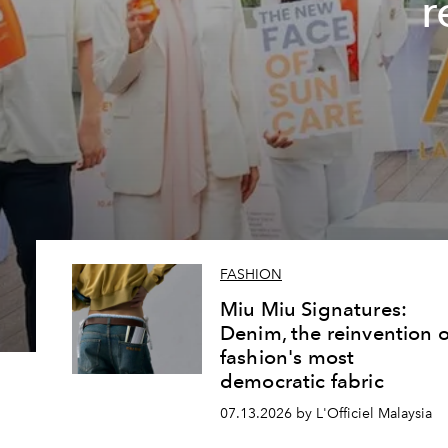
r
FASHION
Miu Miu Signatures:
Denim, the reinvention o
fashion's most
democratic fabric
07.13.2026 by L'Officiel Malaysia