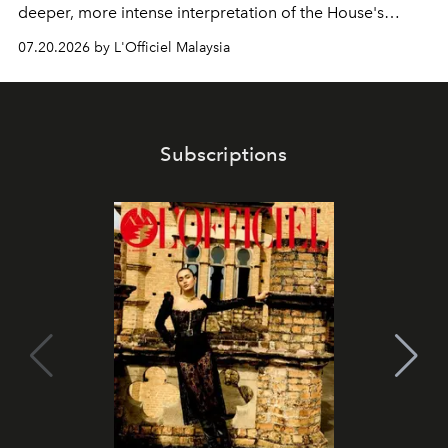
deeper, more intense interpretation of the House's
iconic fragrance.
07.20.2026 by L'Officiel Malaysia
Subscriptions