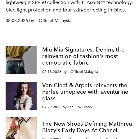
lightweight SPF50 collection with TriAsorB™ technology,
blue light protection and four skin-perfecting finishes.
08.03.2026 by L'Officiel Malaysia
Miu Miu Signatures: Denim, the
reinvention of fashion's most
democratic fabric
07.13.2026 by L'Officiel Malaysia
Van Cleef & Arpels reinvents the
Perlée timepiece with aventurine
glass
07.29.2026 by Tan Siok Hoon
The New Shoes Defining Matthieu
Blazy's Early Days At Chanel