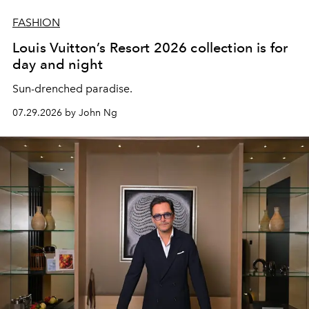
FASHION
Louis Vuitton’s Resort 2026 collection is for
day and night
Sun-drenched paradise.
07.29.2026 by John Ng