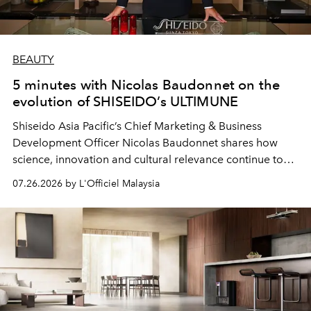
BEAUTY
5 minutes with Nicolas Baudonnet on the
evolution of SHISEIDO’s ULTIMUNE
Shiseido Asia Pacific’s Chief Marketing & Business
Development Officer Nicolas Baudonnet shares how
science, innovation and cultural relevance continue to
shape one of the brand's most iconic skincare
07.26.2026 by L'Officiel Malaysia
franchises.