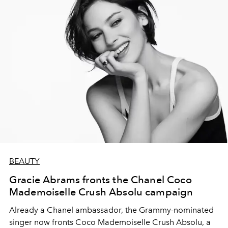
BEAUTY
Gracie Abrams fronts the Chanel Coco
Mademoiselle Crush Absolu campaign
Already a Chanel ambassador, the Grammy-nominated
singer now fronts Coco Mademoiselle Crush Absolu, a