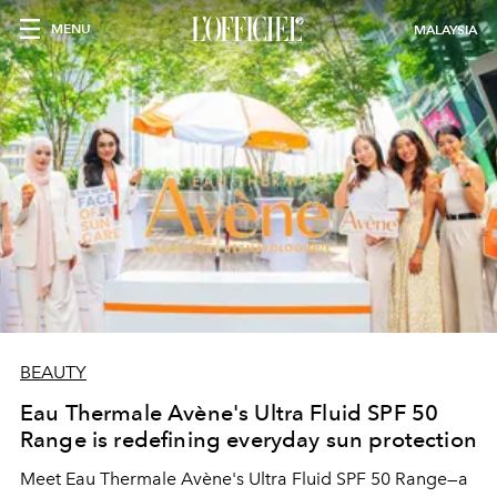
MENU
MALAYSIA
BEAUTY
Eau Thermale Avène's Ultra Fluid SPF 50
Range is redefining everyday sun protection
Meet Eau Thermale Avène's Ultra Fluid SPF 50 Range—a