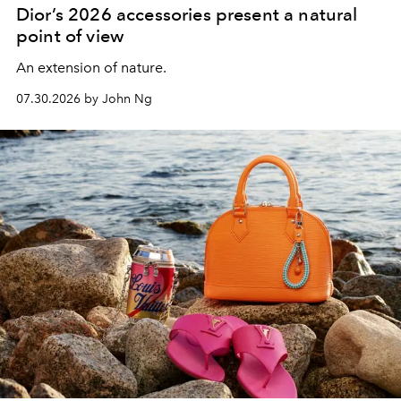
Dior’s 2026 accessories present a natural
point of view
An extension of nature.
07.30.2026 by John Ng