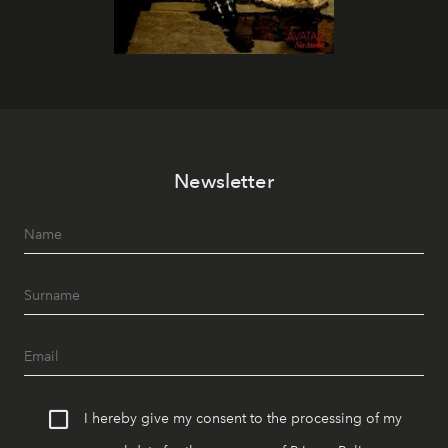
Newsletter
I hereby give my consent to the processing of my