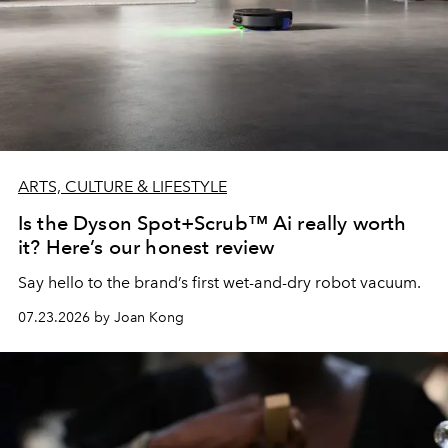
ARTS, CULTURE & LIFESTYLE
Is the Dyson Spot+Scrub™ Ai really worth
it? Here’s our honest review
Say hello to the brand’s first wet-and-dry robot vacuum.
07.23.2026 by Joan Kong