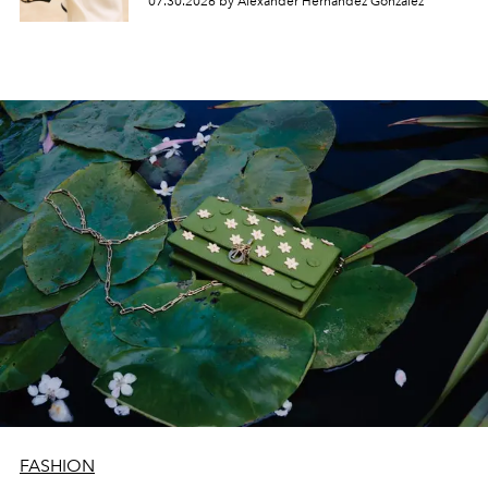
07.30.2026 by Alexander Hernandez Gonzalez
FASHION