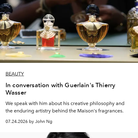
BEAUTY
In conversation with Guerlain's Thierry
Wasser
We speak with him about his creative philosophy and
the enduring artistry behind the Maison's fragrances.
07.24.2026 by John Ng