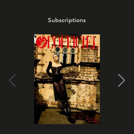
Subscriptions