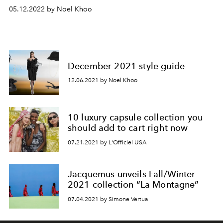
05.12.2022 by Noel Khoo
December 2021 style guide
12.06.2021 by Noel Khoo
10 luxury capsule collection you
should add to cart right now
07.21.2021 by L'Officiel USA
Jacquemus unveils Fall/Winter
2021 collection “La Montagne”
07.04.2021 by Simone Vertua