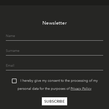
Newsletter
I hereby give my consent to the processing of my
personal data for the purposes of
Privacy Policy