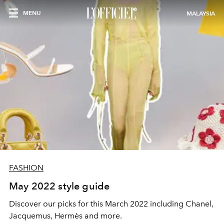
MENU
MALAYSIA
FASHION
May 2022 style guide
Discover our picks for this March 2022 including Chanel,
Jacquemus, Hermès and more.