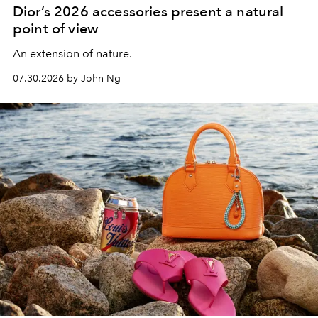
Dior’s 2026 accessories present a natural
point of view
An extension of nature.
07.30.2026 by John Ng