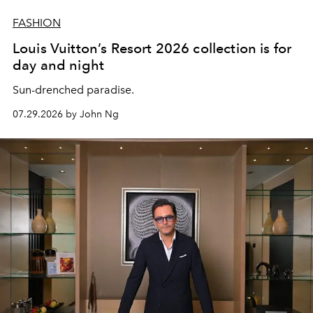
FASHION
Louis Vuitton’s Resort 2026 collection is for
day and night
Sun-drenched paradise.
07.29.2026 by John Ng