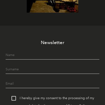
Newsletter
I hereby give my consent to the processing of my