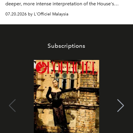
deeper, more intense interpretation of the House's
iconic fragrance.
07.20.2026 by L'Officiel Malaysia
Subscriptions