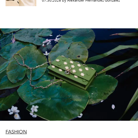
07.30.2026 by Alexander Hernandez Gonzalez
FASHION