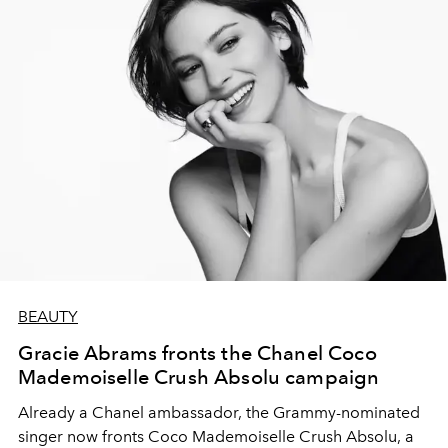
BEAUTY
Gracie Abrams fronts the Chanel Coco
Mademoiselle Crush Absolu campaign
Already a Chanel ambassador, the Grammy-nominated
singer now fronts Coco Mademoiselle Crush Absolu, a