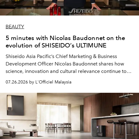
BEAUTY
5 minutes with Nicolas Baudonnet on the
evolution of SHISEIDO’s ULTIMUNE
Shiseido Asia Pacific’s Chief Marketing & Business
Development Officer Nicolas Baudonnet shares how
science, innovation and cultural relevance continue to
shape one of the brand's most iconic skincare
07.26.2026 by L'Officiel Malaysia
franchises.