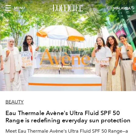
MENU
MALAYSIA
BEAUTY
Eau Thermale Avène's Ultra Fluid SPF 50
Range is redefining everyday sun protection
Meet Eau Thermale Avène's Ultra Fluid SPF 50 Range—a