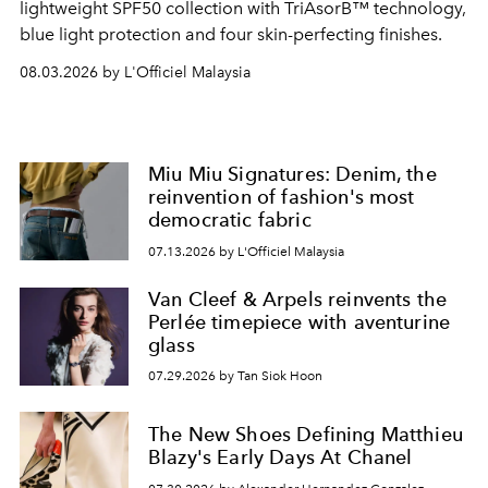
lightweight SPF50 collection with TriAsorB™ technology,
blue light protection and four skin-perfecting finishes.
08.03.2026 by L'Officiel Malaysia
Miu Miu Signatures: Denim, the
reinvention of fashion's most
democratic fabric
07.13.2026 by L'Officiel Malaysia
Van Cleef & Arpels reinvents the
Perlée timepiece with aventurine
glass
07.29.2026 by Tan Siok Hoon
The New Shoes Defining Matthieu
Blazy's Early Days At Chanel