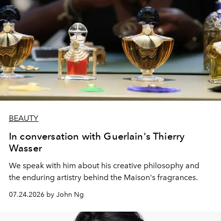
BEAUTY
In conversation with Guerlain's Thierry
Wasser
We speak with him about his creative philosophy and
the enduring artistry behind the Maison's fragrances.
07.24.2026 by John Ng