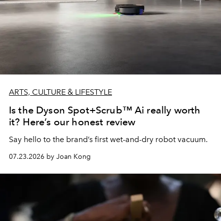
ARTS, CULTURE & LIFESTYLE
Is the Dyson Spot+Scrub™ Ai really worth
it? Here’s our honest review
Say hello to the brand’s first wet-and-dry robot vacuum.
07.23.2026 by Joan Kong