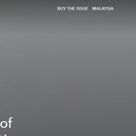
BUY THE ISSUE
MALAYSIA
of