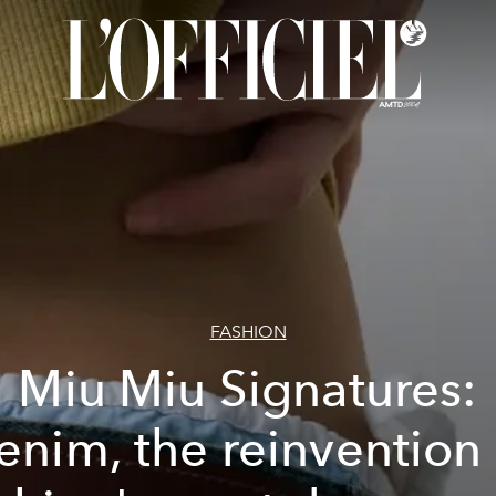
FASHION
Miu Miu Signatures:
enim, the reinvention 