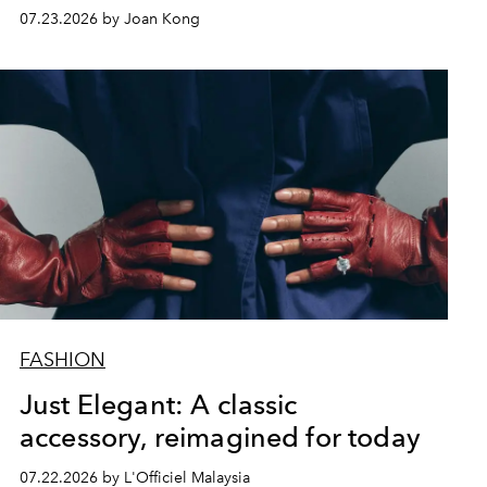
07.23.2026 by Joan Kong
FASHION
Just Elegant: A classic
accessory, reimagined for today
07.22.2026 by L'Officiel Malaysia