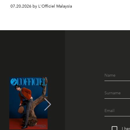
07.20.2026 by L'Officiel Malaysia
I he