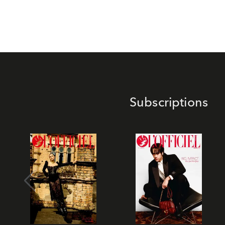
Subscriptions