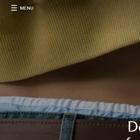
MENU
D