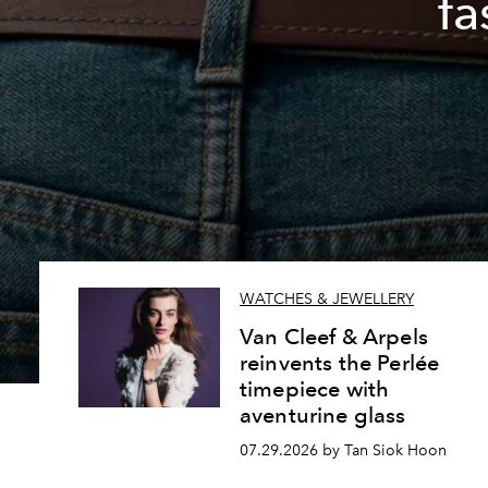
fa
WATCHES & JEWELLERY
Van Cleef & Arpels
reinvents the Perlée
timepiece with
aventurine glass
07.29.2026 by Tan Siok Hoon