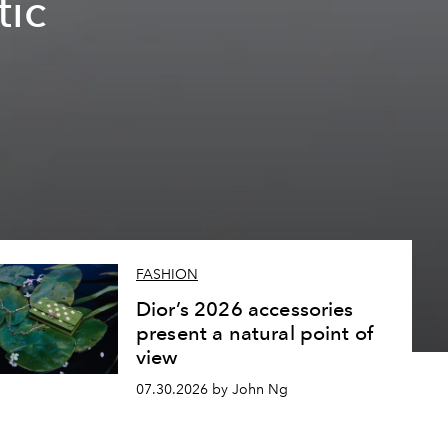
tic
FASHION
Dior’s 2026 accessories
present a natural point of
view
07.30.2026 by John Ng