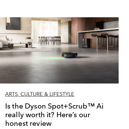
ARTS, CULTURE & LIFESTYLE
Is the Dyson Spot+Scrub™ Ai
really worth it? Here’s our
honest review