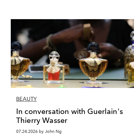
BEAUTY
In conversation with Guerlain's
Thierry Wasser
07.24.2026 by John Ng