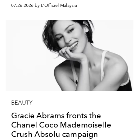
07.26.2026 by L'Officiel Malaysia
BEAUTY
Gracie Abrams fronts the
Chanel Coco Mademoiselle
Crush Absolu campaign