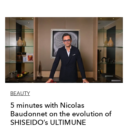
BEAUTY
5 minutes with Nicolas
Baudonnet on the evolution of
SHISEIDO’s ULTIMUNE