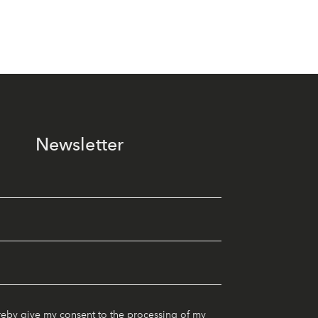
Newsletter
reby give my consent to the processing of my