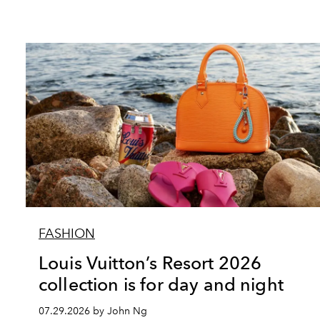
FASHION
Louis Vuitton’s Resort 2026
collection is for day and night
07.29.2026 by John Ng