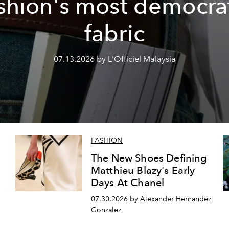
shion's most democra
fabric
07.13.2026 by L'Officiel Malaysia
FASHION
The New Shoes Defining
Matthieu Blazy's Early
Days At Chanel
07.30.2026 by Alexander Hernandez
Gonzalez