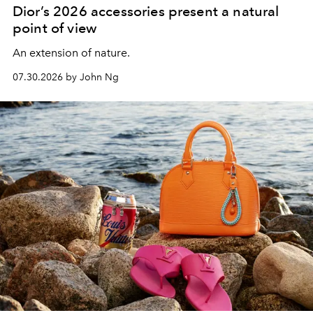
Dior’s 2026 accessories present a natural
point of view
An extension of nature.
07.30.2026 by John Ng