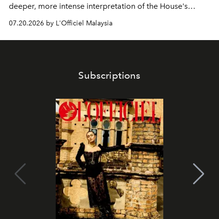
deeper, more intense interpretation of the House's
iconic fragrance.
07.20.2026 by L'Officiel Malaysia
Subscriptions