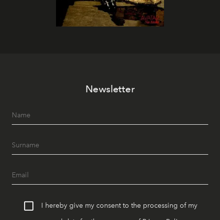
Newsletter
I hereby give my consent to the processing of my