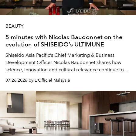
BEAUTY
5 minutes with Nicolas Baudonnet on the
evolution of SHISEIDO’s ULTIMUNE
Shiseido Asia Pacific’s Chief Marketing & Business
Development Officer Nicolas Baudonnet shares how
science, innovation and cultural relevance continue to
shape one of the brand's most iconic skincare
07.26.2026 by L'Officiel Malaysia
franchises.