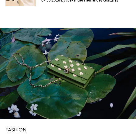
07.30.2026 by Alexander Hernandez Gonzalez
FASHION