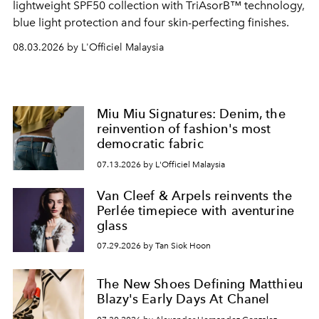
lightweight SPF50 collection with TriAsorB™ technology,
blue light protection and four skin-perfecting finishes.
08.03.2026 by L'Officiel Malaysia
Miu Miu Signatures: Denim, the
reinvention of fashion's most
democratic fabric
07.13.2026 by L'Officiel Malaysia
Van Cleef & Arpels reinvents the
Perlée timepiece with aventurine
glass
07.29.2026 by Tan Siok Hoon
The New Shoes Defining Matthieu
Blazy's Early Days At Chanel