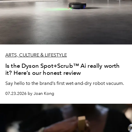
ARTS, CULTURE & LIFESTYLE
Is the Dyson Spot+Scrub™ Ai really worth
it? Here’s our honest review
Say hello to the brand’s first wet-and-dry robot vacuum.
07.23.2026 by Joan Kong