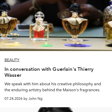
BEAUTY
In conversation with Guerlain's Thierry
Wasser
We speak with him about his creative philosophy and
the enduring artistry behind the Maison's fragrances.
07.24.2026 by John Ng