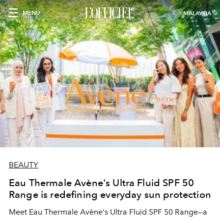
MENU
MALAYSIA
BEAUTY
Eau Thermale Avène's Ultra Fluid SPF 50
Range is redefining everyday sun protection
Meet Eau Thermale Avène's Ultra Fluid SPF 50 Range—a