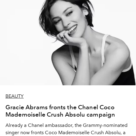
BEAUTY
Gracie Abrams fronts the Chanel Coco
Mademoiselle Crush Absolu campaign
Already a Chanel ambassador, the Grammy-nominated
singer now fronts Coco Mademoiselle Crush Absolu, a