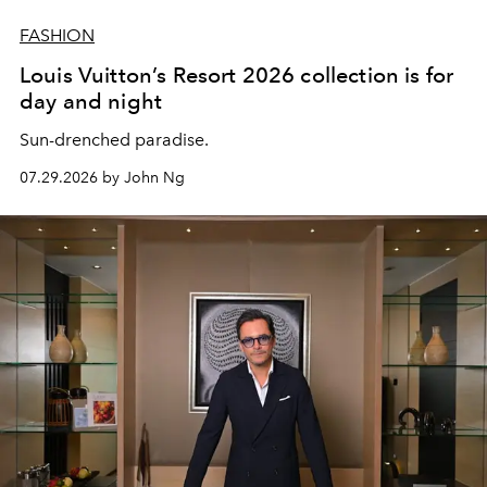
FASHION
Louis Vuitton’s Resort 2026 collection is for
day and night
Sun-drenched paradise.
07.29.2026 by John Ng