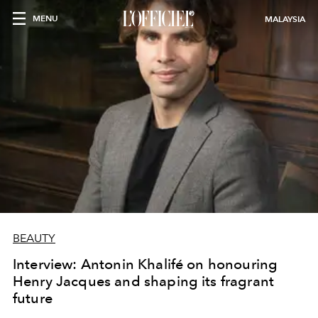
MENU
MALAYSIA
BEAUTY
Interview: Antonin Khalifé on honouring
Henry Jacques and shaping its fragrant
future