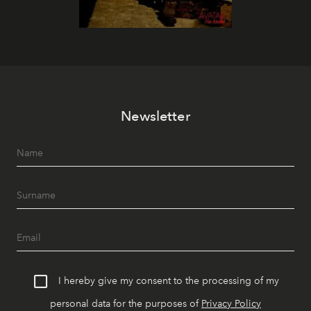
Newsletter
I hereby give my consent to the processing of my
personal data for the purposes of
Privacy Policy