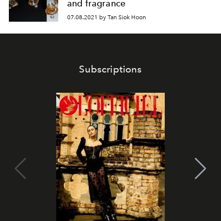
and fragrance
07.08.2021 by Tan Siok Hoon
Subscriptions