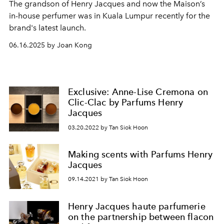
The grandson of Henry Jacques and now the Maison’s
in-house perfumer was in Kuala Lumpur recently for the
brand's latest launch.
06.16.2025 by Joan Kong
Exclusive: Anne-Lise Cremona on
Clic-Clac by Parfums Henry
Jacques
03.20.2022 by Tan Siok Hoon
Making scents with Parfums Henry
Jacques
09.14.2021 by Tan Siok Hoon
Henry Jacques haute parfumerie
on the partnership between flacon