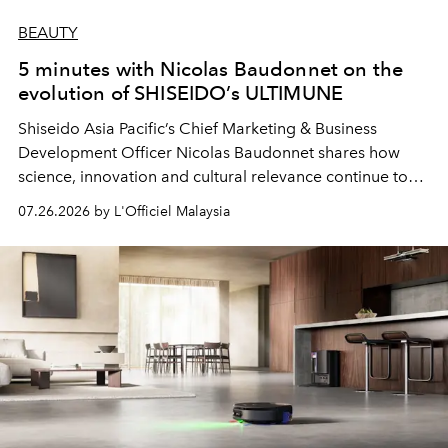
BEAUTY
5 minutes with Nicolas Baudonnet on the
evolution of SHISEIDO’s ULTIMUNE
Shiseido Asia Pacific’s Chief Marketing & Business
Development Officer Nicolas Baudonnet shares how
science, innovation and cultural relevance continue to
shape one of the brand's most iconic skincare
07.26.2026 by L'Officiel Malaysia
franchises.