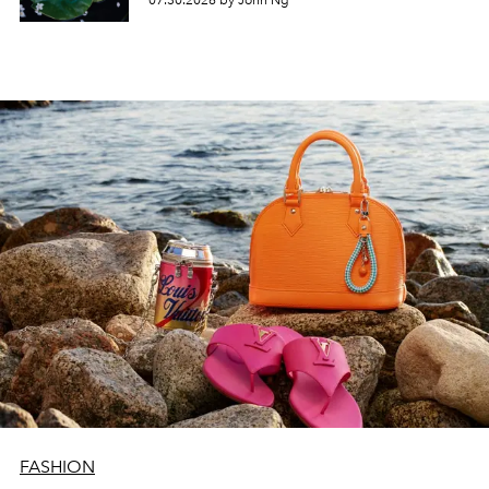
07.30.2026 by John Ng
FASHION