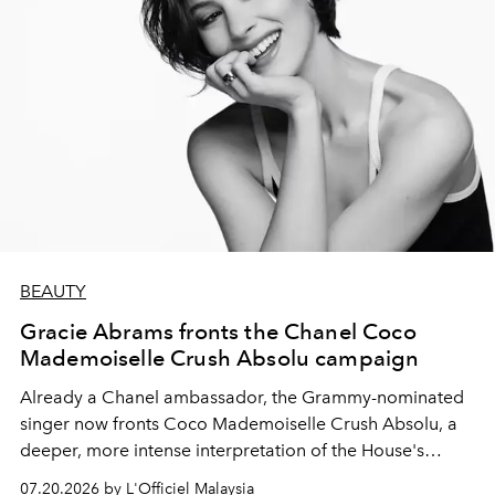
BEAUTY
Gracie Abrams fronts the Chanel Coco
Mademoiselle Crush Absolu campaign
Already a Chanel ambassador, the Grammy-nominated
singer now fronts Coco Mademoiselle Crush Absolu, a
deeper, more intense interpretation of the House's
iconic fragrance.
07.20.2026 by L'Officiel Malaysia