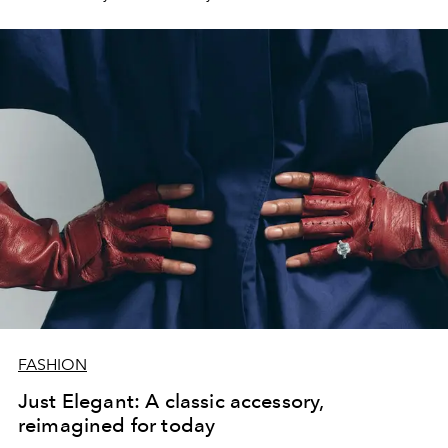
FASHION
Just Elegant: A classic accessory,
reimagined for today