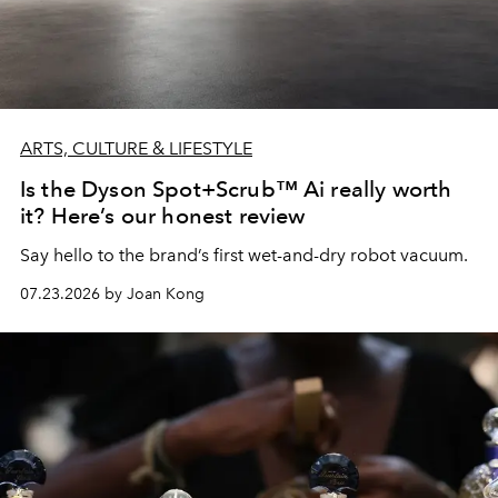
ARTS, CULTURE & LIFESTYLE
Is the Dyson Spot+Scrub™ Ai really worth
it? Here’s our honest review
Say hello to the brand’s first wet-and-dry robot vacuum.
07.23.2026 by Joan Kong