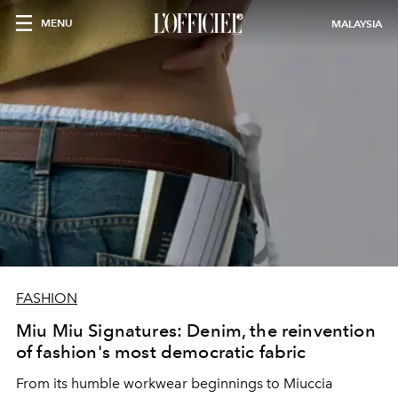
MENU
MALAYSIA
FASHION
Miu Miu Signatures: Denim, the reinvention
of fashion's most democratic fabric
From its humble workwear beginnings to Miuccia