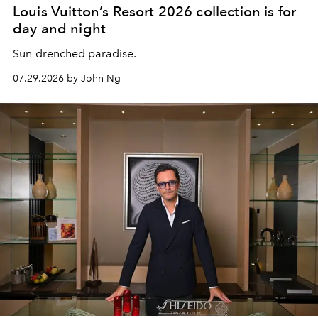
Louis Vuitton’s Resort 2026 collection is for
day and night
Sun-drenched paradise.
07.29.2026 by John Ng