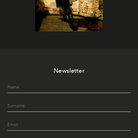
Newsletter