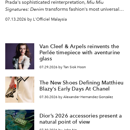
Prada's sophisticated reinterpretation,
Miu Miu
Signatures: Denim
transforms fashion's most universal
fabric into a study of craftsmanship, individuality and
07.13.2026 by L'Officiel Malaysia
effortless modern dressing.
Van Cleef & Arpels reinvents the
Perlée timepiece with aventurine
glass
07.29.2026 by Tan Siok Hoon
The New Shoes Defining Matthieu
Blazy's Early Days At Chanel
07.30.2026 by Alexander Hernandez Gonzalez
Dior’s 2026 accessories present a
natural point of view