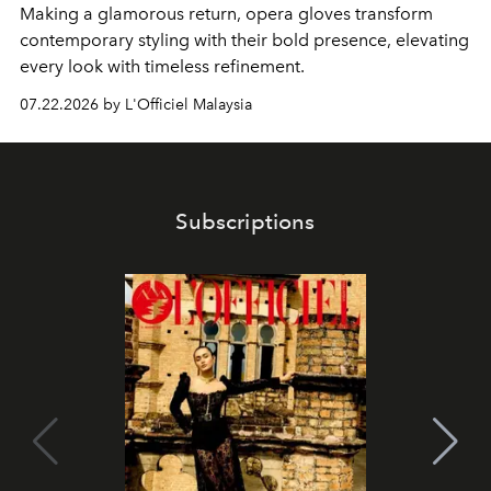
Making a glamorous return, opera gloves transform
contemporary styling with their bold presence, elevating
every look with timeless refinement.
07.22.2026 by L'Officiel Malaysia
Subscriptions