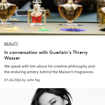
BEAUTY
In conversation with Guerlain's Thierry
Wasser
We speak with him about his creative philosophy and
the enduring artistry behind the Maison's fragrances.
07.24.2026 by John Ng