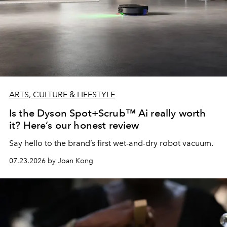
ARTS, CULTURE & LIFESTYLE
Is the Dyson Spot+Scrub™ Ai really worth
it? Here’s our honest review
Say hello to the brand’s first wet-and-dry robot vacuum.
07.23.2026 by Joan Kong