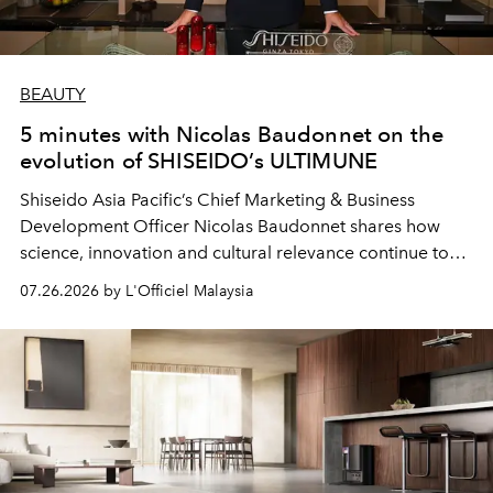
BEAUTY
5 minutes with Nicolas Baudonnet on the
evolution of SHISEIDO’s ULTIMUNE
Shiseido Asia Pacific’s Chief Marketing & Business
Development Officer Nicolas Baudonnet shares how
science, innovation and cultural relevance continue to
shape one of the brand's most iconic skincare
07.26.2026 by L'Officiel Malaysia
franchises.