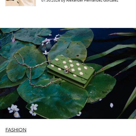
07.30.2026 by Alexander Hernandez Gonzalez
FASHION