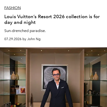
FASHION
Louis Vuitton’s Resort 2026 collection is for
day and night
Sun-drenched paradise.
07.29.2026 by John Ng