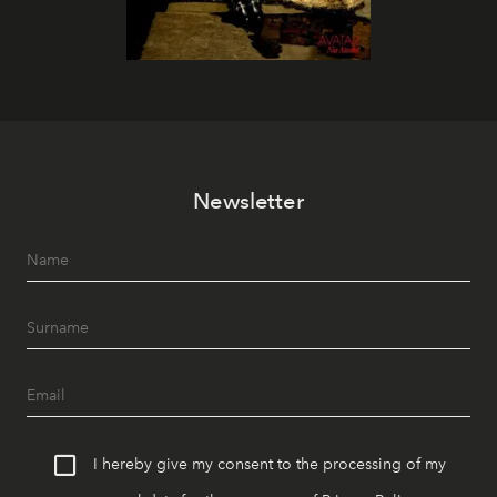
Newsletter
I hereby give my consent to the processing of my