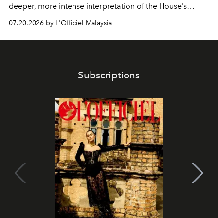
deeper, more intense interpretation of the House's
iconic fragrance.
07.20.2026 by L'Officiel Malaysia
Subscriptions