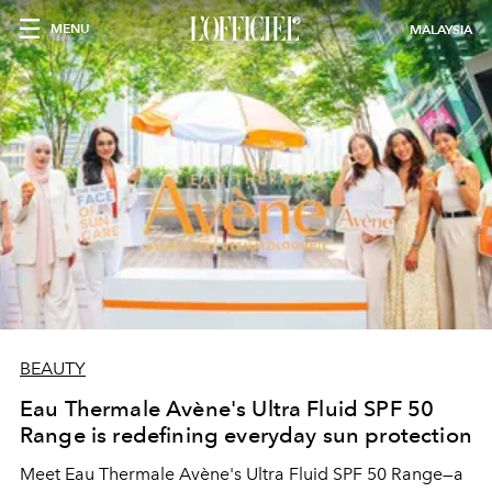
MENU
MALAYSIA
BEAUTY
Eau Thermale Avène's Ultra Fluid SPF 50
Range is redefining everyday sun protection
Meet Eau Thermale Avène's Ultra Fluid SPF 50 Range—a