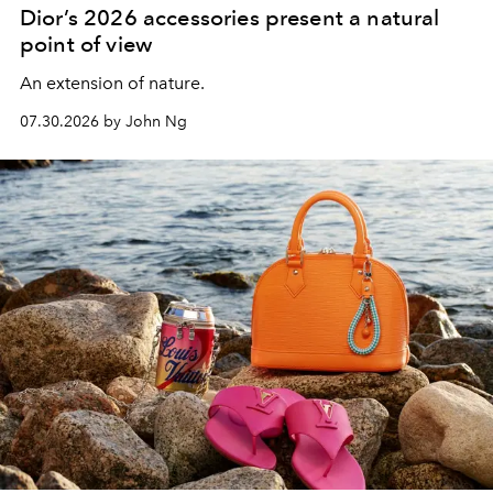
Dior’s 2026 accessories present a natural
point of view
An extension of nature.
07.30.2026 by John Ng