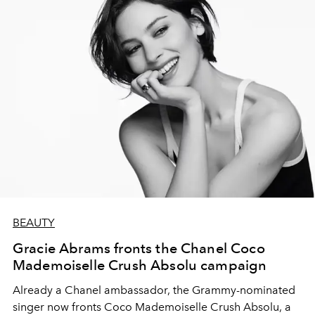
BEAUTY
Gracie Abrams fronts the Chanel Coco
Mademoiselle Crush Absolu campaign
Already a Chanel ambassador, the Grammy-nominated
singer now fronts Coco Mademoiselle Crush Absolu, a