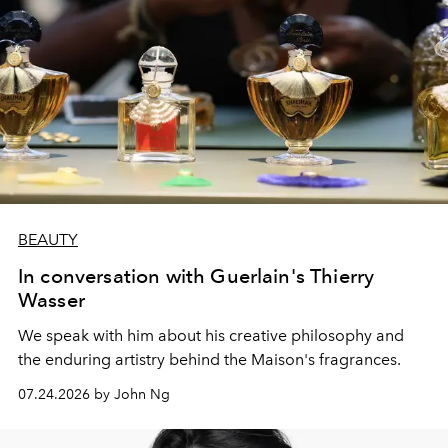
BEAUTY
In conversation with Guerlain's Thierry
Wasser
We speak with him about his creative philosophy and
the enduring artistry behind the Maison's fragrances.
07.24.2026 by John Ng