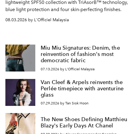
lightweight SPF50 collection with TriAsorB™ technology,
blue light protection and four skin-perfecting finishes.
08.03.2026 by L'Officiel Malaysia
Miu Miu Signatures: Denim, the
reinvention of fashion's most
democratic fabric
07.13.2026 by L'Officiel Malaysia
Van Cleef & Arpels reinvents the
Perlée timepiece with aventurine
glass
07.29.2026 by Tan Siok Hoon
The New Shoes Defining Matthieu
Blazy's Early Days At Chanel