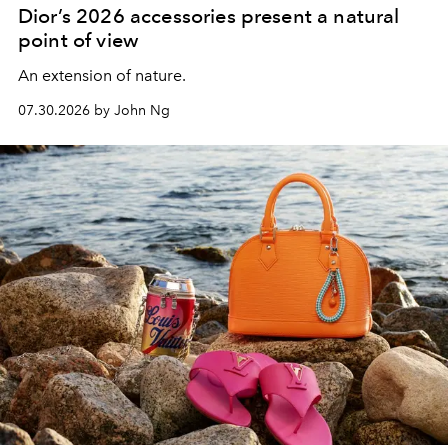
Dior’s 2026 accessories present a natural
point of view
An extension of nature.
07.30.2026 by John Ng