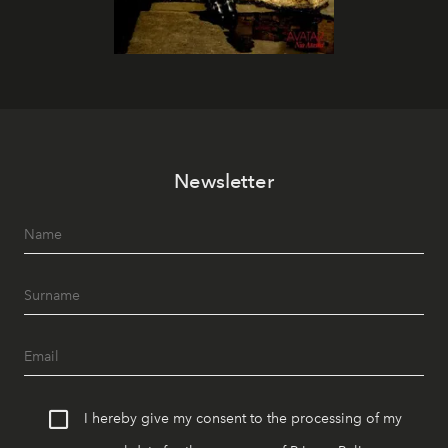
Newsletter
I hereby give my consent to the processing of my