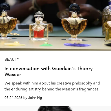
BEAUTY
In conversation with Guerlain's Thierry
Wasser
We speak with him about his creative philosophy and
the enduring artistry behind the Maison's fragrances.
07.24.2026 by John Ng