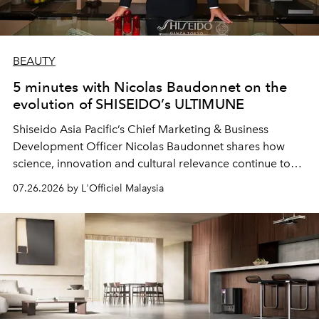
BEAUTY
5 minutes with Nicolas Baudonnet on the
evolution of SHISEIDO’s ULTIMUNE
Shiseido Asia Pacific’s Chief Marketing & Business
Development Officer Nicolas Baudonnet shares how
science, innovation and cultural relevance continue to
shape one of the brand's most iconic skincare
07.26.2026 by L'Officiel Malaysia
franchises.