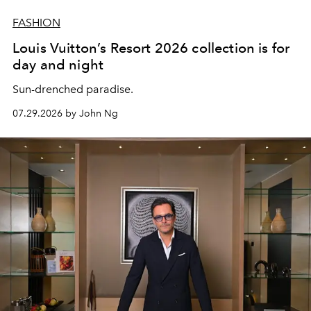
FASHION
Louis Vuitton’s Resort 2026 collection is for
day and night
Sun-drenched paradise.
07.29.2026 by John Ng