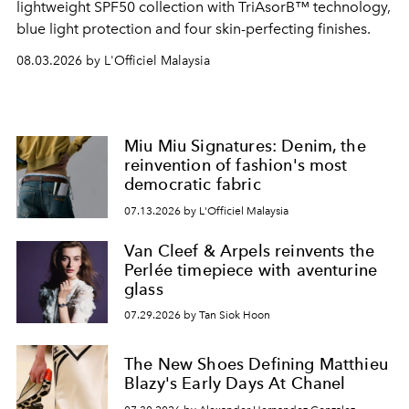
lightweight SPF50 collection with TriAsorB™ technology,
blue light protection and four skin-perfecting finishes.
08.03.2026 by L'Officiel Malaysia
Miu Miu Signatures: Denim, the
reinvention of fashion's most
democratic fabric
07.13.2026 by L'Officiel Malaysia
Van Cleef & Arpels reinvents the
Perlée timepiece with aventurine
glass
07.29.2026 by Tan Siok Hoon
The New Shoes Defining Matthieu
Blazy's Early Days At Chanel