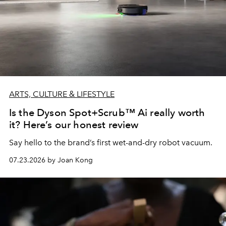
ARTS, CULTURE & LIFESTYLE
Is the Dyson Spot+Scrub™ Ai really worth
it? Here’s our honest review
Say hello to the brand’s first wet-and-dry robot vacuum.
07.23.2026 by Joan Kong