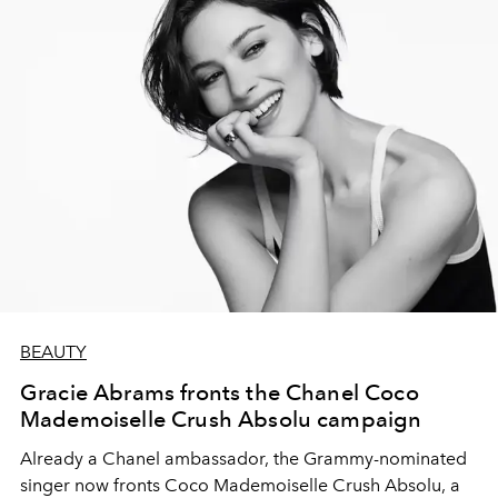
BEAUTY
Gracie Abrams fronts the Chanel Coco
Mademoiselle Crush Absolu campaign
Already a Chanel ambassador, the Grammy-nominated
singer now fronts Coco Mademoiselle Crush Absolu, a