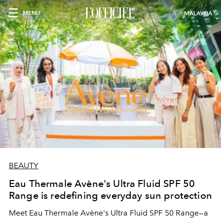
MENU
MALAYSIA
BEAUTY
Eau Thermale Avène's Ultra Fluid SPF 50
Range is redefining everyday sun protection
Meet Eau Thermale Avène's Ultra Fluid SPF 50 Range—a