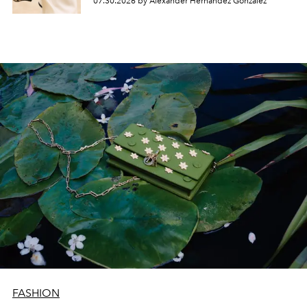
07.30.2026 by Alexander Hernandez Gonzalez
FASHION