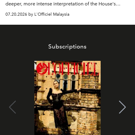
deeper, more intense interpretation of the House's
iconic fragrance.
07.20.2026 by L'Officiel Malaysia
Subscriptions