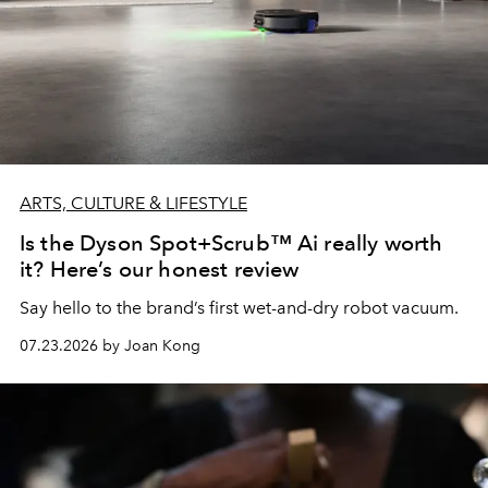
ARTS, CULTURE & LIFESTYLE
Is the Dyson Spot+Scrub™ Ai really worth
it? Here’s our honest review
Say hello to the brand’s first wet-and-dry robot vacuum.
07.23.2026 by Joan Kong