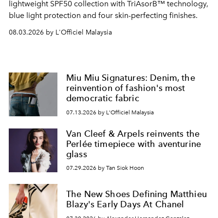
lightweight SPF50 collection with TriAsorB™ technology,
blue light protection and four skin-perfecting finishes.
08.03.2026 by L'Officiel Malaysia
Miu Miu Signatures: Denim, the
reinvention of fashion's most
democratic fabric
07.13.2026 by L'Officiel Malaysia
Van Cleef & Arpels reinvents the
Perlée timepiece with aventurine
glass
07.29.2026 by Tan Siok Hoon
The New Shoes Defining Matthieu
Blazy's Early Days At Chanel