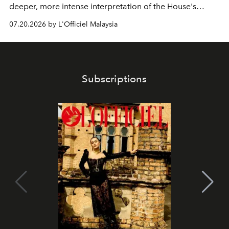
deeper, more intense interpretation of the House's
iconic fragrance.
07.20.2026 by L'Officiel Malaysia
Subscriptions