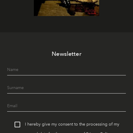
Newsletter
I hereby give my consent to the processing of my