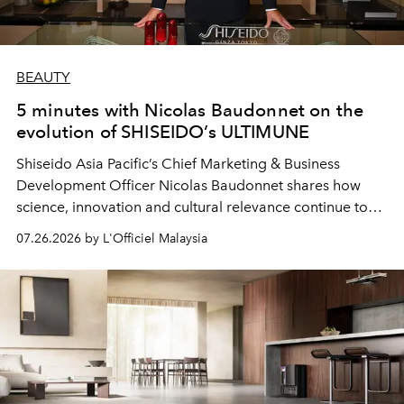
BEAUTY
5 minutes with Nicolas Baudonnet on the
evolution of SHISEIDO’s ULTIMUNE
Shiseido Asia Pacific’s Chief Marketing & Business
Development Officer Nicolas Baudonnet shares how
science, innovation and cultural relevance continue to
shape one of the brand's most iconic skincare
07.26.2026 by L'Officiel Malaysia
franchises.