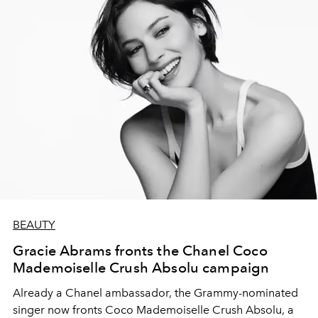
BEAUTY
Gracie Abrams fronts the Chanel Coco
Mademoiselle Crush Absolu campaign
Already a Chanel ambassador, the Grammy-nominated
singer now fronts Coco Mademoiselle Crush Absolu, a