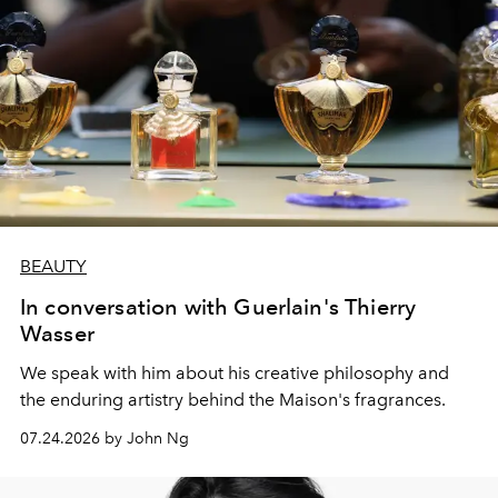
BEAUTY
In conversation with Guerlain's Thierry
Wasser
We speak with him about his creative philosophy and
the enduring artistry behind the Maison's fragrances.
07.24.2026 by John Ng