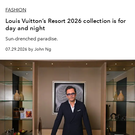
FASHION
Louis Vuitton’s Resort 2026 collection is for
day and night
Sun-drenched paradise.
07.29.2026 by John Ng