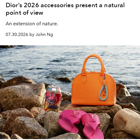
Dior’s 2026 accessories present a natural
point of view
An extension of nature.
07.30.2026 by John Ng