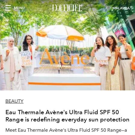
MENU
MALAYSIA
BEAUTY
Eau Thermale Avène's Ultra Fluid SPF 50
Range is redefining everyday sun protection
Meet Eau Thermale Avène's Ultra Fluid SPF 50 Range—a