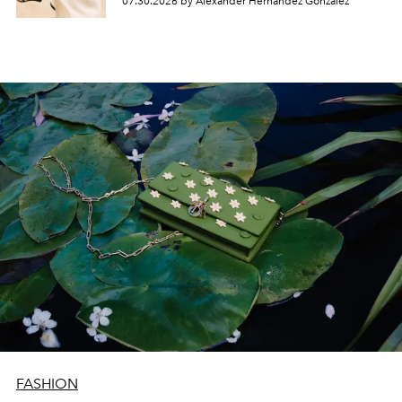
07.30.2026 by Alexander Hernandez Gonzalez
FASHION